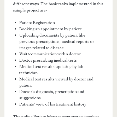
different ways. The basic tasks implemented in this
sample project are-
Patient Registration
Booking an appointment by patient
Uploading documents by patient like
previous prescriptions, medical reports or
images related to disease
Visit/communication with a doctor
Doctor prescribing medical tests
Medical test results updating by lab
technician
Medical test results viewed by doctor and
patient
Doctor’s diagnosis, prescription and
suggestions
Patients’ view of his treatment history
The online Patient Management system involves