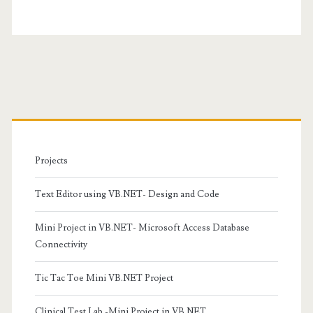
Primary
Sidebar
Projects
Text Editor using VB.NET- Design and Code
Mini Project in VB.NET- Microsoft Access Database
Connectivity
Tic Tac Toe Mini VB.NET Project
Clinical Test Lab -Mini Project in VB.NET