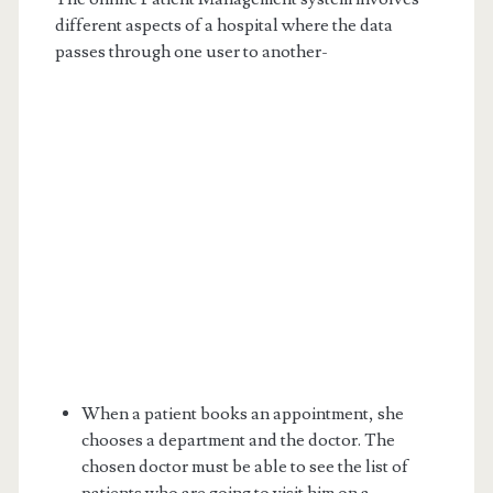
different aspects of a hospital where the data
passes through one user to another-
When a patient books an appointment, she
chooses a department and the doctor. The
chosen doctor must be able to see the list of
patients who are going to visit him on a