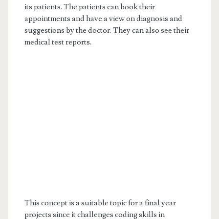
its patients. The patients can book their
appointments and have a view on diagnosis and
suggestions by the doctor. They can also see their
medical test reports.
This concept is a suitable topic for a final year
projects since it challenges coding skills in