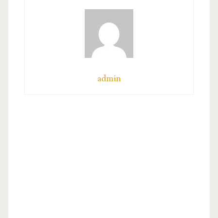
admin