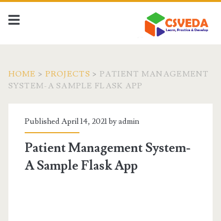
HOME
>
PROJECTS
>
PATIENT MANAGEMENT
SYSTEM-A SAMPLE FLASK APP
Published April 14, 2021 by
admin
Patient Management System-
A Sample Flask App