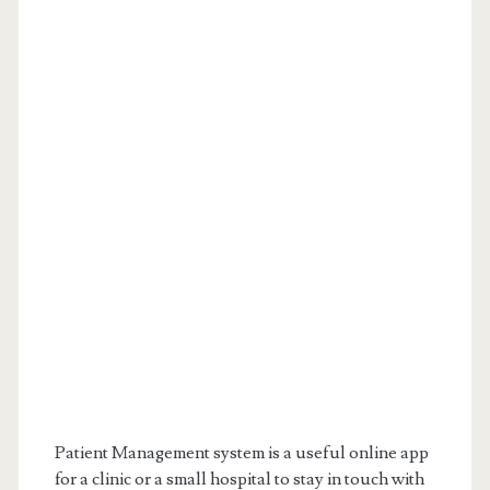
Patient Management system is a useful online app
for a clinic or a small hospital to stay in touch with