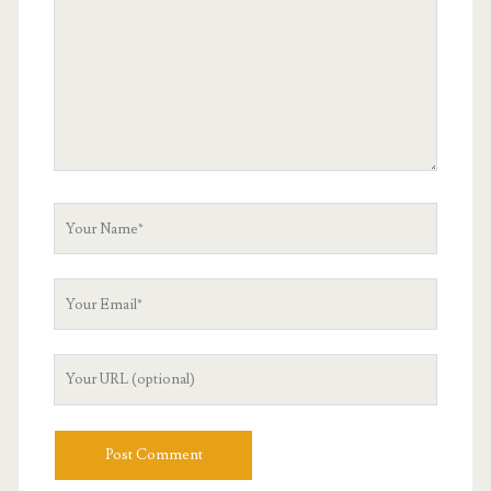
Your
Name
Your
Email
Your
Website
URL