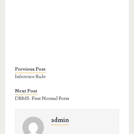
Previous Post
Inference Rule
Next Post
DBMS- First Normal Form
admin