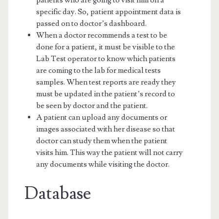
specific day. So, patient appointment data is
passed on to doctor’s dashboard.
When a doctor recommends a test to be
done for a patient, it must be visible to the
Lab Test operator to know which patients
are coming to the lab for medical tests
samples. When test reports are ready they
must be updated in the patient’s record to
be seen by doctor and the patient.
A patient can upload any documents or
images associated with her disease so that
doctor can study them when the patient
visits him. This way the patient will not carry
any documents while visiting the doctor.
Database