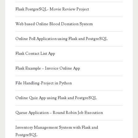
Flask PostgreSQL- Movie Review Project
Web based Online Blood Donation System
Online Poll Application using Flask and PostgreSQL
Flask Contact List App
Flask Example – Invoice Online App
File Handling-Project in Python
Online Quiz App using Flask and PostgreSQL
Queue Application – Round Robin Job Execution
Inventory Management System with Flask and
PostgreSQL