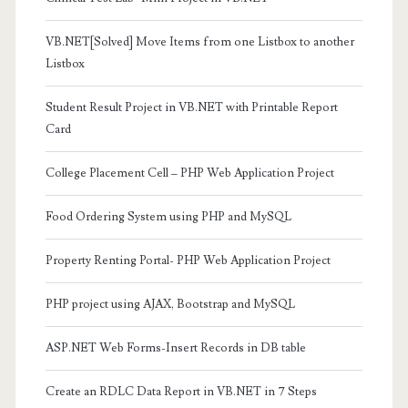
VB.NET[Solved] Move Items from one Listbox to another
Listbox
Student Result Project in VB.NET with Printable Report
Card
College Placement Cell – PHP Web Application Project
Food Ordering System using PHP and MySQL
Property Renting Portal- PHP Web Application Project
PHP project using AJAX, Bootstrap and MySQL
ASP.NET Web Forms-Insert Records in DB table
Create an RDLC Data Report in VB.NET in 7 Steps