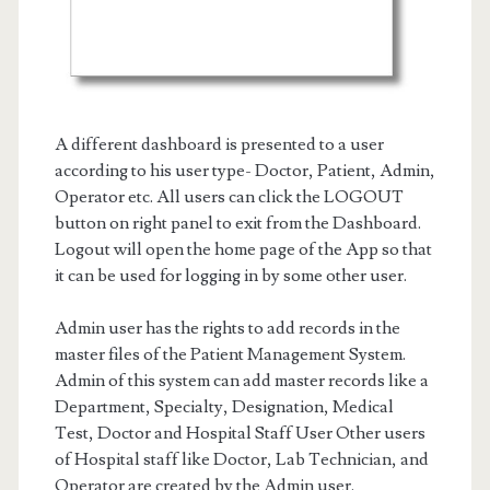
A different dashboard is presented to a user
according to his user type- Doctor, Patient, Admin,
Operator etc. All users can click the LOGOUT
button on right panel to exit from the Dashboard.
Logout will open the home page of the App so that
it can be used for logging in by some other user.
Admin user has the rights to add records in the
master files of the Patient Management System.
Admin of this system can add master records like a
Department, Specialty, Designation, Medical
Test, Doctor and Hospital Staff User Other users
of Hospital staff like Doctor, Lab Technician, and
Operator are created by the Admin user.