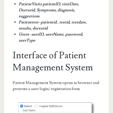
PatientVisits patientID, visitDate,
Doctorid, Symptoms, diagnosis,
suggestions
Patienttest- patientid , testid, testdate,
results, doctorid
Users- userID, userName, password,
userType
Interface of Patient
Management System
Patient Management System opens in browser and
presents a user login/ registration form.