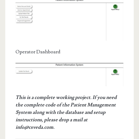
Operator Dashboard
This is a complete working project. If you need
the complete code of the Patient Management
System along with the database and setup
instructions, please drop a mail at
info@csveda.com.