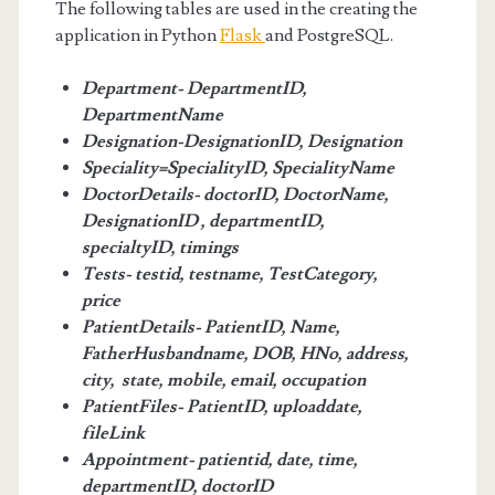
The following tables are used in the creating the
application in Python
Flask
and PostgreSQL.
Department- DepartmentID,
DepartmentName
Designation-DesignationID, Designation
Speciality=SpecialityID, SpecialityName
DoctorDetails- doctorID, DoctorName,
DesignationID , departmentID,
specialtyID, timings
Tests- testid, testname, TestCategory,
price
PatientDetails- PatientID, Name,
FatherHusbandname, DOB, HNo, address,
city, state, mobile, email, occupation
PatientFiles- PatientID, uploaddate,
fileLink
Appointment- patientid, date, time,
departmentID, doctorID