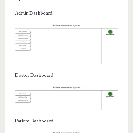
Admin Dashboard
Doctor Dashboard
Patient Dashboard