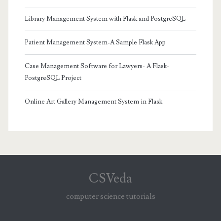
Library Management System with Flask and PostgreSQL
Patient Management System-A Sample Flask App
Case Management Software for Lawyers- A Flask-
PostgreSQL Project
Online Art Gallery Management System in Flask
CSVeda
computer science tutorials