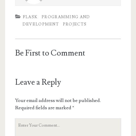
FLASK
PROGRAMMING AND
DEVELOPMENT
PROJECTS
Be First to Comment
Leave a Reply
Your email address will not be published.
Required fields are marked
*
Your
Comment