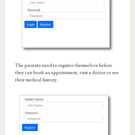
The patients need to register themselves before
they can book an appointment, visit a doctor or see
their medical history.