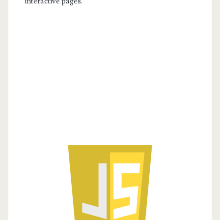
interactive pages.