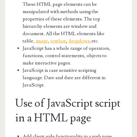
These HTML page elements can be
manipulated with methods using the
properties of these elements. The top
hierarchy elements are window and
document. All the HTML elements like
table,
image
,
textbox
,
dropdown
etc.
JavaScript has a whole range of operators,
functions, control statements, objects to
make interactive pages.
JavaScript is case sensitive scripting
language. Date and date are different in
JavaScript.
Use of JavaScript script
in a HTML page
Add client-side functionality in a web page.