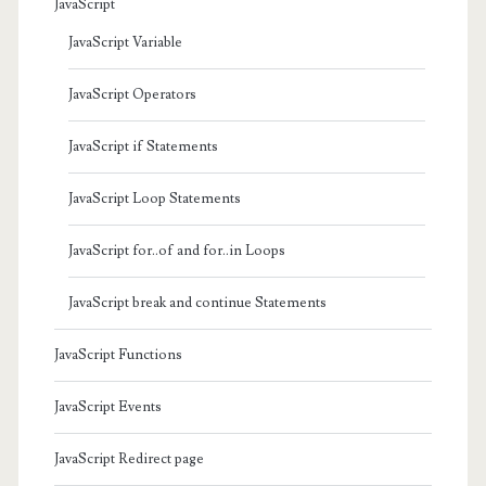
JavaScript
JavaScript Variable
JavaScript Operators
JavaScript if Statements
JavaScript Loop Statements
JavaScript for..of and for..in Loops
JavaScript break and continue Statements
JavaScript Functions
JavaScript Events
JavaScript Redirect page