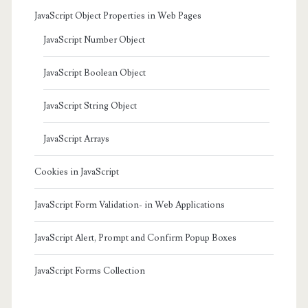
JavaScript Object Properties in Web Pages
JavaScript Number Object
JavaScript Boolean Object
JavaScript String Object
JavaScript Arrays
Cookies in JavaScript
JavaScript Form Validation- in Web Applications
JavaScript Alert, Prompt and Confirm Popup Boxes
JavaScript Forms Collection