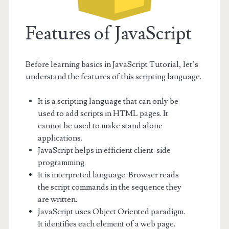
Features of JavaScript
Before learning basics in JavaScript Tutorial, let’s
understand the features of this scripting language.
It is a scripting language that can only be
used to add scripts in HTML pages. It
cannot be used to make stand alone
applications.
JavaScript helps in efficient client-side
programming.
It is interpreted language. Browser reads
the script commands in the sequence they
are written.
JavaScript uses Object Oriented paradigm.
It identifies each element of a web page.