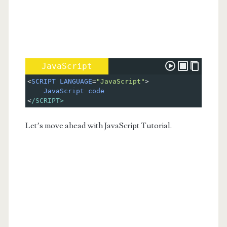
JavaScript
<
SCRIPT
LANGUAGE
=
"JavaScript"
>
JavaScript
code
<
/SCRIPT>
Let’s move ahead with JavaScript Tutorial.