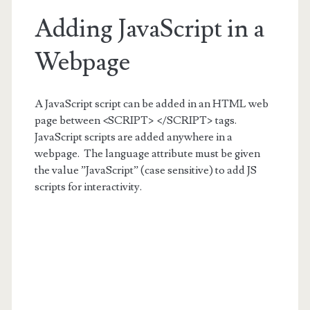
Adding JavaScript in a
Webpage
A JavaScript script can be added in an HTML web
page between <SCRIPT> </SCRIPT> tags.
JavaScript scripts are added anywhere in a
webpage. The language attribute must be given
the value ”JavaScript” (case sensitive) to add JS
scripts for interactivity.