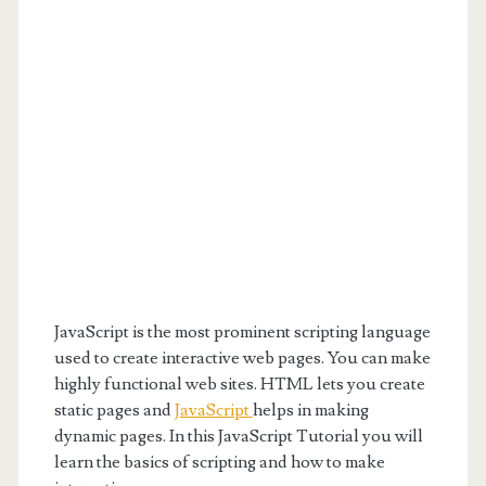
JavaScript is the most prominent scripting language
used to create interactive web pages. You can make
highly functional web sites. HTML lets you create
static pages and
JavaScript
helps in making
dynamic pages. In this JavaScript Tutorial you will
learn the basics of scripting and how to make