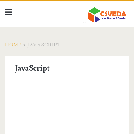
HOME
>
JAVASCRIPT
JavaScript