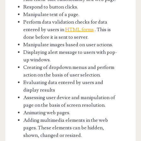
Respond to button clicks.
Manipulate text of a page.
Perform data validation checks for data
entered by users in
HTML forms
. This is
done before it is sent to server.
Manipulate images based on user actions.
Displaying alert message to users with pop-
up windows.
Creating of dropdown menus and perform
action on the basis of user selection.
Evaluating data entered by users and
display results
Assessing user device and manipulation of
page on the basis of screen resolution.
Animating web pages.
Adding multimedia elements in the web
pages. These elements can be hidden,
shown, changed or resized.