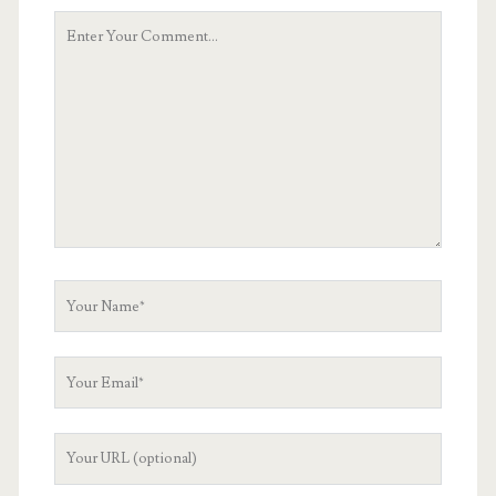
Your
Comment
Your
Name
Your
Email
Your
Website