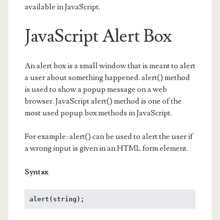
available in JavaScript.
JavaScript Alert Box
An alert box is a small window that is meant to alert
a user about something happened. alert() method
is used to show a popup message on a web
browser. JavaScript alert() method is one of the
most used popup box methods in JavaScript.
For example: alert() can be used to alert the user if
a wrong input is given in an HTML form element.
Syntax
alert(string);