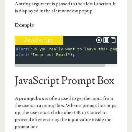
A string argument is passed to the alert function. It
is displayed in the alert window popup
Example
JavaScript
alert
(
"Do you really want to leave this page?"
); 
alert
(
"Incorrect Email"
);
JavaScript Prompt Box
A
prompt box
is often used to get the input from
the users in a popup box. When a prompt box pops
up, the user must click either OK or Cancel to
proceed after entering the input value inside the
prompt box.