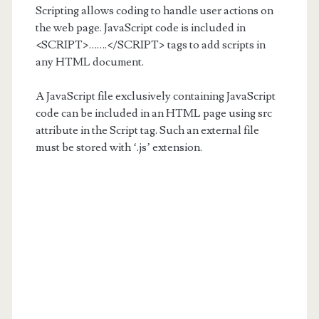
Scripting allows coding to handle user actions on
the web page. JavaScript code is included in
<SCRIPT>…….</SCRIPT> tags to add scripts in
any HTML document.
A JavaScript file exclusively containing JavaScript
code can be included in an HTML page using src
attribute in the Script tag. Such an external file
must be stored with ‘.js’ extension.