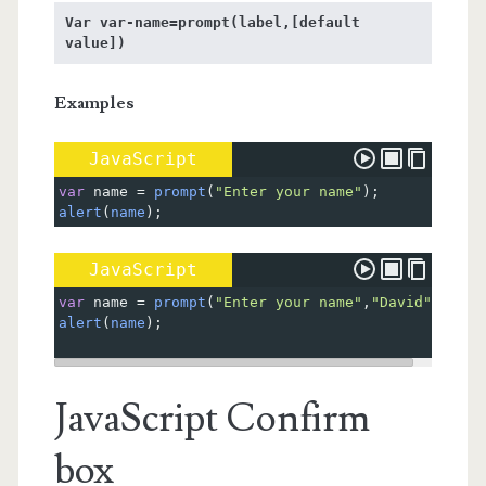
Var var-name=prompt(label,[default 
value])
Examples
JavaScript
var
name
=
prompt
(
"Enter your name"
);
alert
(
name
);
JavaScript
var
name
=
prompt
(
"Enter your name"
,
"David"
);
alert
(
name
);
JavaScript Confirm
box