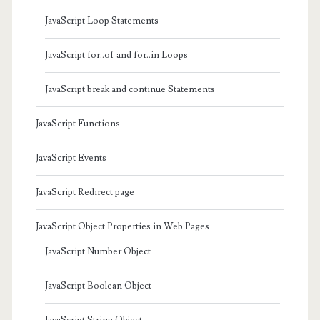
JavaScript Loop Statements
JavaScript for..of and for..in Loops
JavaScript break and continue Statements
JavaScript Functions
JavaScript Events
JavaScript Redirect page
JavaScript Object Properties in Web Pages
JavaScript Number Object
JavaScript Boolean Object
JavaScript String Object