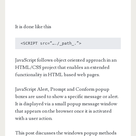
It is done like this
 <SCRIPT src=“…./_path_.”> 
JavaScript follows object oriented approach in an
HTML/CSS project that enables an extended
functionality in HTML based web pages.
JavaScript Alert, Prompt and Conform popup
boxes are used to show a specific message or alert.
It is displayed via a small popup message window
that appears on the browser once it is activated
with a user action.
This post discusses the windows popup methods