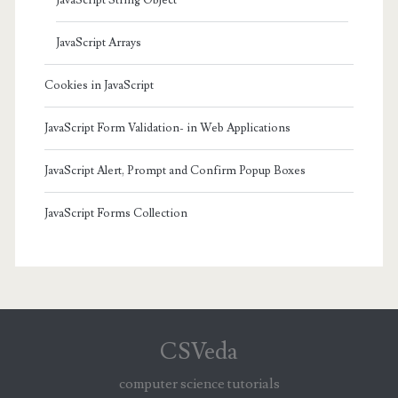
JavaScript Arrays
Cookies in JavaScript
JavaScript Form Validation- in Web Applications
JavaScript Alert, Prompt and Confirm Popup Boxes
JavaScript Forms Collection
CSVeda
computer science tutorials