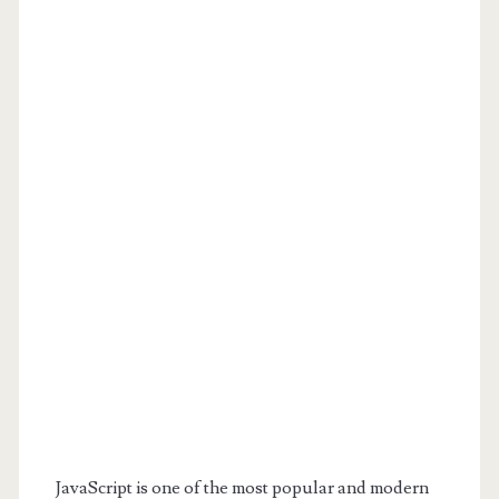
JavaScript is one of the most popular and modern