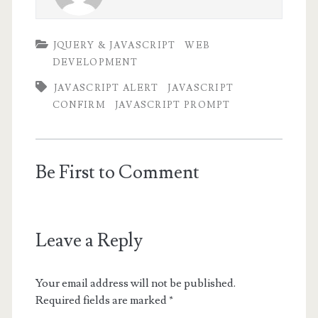
JQUERY & JAVASCRIPT
WEB
DEVELOPMENT
JAVASCRIPT ALERT
JAVASCRIPT
CONFIRM
JAVASCRIPT PROMPT
Be First to Comment
Leave a Reply
Your email address will not be published.
Required fields are marked
*