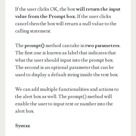
If the user clicks OK, the box
will return the input
value from the Prompt box.
If the user clicks
cancel then the box will return a null value to the
calling statement.
The
prompt()
method can take in
two parameters
.
The first one is known as label that indicates that
what the user should input into the prompt box.
The second is an optional parameter that can be
used to display a default string inside the text box.
We can add multiple functionalities and actions to
the alert box as well. The prompt() method will
enable the user to input text or number into the
alert box.
Syntax