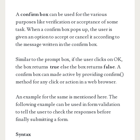
A
confirm box
can be used for the various
purposes like verification or acceptance of some
task. When a confirm box pops up, the user is
given an option to accept or cancel it according to
the message written in the confirm box.
Similar to the prompt box, if the user clicks on OK,
the box returns
true
else the box returns
false
. A
confirm box can made active by providing confirm()
method for any click or action in a web browser.
An example for the same is mentioned here. The
following example can be used in form validation
to tell the user to check the responses before
finally submitting a form.
Syntax