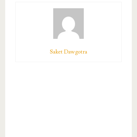
Saket Dawgotra