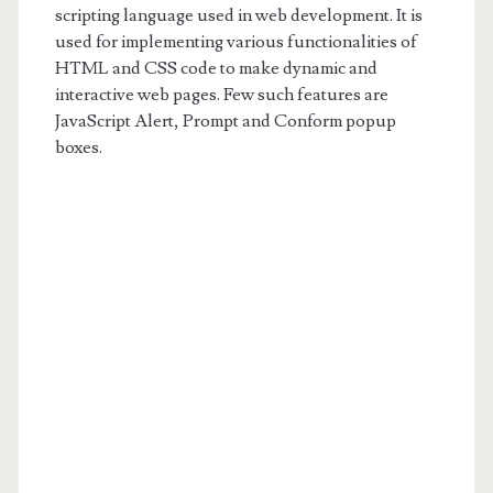
scripting language used in web development. It is
used for implementing various functionalities of
HTML and CSS code to make dynamic and
interactive web pages. Few such features are
JavaScript Alert, Prompt and Conform popup
boxes.