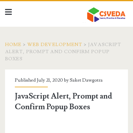
HOME
>
WEB DEVELOPMENT
>
JAVASCRIPT
ALERT, PROMPT AND CONFIRM POPUP
BOXES
Published July 21, 2020 by
Saket Dawgotra
JavaScript Alert, Prompt and
Confirm Popup Boxes