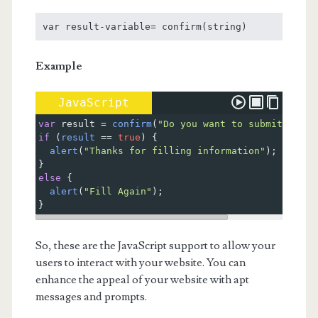
var result-variable= confirm(string)
Example
JavaScript
var
result
=
confirm
(
"Do you want to submit this 
if
 (
result
==
true
) {
alert
(
"Thanks for filling information"
);
}
else
 {
alert
(
"Fill Again"
);
}
So, these are the JavaScript support to allow your
users to interact with your website. You can
enhance the appeal of your website with apt
messages and prompts.