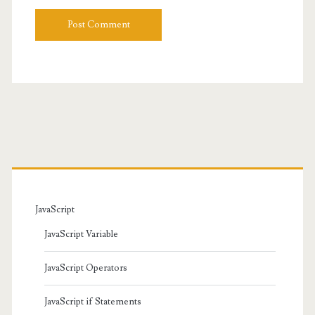
URL
Primary
Sidebar
JavaScript
JavaScript Variable
JavaScript Operators
JavaScript if Statements