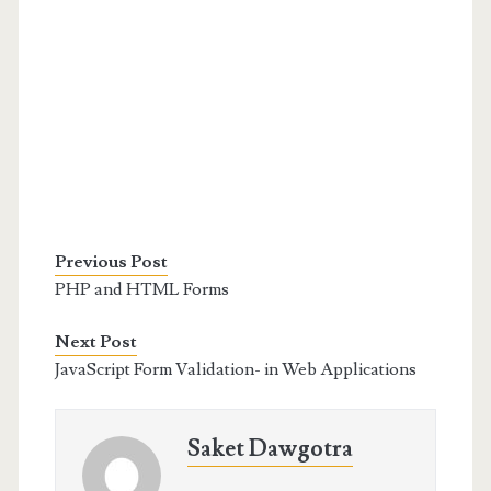
Previous Post
PHP and HTML Forms
Next Post
JavaScript Form Validation- in Web Applications
Saket Dawgotra