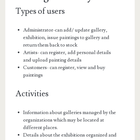
Types of users
Administrator-can add/ update gallery,
exhibition, issue paintings to gallery and
return them back to stock
Artists- can register, add personal details
and upload painting details
Customers- can register, view and buy
paintings
Activities
Information about galleries managed by the
organizations which may be located at
different places.
Details about the exhibitions organized and