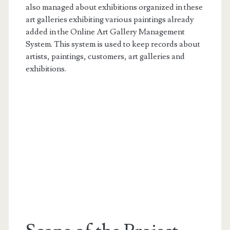
also managed about exhibitions organized in these
art galleries exhibiting various paintings already
added in the Online Art Gallery Management
System. This system is used to keep records about
artists, paintings, customers, art galleries and
exhibitions.