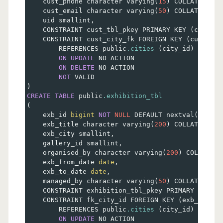
    cust_phone character varying
(
15
)
 COLLATE pg_c
    cust_email character varying
(
50
)
 COLLATE pg_c
    uid smallint
,
    CONSTRAINT cust_tbl_pkey PRIMARY KEY 
(
cust_id
    CONSTRAINT cust_city_fk FOREIGN KEY 
(
cust_cit
        REFERENCES public
.cities
(
city_id
)
 MATCH 
ON
UPDATE
 NO ACTION
ON
DELETE
 NO ACTION
NOT
 VALID
)
CREATE
TABLE
 public
.exhibition_tbl
(
    exb_id 
bigint
NOT
NULL
 DEFAULT nextval
(
'exhib
    exb_title character varying
(
200
)
 COLLATE pg_c
    exb_city smallint
,
    gallery_id smallint
,
    organised_by character varying
(
200
)
 COLLATE p
    exb_from_date 
date
,
    exb_to_date 
date
,
    managed_by character varying
(
50
)
 COLLATE pg_c
    CONSTRAINT exhibition_tbl_pkey PRIMARY KEY 
(
e
    CONSTRAINT fk_city_id FOREIGN KEY 
(
exb_city
)
        REFERENCES public
.cities
(
city_id
)
 MATCH 
ON
UPDATE
 NO ACTION