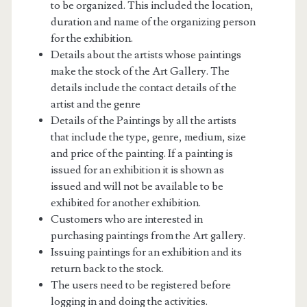
to be organized. This included the location,
duration and name of the organizing person
for the exhibition.
Details about the artists whose paintings
make the stock of the Art Gallery. The
details include the contact details of the
artist and the genre
Details of the Paintings by all the artists
that include the type, genre, medium, size
and price of the painting. If a painting is
issued for an exhibition it is shown as
issued and will not be available to be
exhibited for another exhibition.
Customers who are interested in
purchasing paintings from the Art gallery.
Issuing paintings for an exhibition and its
return back to the stock.
The users need to be registered before
logging in and doing the activities.