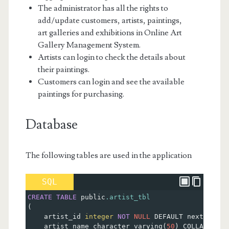
The administrator has all the rights to
add/update customers, artists, paintings,
art galleries and exhibitions in Online Art
Gallery Management System.
Artists can login to check the details about
their paintings.
Customers can login and see the available
paintings for purchasing.
Database
The following tables are used in the application
SQL
CREATE
TABLE
 public
.artist_tbl
(
    artist_id 
integer
NOT
NULL
 DEFAULT nextval
(
'a
    artist_name character varying
(
50
)
 COLLATE pg_