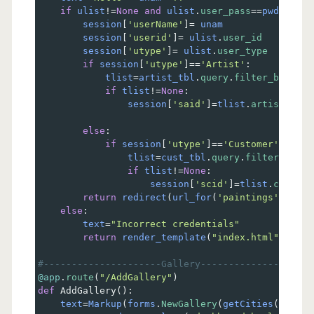
if
ulist
!=
None
and
ulist
.
user_pass
==
pwd
:
session
[
'userName'
]
=
unam
session
[
'userid'
]
=
ulist
.
user_id
session
[
'utype'
]
=
ulist
.
user_type
if
session
[
'utype'
]
==
'Artist'
:
tlist
=
artist_tbl
.
query
.
filter_by
(
uid
=
if
tlist
!=
None
:
session
[
'said'
]
=
tlist
.
artist_id
else
:
if
session
[
'utype'
]
==
'Customer'
:
tlist
=
cust_tbl
.
query
.
filter_by
(
ui
if
tlist
!=
None
:
session
[
'scid'
]
=
tlist
.
cust_id
return
redirect
(
url_for
(
'paintings'
))    
else
:  
text
=
"Incorrect credentials"
return
render_template
(
"index.html"
, 
unam
#---------------------Gallery--------------------
@app
.
route
(
"/AddGallery"
)
def
AddGallery
():
text
=
Markup
(
forms
.
NewGallery
(
getCities
()))