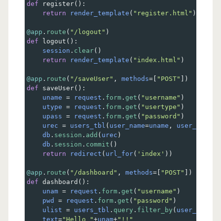
def
register
():
return
render_template
(
"register.html"
)
@app
.
route
(
"/logout"
)    
def
logout
():
session
.
clear
()
return
render_template
(
"index.html"
)    
@app
.
route
(
"/saveUser"
, 
methods
=
[
"POST"
])
def
saveUser
():
uname
=
request
.
form
.
get
(
"username"
)
utype
=
request
.
form
.
get
(
"usertype"
)
upass
=
request
.
form
.
get
(
"password"
) 
urec
=
users_tbl
(
user_name
=
uname
, 
user_type
=
u
db
.
session
.
add
(
urec
)  
db
.
session
.
commit
()
return
redirect
(
url_for
(
'index'
))     
@app
.
route
(
"/dashboard"
, 
methods
=
[
"POST"
])
def
dashboard
():
unam
=
request
.
form
.
get
(
"username"
)
pwd
=
request
.
form
.
get
(
"password"
)
ulist
=
users_tbl
.
query
.
filter_by
(
user_name
=
u
text
=
"Hello "
+
unam
+
"!!"