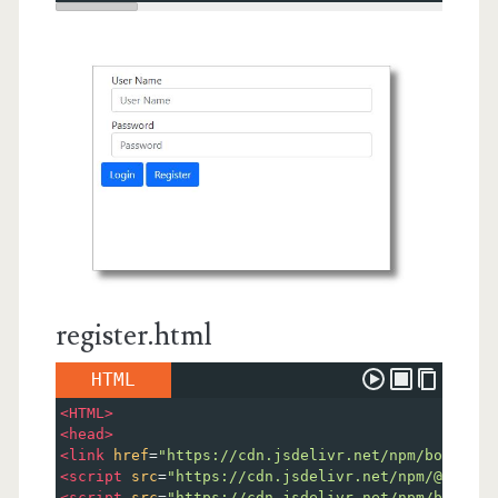
register.html
HTML
<
HTML
>
<
head
>
<
link
href
=
"https://cdn.jsdelivr.net/npm/bootstra
<
script
src
=
"https://cdn.jsdelivr.net/npm/@popper
<
script
src
=
"https://cdn.jsdelivr.net/npm/bootstr