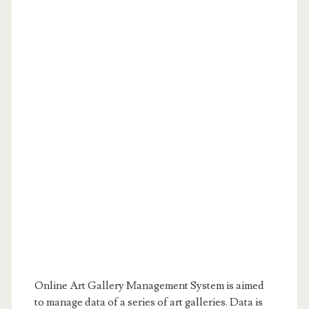
Online Art Gallery Management System is aimed
to manage data of a series of art galleries. Data is