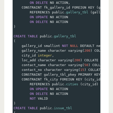
ON
DELETE
 NO ACTION
,
    CONSTRAINT fk_gallery_id FOREIGN KEY 
(
gallery
        REFERENCES public
.gallery_tbl
(
gallery_id
ON
UPDATE
 NO ACTION
ON
DELETE
 NO ACTION
)
CREATE
TABLE
 public
.gallery_tbl
(
    gallery_id smallint 
NOT
NULL
 DEFAULT nextval
(
    gallery_name character varying
(
200
)
 COLLATE p
    city_id 
integer
,
    loc_add character varying
(
200
)
 COLLATE pg_cat
    contact_name character varying
(
50
)
 COLLATE pg
    contact_no character varying
(
15
)
 COLLATE pg_c
    CONSTRAINT gallery_tbl_pkey PRIMARY KEY 
(
gall
    CONSTRAINT fk_city FOREIGN KEY 
(
city_id
)
        REFERENCES public
.cities
(
city_id
)
 MATCH 
ON
UPDATE
 NO ACTION
ON
DELETE
 NO ACTION
NOT
 VALID
)
CREATE
TABLE
 public
.issue_tbl
(