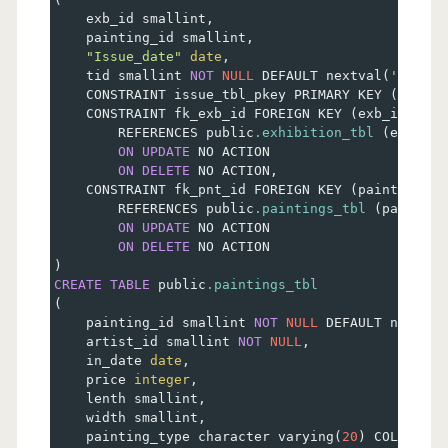
    exb_id smallint
,
    painting_id smallint
,
"Issue_date"
date
,
    tid smallint 
NOT
NULL
 DEFAULT nextval
(
'issue_
    CONSTRAINT issue_tbl_pkey PRIMARY KEY 
(
tid
)
,
    CONSTRAINT fk_exb_id FOREIGN KEY 
(
exb_id
)
        REFERENCES public
.exhibition_tbl
(
exb_id
)
ON
UPDATE
 NO ACTION
ON
DELETE
 NO ACTION
,
    CONSTRAINT fk_pnt_id FOREIGN KEY 
(
painting_id
        REFERENCES public
.paintings_tbl
(
painting
ON
UPDATE
 NO ACTION
ON
DELETE
 NO ACTION
)
CREATE
TABLE
 public
.paintings_tbl
(
    painting_id smallint 
NOT
NULL
 DEFAULT nextval
    artist_id smallint 
NOT
NULL
,
    in_date 
date
,
    price 
integer
,
    lenth smallint
,
    width smallint
,
    painting_type character varying
(
20
)
 COLLATE p