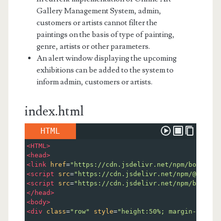
Gallery Management System, admin,
customers or artists cannot filter the
paintings on the basis of type of painting,
genre, artists or other parameters.
An alert window displaying the upcoming
exhibitions can be added to the system to
inform admin, customers or artists.
index.html
HTML
<
HTML
>
<
head
>
<
link
href
=
"https://cdn.jsdelivr.net/npm/bootstra
<
script
src
=
"https://cdn.jsdelivr.net/npm/@popper
<
script
src
=
"https://cdn.jsdelivr.net/npm/bootstr
</
head
>
<
body
>
<
div
class
=
"row"
style
=
"height:50%; margin-top:5%