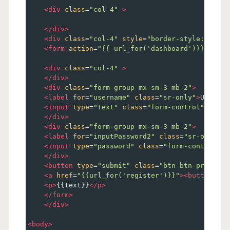
<
div
class
=
"col-4"
>
</
div
>
<
div
class
=
"col-4"
style
=
"border-style:solid;
<
form
action
=
"{{ url_for('dashboard')}}"
meth
<
div
class
=
"col-4"
>
</
div
>
<
div
class
=
"form-group mx-sm-3 mb-2"
>
<
label
for
=
"username"
class
=
"sr-only"
>
User Na
<
input
type
=
"text"
class
=
"form-control"
name
=
</
div
>
<
div
class
=
"form-group mx-sm-3 mb-2"
>
<
label
for
=
"inputPassword2"
class
=
"sr-only"
>
P
<
input
type
=
"password"
class
=
"form-control"
n
</
div
>
<
button
type
=
"submit"
class
=
"btn btn-primary 
<
a
href
=
"{{url_for('register')}}"
><
button
typ
<
p
>
{{text}}
</
p
>
</
form
>
</
div
>
<
body
>