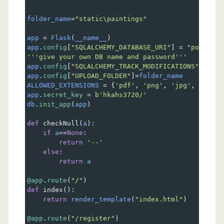
folder_name
=
"static\paintings"
app
=
Flask
(
__name__
)
app
.
config
[
"SQLALCHEMY_DATABASE_URI"
] 
=
"postgres
'''give your own DB name and password'''
app
.
config
[
"SQLALCHEMY_TRACK_MODIFICATIONS"
] 
=
Fa
app
.
config
[
"UPLOAD_FOLDER"
]
=
folder_name
ALLOWED_EXTENSIONS
=
 {
'pdf'
, 
'png'
, 
'jpg'
, 
'jpeg'
app
.
secret_key
=
b'hkahs3720/'
db
.
init_app
(
app
)
def
checkNull
(
a
):
if
a
==
None
:
return
'--'
else
:
return
a
@app
.
route
(
"/"
)
def
index
():
return
render_template
(
"index.html"
)
@app
.
route
(
"/register"
)