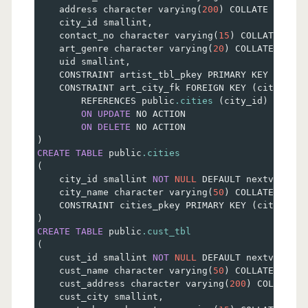
    address character varying
(
200
)
 COLLATE pg_cat
    city_id smallint
,
    contact_no character varying
(
15
)
 COLLATE pg_c
    art_genre character varying
(
20
)
 COLLATE pg_ca
    uid smallint
,
    CONSTRAINT artist_tbl_pkey PRIMARY KEY 
(
artis
    CONSTRAINT art_city_fk FOREIGN KEY 
(
city_id
)
        REFERENCES public
.cities
(
city_id
)
 MATCH 
ON
UPDATE
 NO ACTION
ON
DELETE
 NO ACTION
)
CREATE
TABLE
 public
.cities
(
    city_id smallint 
NOT
NULL
 DEFAULT nextval
(
'ci
    city_name character varying
(
50
)
 COLLATE pg_ca
    CONSTRAINT cities_pkey PRIMARY KEY 
(
city_id
)
)
CREATE
TABLE
 public
.cust_tbl
(
    cust_id smallint 
NOT
NULL
 DEFAULT nextval
(
'cu
    cust_name character varying
(
50
)
 COLLATE pg_ca
    cust_address character varying
(
200
)
 COLLATE p
    cust_city smallint
,