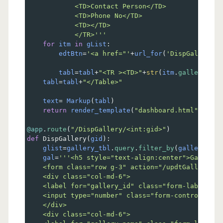
            <TD>Contact Person</TD>
            <TD>Phone No</TD>
            <TD></TD>
            </TR>'''
for
itm
in
gList
:
edtBtn
=
'<a href="'
+
url_for
(
'DispGallery'
,
tabl
=
tabl
+
"<TR ><TD>"
+
str
(
itm
.
gallery_id
)
tabl
=
tabl
+
"</Table>"
text
=
Markup
(
tabl
)
return
render_template
(
"dashboard.html"
, 
text
@app
.
route
(
"/DispGallery/<int:gid>"
)    
def
DispGallery
(
gid
):   
glist
=
gallery_tbl
.
query
.
filter_by
(
gallery_id
=
gal
=
'''<h5 style="text-align:center">Gallery 
    <form class="row g-3" action="/updtGallery" m
    <div class="col-md-6">
    <label for="gallery_id" class="form-label">Ga
    <input type="number" class="form-control" Nam
    </div>
    <div class="col-md-6">