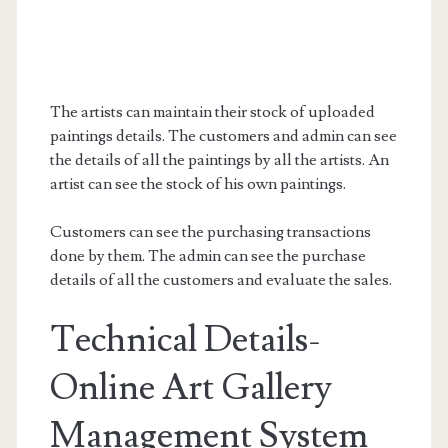
The artists can maintain their stock of uploaded
paintings details. The customers and admin can see
the details of all the paintings by all the artists. An
artist can see the stock of his own paintings.
Customers can see the purchasing transactions
done by them. The admin can see the purchase
details of all the customers and evaluate the sales.
Technical Details-
Online Art Gallery
Management System