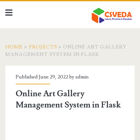
HOME
>
PROJECTS
>
ONLINE ART GALLERY
MANAGEMENT SYSTEM IN FLASK
Published June 29, 2022 by
admin
Online Art Gallery
Management System in Flask