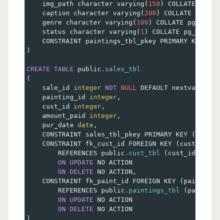
    img_path character varying
(
150
)
 COLLATE pg_ca
    caption character varying
(
200
)
 COLLATE pg_cat
    genre character varying
(
100
)
 COLLATE pg_catal
    status character varying
(
1
)
 COLLATE pg_catalo
    CONSTRAINT paintings_tbl_pkey PRIMARY KEY 
(
pa
)
CREATE
TABLE
 public
.sales_tbl
(
    sale_id 
integer
NOT
NULL
 DEFAULT nextval
(
'sal
    painting_id 
integer
,
    cust_id 
integer
,
    amount_paid 
integer
,
    pur_date 
date
,
    CONSTRAINT sales_tbl_pkey PRIMARY KEY 
(
sale_i
    CONSTRAINT fk_cust_id FOREIGN KEY 
(
cust_id
)
        REFERENCES public
.cust_tbl
(
cust_id
)
 MATC
ON
UPDATE
 NO ACTION
ON
DELETE
 NO ACTION
,
    CONSTRAINT fk_paint_id FOREIGN KEY 
(
painting_
        REFERENCES public
.paintings_tbl
(
painting
ON
UPDATE
 NO ACTION
ON
DELETE
 NO ACTION
)