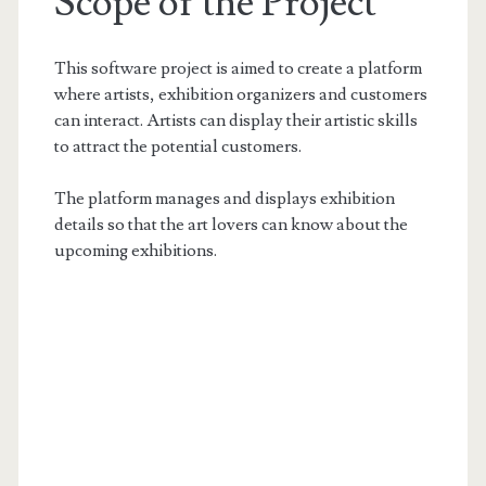
Scope of the Project
This software project is aimed to create a platform
where artists, exhibition organizers and customers
can interact. Artists can display their artistic skills
to attract the potential customers.
The platform manages and displays exhibition
details so that the art lovers can know about the
upcoming exhibitions.