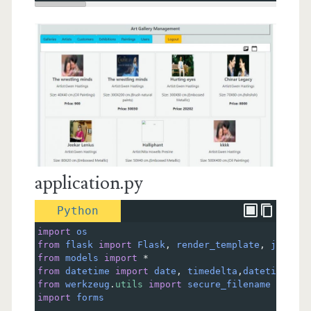
application.py
Python
import
os
from
flask
import
Flask
, 
render_template
, 
jsonify
from
models
import
*
from
datetime
import
date
, 
timedelta
,
datetime
from
werkzeug
.
utils
import
secure_filename
import
forms