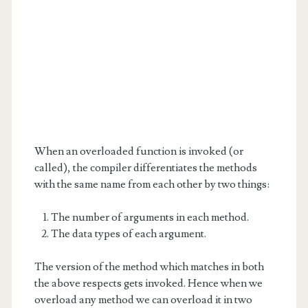
When an overloaded function is invoked (or
called), the compiler differentiates the methods
with the same name from each other by two things:
The number of arguments in each method.
The data types of each argument.
The version of the method which matches in both
the above respects gets invoked. Hence when we
overload any method we can overload it in two