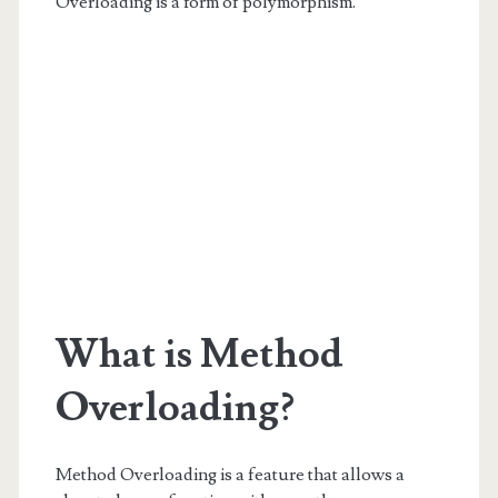
Overloading is a form of polymorphism.
What is Method
Overloading?
Method Overloading is a feature that allows a