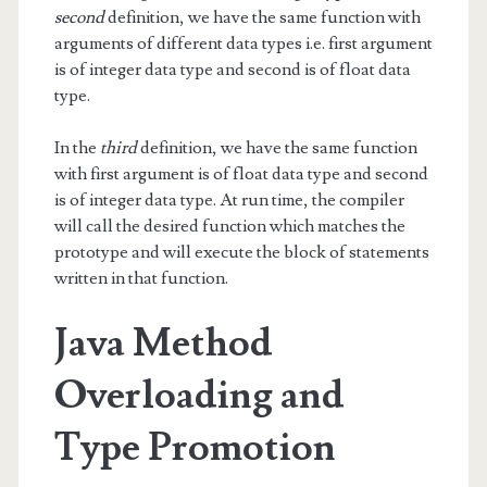
second
definition, we have the same function with
arguments of different data types i.e. first argument
is of integer data type and second is of float data
type.
In the
third
definition, we have the same function
with first argument is of float data type and second
is of integer data type. At run time, the compiler
will call the desired function which matches the
prototype and will execute the block of statements
written in that function.
Java Method
Overloading and
Type Promotion