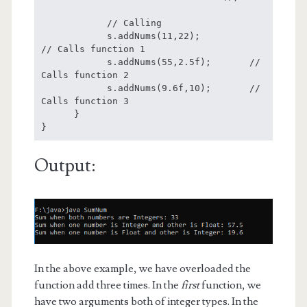
            // Calling

            s.addNums(11,22);            
// Calls function 1

            s.addNums(55,2.5f);       // 
Calls function 2

            s.addNums(9.6f,10);       // 
Calls function 3

      }

}
Output:
In the above example, we have overloaded the
function add three times. In the
first
function, we
have two arguments both of integer types. In the