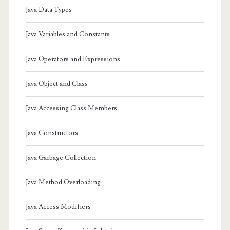
Java Data Types
Java Variables and Constants
Java Operators and Expressions
Java Object and Class
Java Accessing Class Members
Java Constructors
Java Garbage Collection
Java Method Overloading
Java Access Modifiers