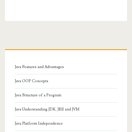
Primary
Sidebar
Java Features and Advantages
Java OOP Concepts
Java Structure of a Program
Java Understanding JDK, JRE and JVM
Java Platform Independence