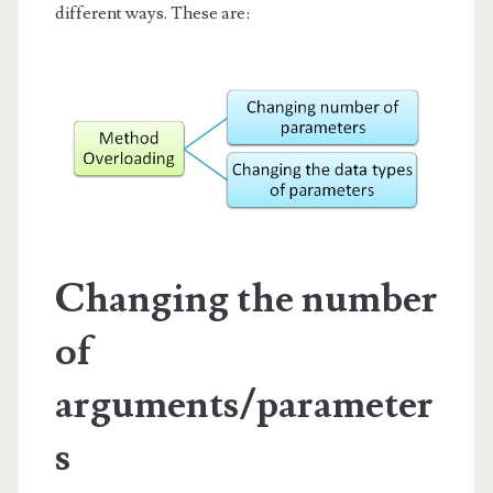
different ways. These are:
Changing the number
of
arguments/parameter
s