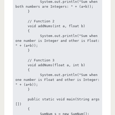
            System.out.println("Sum when 
both numbers are Integers: " + (a+b));

      }

      // Function 2

      void addNums(int a, float b)

      {

            System.out.println("Sum when 
one number is Integer and other is Float: 
" + (a+b));

      }

      // Function 3

      void addNums(float a, int b)

      {

            System.out.println("Sum when 
one number is Float and other is Integer: 
" + (a+b));

      }

      public static void main(String args 
[])

      {

            SumNum s = new SumNum();
