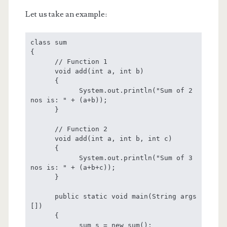
Let us take an example:
class sum

{

      // Function 1

      void add(int a, int b)

      {

            System.out.println("Sum of 2 
nos is: " + (a+b));

      }

      // Function 2

      void add(int a, int b, int c)

      {

            System.out.println("Sum of 3 
nos is: " + (a+b+c));

      }

      public static void main(String args 
[])

      {

            sum s = new sum();
