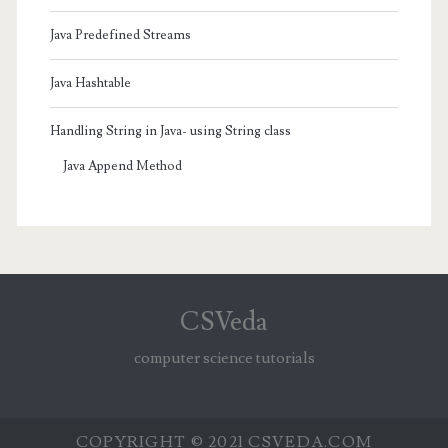
Java Predefined Streams
Java Hashtable
Handling String in Java- using String class
Java Append Method
CSVeda
computer science tutorials
COPYRIGHT © 2021 CSVEDA.COM