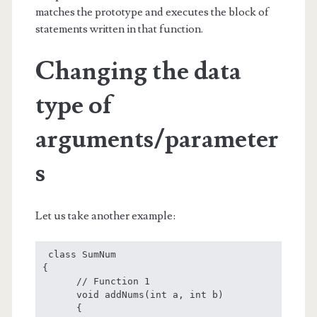
matches the prototype and executes the block of
statements written in that function.
Changing the data
type of
arguments/parameter
s
Let us take another example:
 class SumNum

{

      // Function 1

      void addNums(int a, int b)

      {
