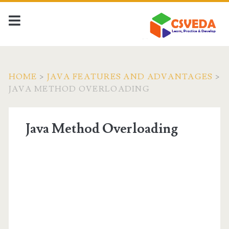
HOME
>
JAVA FEATURES AND ADVANTAGES
>
JAVA METHOD OVERLOADING
Java Method Overloading