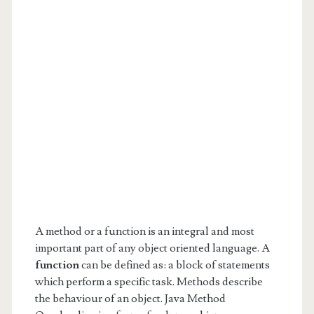
A method or a function is an integral and most
important part of any object oriented language. A
function
can be defined as: a block of statements
which perform a specific task. Methods describe
the behaviour of an object. Java Method