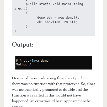
      public static void main(String 
args[])

      {

            demo obj = new demo();

            obj.show(100, 20.6f);

      }

}
Output:
Here a call was made using float data type but
there was no function with that prototype. So, float
was automatically promoted to double and the
function was called. If this would not have
happened, an error would have appeared on the
screen.