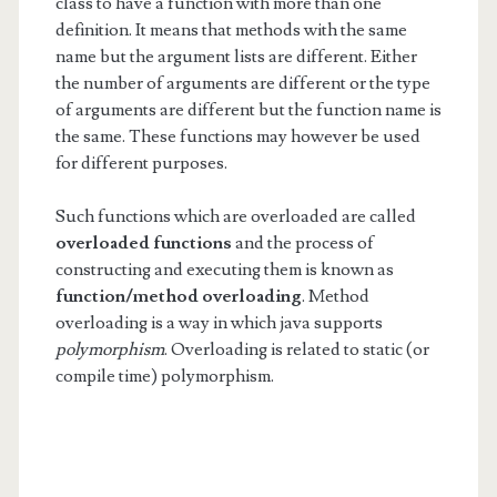
class to have a function with more than one
definition. It means that methods with the same
name but the argument lists are different. Either
the number of arguments are different or the type
of arguments are different but the function name is
the same. These functions may however be used
for different purposes.
Such functions which are overloaded are called
overloaded
functions
and the process of
constructing and executing them is known as
function/method
overloading
. Method
overloading is a way in which java supports
polymorphism
. Overloading is related to static (or
compile time) polymorphism.