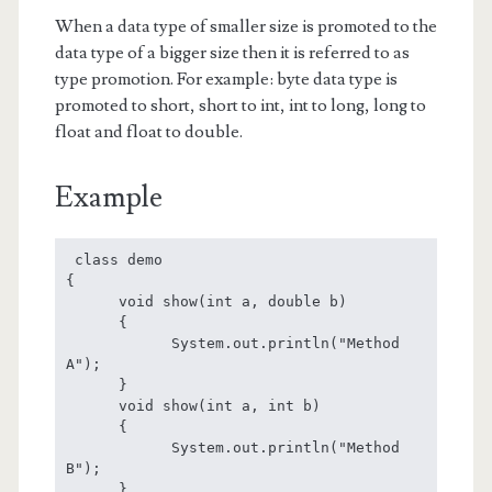
When a data type of smaller size is promoted to the
data type of a bigger size then it is referred to as
type promotion. For example: byte data type is
promoted to short, short to int, int to long, long to
float and float to double.
Example
 class demo

{

      void show(int a, double b)

      {

            System.out.println("Method 
A");

      }

      void show(int a, int b)

      {

            System.out.println("Method 
B");

      }
