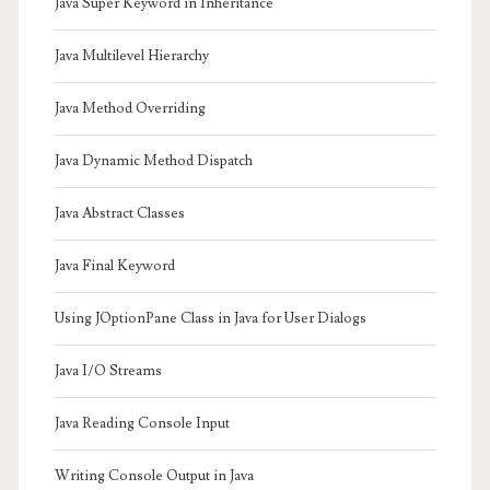
Java Super Keyword in Inheritance
Java Multilevel Hierarchy
Java Method Overriding
Java Dynamic Method Dispatch
Java Abstract Classes
Java Final Keyword
Using JOptionPane Class in Java for User Dialogs
Java I/O Streams
Java Reading Console Input
Writing Console Output in Java