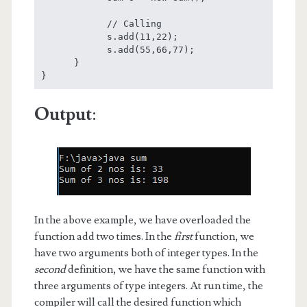
            // Calling

            s.add(11,22);

            s.add(55,66,77);

      }

}
Output
:
In the above example, we have overloaded the
function add two times. In the
first
function, we
have two arguments both of integer types. In the
second
definition, we have the same function with
three arguments of type integers. At run time, the
compiler will call the desired function which