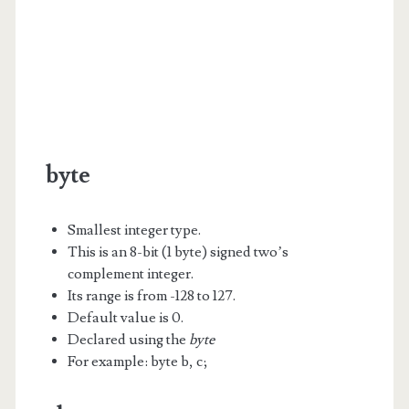
byte
Smallest integer type.
This is an 8-bit (1 byte) signed two’s
complement integer.
Its range is from -128 to 127.
Default value is 0.
Declared using the
byte
For example: byte b, c;