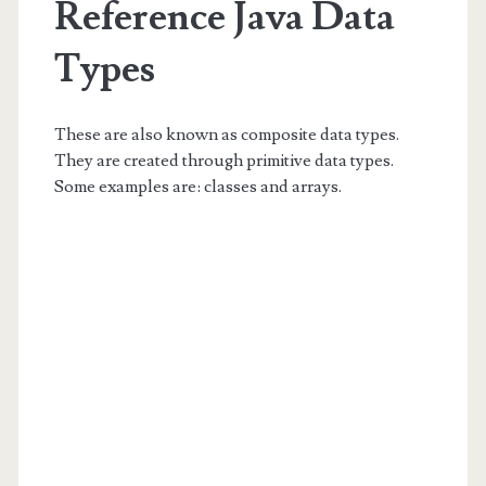
Reference Java Data
Types
These are also known as composite data types.
They are created through primitive data types.
Some examples are: classes and arrays.