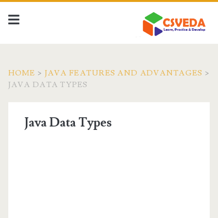
HOME
>
JAVA FEATURES AND ADVANTAGES
>
JAVA DATA TYPES
Java Data Types