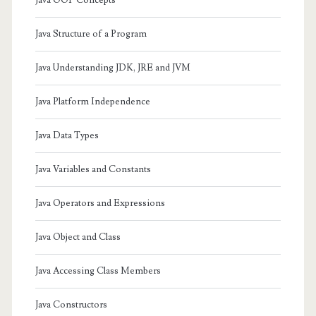
Java Structure of a Program
Java Understanding JDK, JRE and JVM
Java Platform Independence
Java Data Types
Java Variables and Constants
Java Operators and Expressions
Java Object and Class
Java Accessing Class Members
Java Constructors