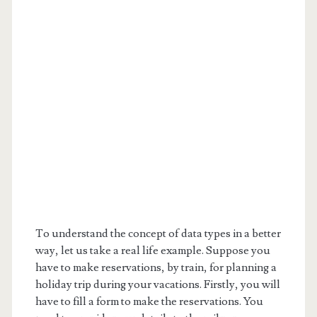
To understand the concept of data types in a better
way, let us take a real life example. Suppose you
have to make reservations, by train, for planning a
holiday trip during your vacations. Firstly, you will
have to fill a form to make the reservations. You