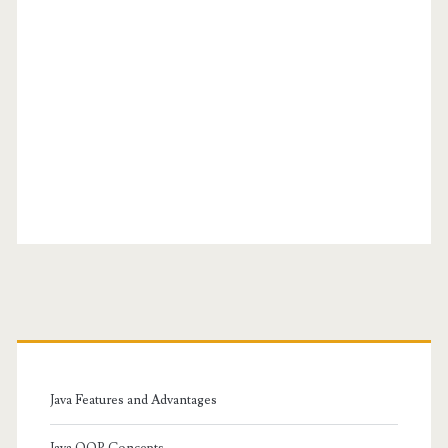
Primary
Sidebar
Java Features and Advantages
Java OOP Concepts