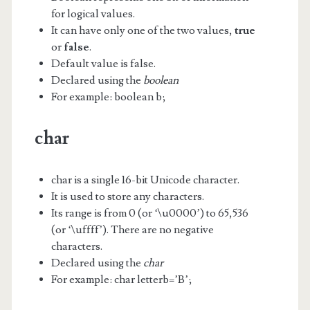
for logical values.
It can have only one of the two values,
true
or
false
.
Default value is false.
Declared using the
boolean
For example: boolean b;
char
char is a single 16-bit Unicode character.
It is used to store any characters.
Its range is from 0 (or ‘\u0000’) to 65,536
(or ‘\uffff’). There are no negative
characters.
Declared using the
char
For example: char letterb=’B’;