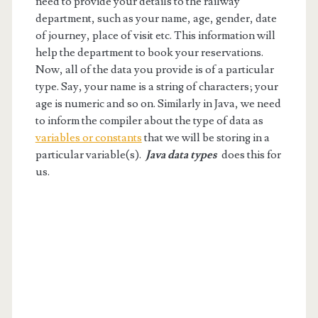
need to provide your details to the railway
department, such as your name, age, gender, date
of journey, place of visit etc. This information will
help the department to book your reservations.
Now, all of the data you provide is of a particular
type. Say, your name is a string of characters; your
age is numeric and so on. Similarly in Java, we need
to inform the compiler about the type of data as
variables or constants
that we will be storing in a
particular variable(s).
Java data types
does this for
us.