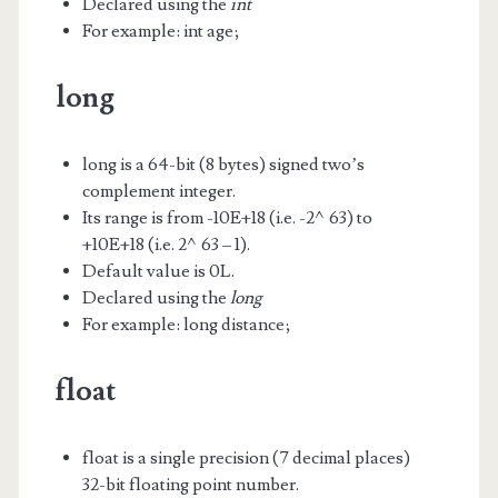
Declared using the
int
For example: int age;
long
long is a 64-bit (8 bytes) signed two’s
complement integer.
Its range is from -10E+18 (i.e. -2^63) to
+10E+18 (i.e. 2^63 – 1).
Default value is 0L.
Declared using the
long
For example: long distance;
float
float is a single precision (7 decimal places)
32-bit floating point number.