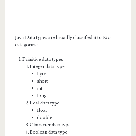
Java Data types are broadly classified into two
categories:
Primitive data types
Integer data type
byte
short
int
long
Real data type
float
double
Character data type
Boolean data type