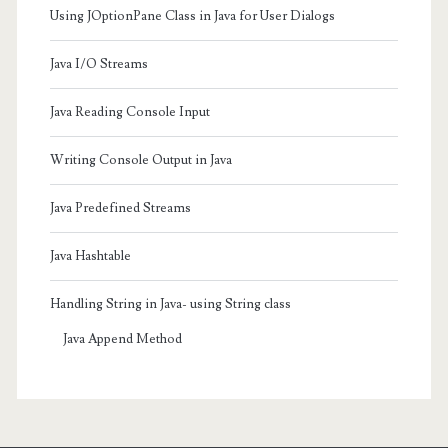
Using JOptionPane Class in Java for User Dialogs
Java I/O Streams
Java Reading Console Input
Writing Console Output in Java
Java Predefined Streams
Java Hashtable
Handling String in Java- using String class
Java Append Method