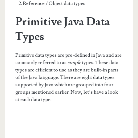
Reference / Object data types
Primitive Java Data
Types
Primitive data types are pre-defined in Java and are
commonly referred to as
simple
types. These data
types are efficient to use as they are built-in parts
of the Java language. There are eight data types
supported by Java which are grouped into four
groups mentioned earlier. Now, let’s have a look
at each data type.