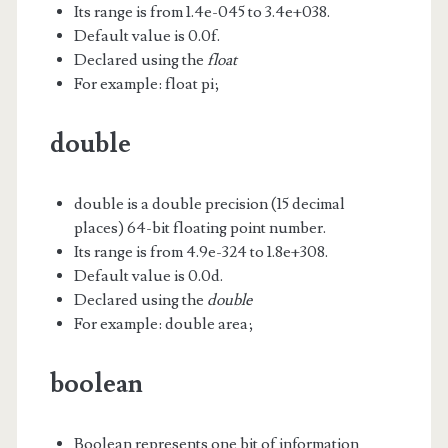
Its range is from 1.4e-045 to 3.4e+038.
Default value is 0.0f.
Declared using the
float
For example: float pi;
double
double is a double precision (15 decimal
places) 64-bit floating point number.
Its range is from 4.9e-324 to 1.8e+308.
Default value is 0.0d.
Declared using the
double
For example: double area;
boolean
Boolean represents one bit of information