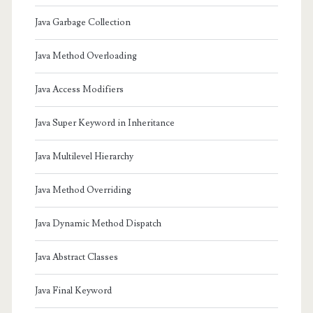
Java Garbage Collection
Java Method Overloading
Java Access Modifiers
Java Super Keyword in Inheritance
Java Multilevel Hierarchy
Java Method Overriding
Java Dynamic Method Dispatch
Java Abstract Classes
Java Final Keyword