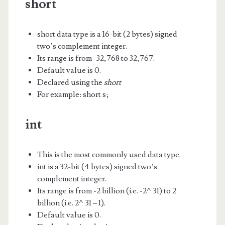
short
short data type is a 16-bit (2 bytes) signed
two’s complement integer.
Its range is from -32,768 to 32,767.
Default value is 0.
Declared using the
short
For example: short s;
int
This is the most commonly used data type.
int is a 32-bit (4 bytes) signed two’s
complement integer.
Its range is from -2 billion (i.e. -2^31) to 2
billion (i.e. 2^31 – 1).
Default value is 0.