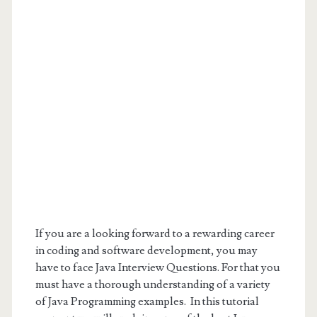
If you are a looking forward to a rewarding career
in coding and software development, you may
have to face Java Interview Questions. For that you
must have a thorough understanding of a variety
of Java Programming examples. In this tutorial