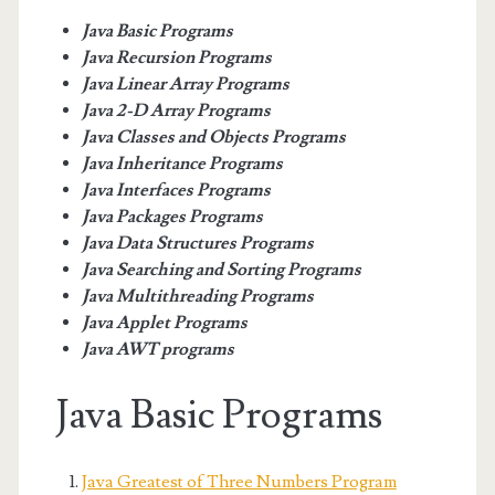
Java Basic Programs
Java Recursion Programs
Java Linear Array Programs
Java 2-D Array Programs
Java Classes and Objects Programs
Java Inheritance Programs
Java Interfaces Programs
Java Packages Programs
Java Data Structures Programs
Java Searching and Sorting Programs
Java Multithreading Programs
Java Applet Programs
Java AWT programs
Java Basic Programs
Java Greatest of Three Numbers Program