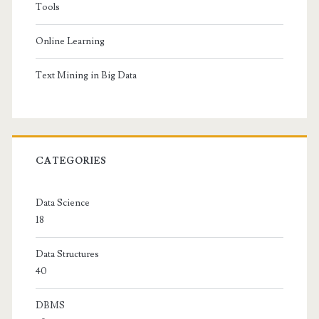
Tools
Online Learning
Text Mining in Big Data
CATEGORIES
Data Science
18
Data Structures
40
DBMS