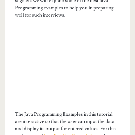
segment we will explain some of the best Java
Programming examples to help you in preparing
well for such interviews.
The Java Programming Examples in this tutorial
are interactive so that the user can input the data
and display its output for entered values. For this