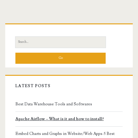
Primary
Sidebar
Search
for:
LATEST POSTS
Best Data Warehouse Tools and Softwares
Apache Airflow – What is it and how to install?
Embed Charts and Graphs in Website/Web Apps-5 Best