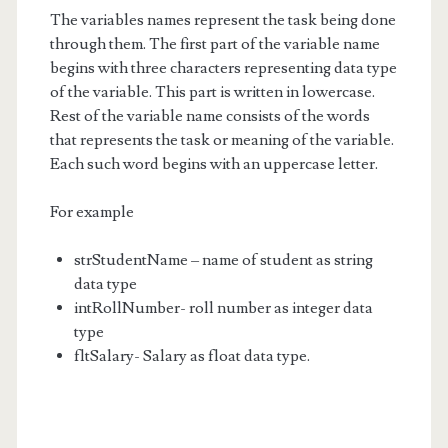
The variables names represent the task being done
through them. The first part of the variable name
begins with three characters representing data type
of the variable. This part is written in lowercase.
Rest of the variable name consists of the words
that represents the task or meaning of the variable.
Each such word begins with an uppercase letter.
For example
strStudentName – name of student as string
data type
intRollNumber- roll number as integer data
type
fltSalary- Salary as float data type.