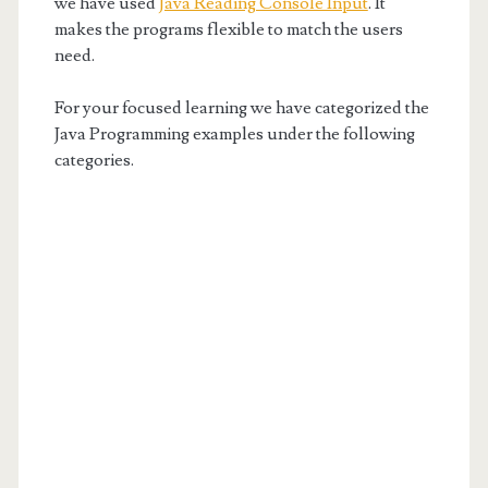
we have used
Java Reading Console Input
. It
makes the programs flexible to match the users
need.
For your focused learning we have categorized the
Java Programming examples under the following
categories.