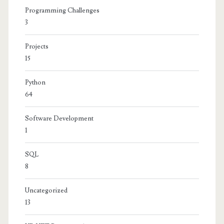
Programming Challenges
3
Projects
15
Python
64
Software Development
1
SQL
8
Uncategorized
13