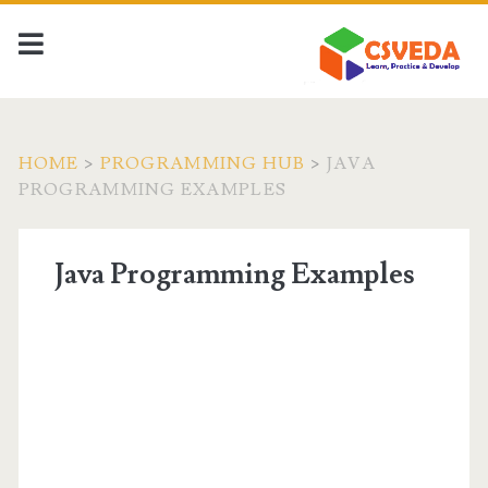
HOME
>
PROGRAMMING HUB
>
JAVA
PROGRAMMING EXAMPLES
Java Programming Examples