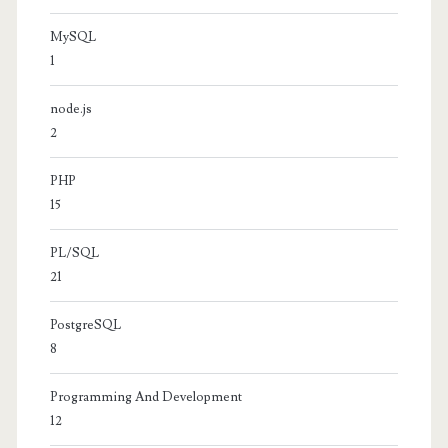
MySQL
1
node.js
2
PHP
15
PL/SQL
21
PostgreSQL
8
Programming And Development
12