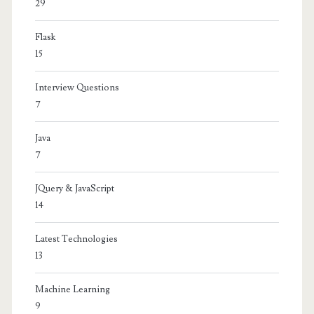
29
Flask
15
Interview Questions
7
Java
7
JQuery & JavaScript
14
Latest Technologies
13
Machine Learning
9