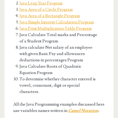
Java Leap Year Program
Java Area of a Circle Program
Java Area of a Rectangle Program
Java Simple Interest Calculation Program
Java Print Multiplication Table Program
Java Calculate Total marks and Percentage
of a Student Program
Java calculate Net salary of an employee
with given Basic Pay and allowances
deductions in percentages Program
Java Calculate Roots of Quadratic
Equation Program
To determine whether character entered is
vowel, consonant, digit or special
characters.
All the Java Programming examples discussed here
use variables names written in
Camel Notation
.