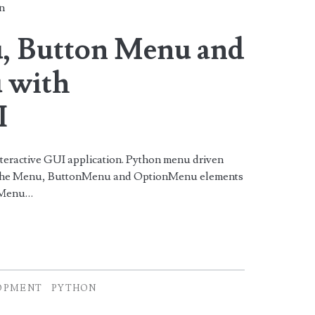
n
, Button Menu and
 with
I
nteractive GUI application. Python menu driven
ng the Menu, ButtonMenu and OptionMenu elements
. Menu…
OPMENT
PYTHON