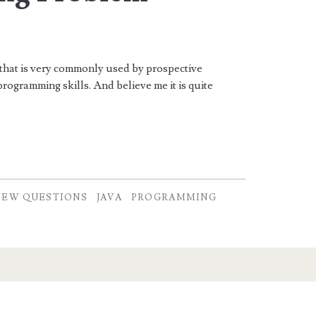
 that is very commonly used by prospective
programming skills. And believe me it is quite
IEW QUESTIONS
JAVA
PROGRAMMING