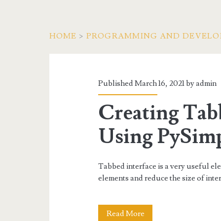
HOME
>
PROGRAMMING AND DEVEL
Category:
<span>Python</sp
Published March 16, 2021 by
admin
Creating Tabb
Using PySim
Tabbed interface is a very useful e
elements and reduce the size of inter
Creating
Read More