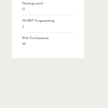
Uncategorized
13
VB.NET Programming
2
Web Development
48