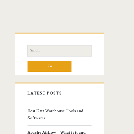
Primary
Sidebar
Search
for:
LATEST POSTS
Best Data Warehouse Tools and
Softwares
Apache Airflow – What is it and