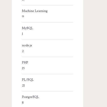
Machine Learning
9
MySQL
1
node.js
2
PHP
15
PL/SQL
21
PostgreSQL
8