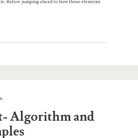
e. Before jumping ahead to how these elements
n
t- Algorithm and
ples