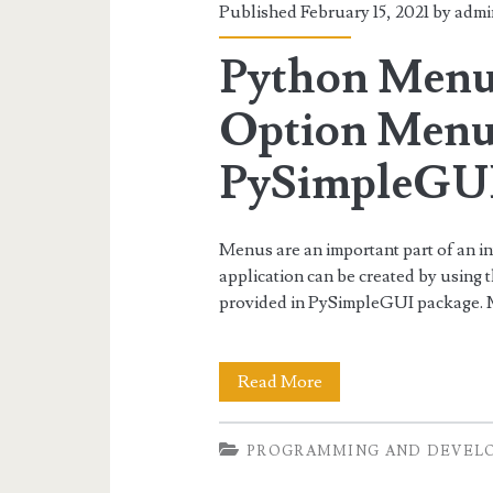
Published February 15, 2021 by
admi
Python Menu
Option Menu
PySimpleGU
Menus are an important part of an i
application can be created by usi
provided in PySimpleGUI package
Python
Read More
Menu,
PROGRAMMING AND DEVEL
Button