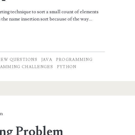
orting technique to sort a small count of elements
ts the name insertion sort because of the way…
IEW QUESTIONS
JAVA
PROGRAMMING
AMMING CHALLENGES
PYTHON
in
ing Problem