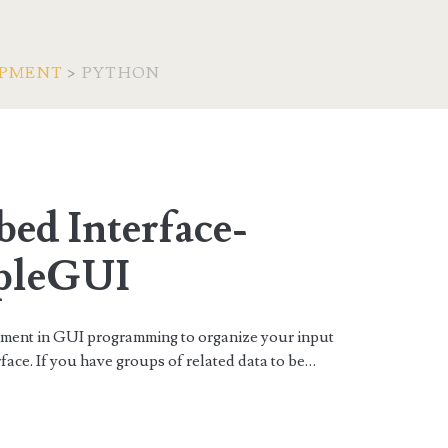
OPMENT
>
PYTHON
an>
ed Interface-
pleGUI
lement in GUI programming to organize your input
face. If you have groups of related data to be…