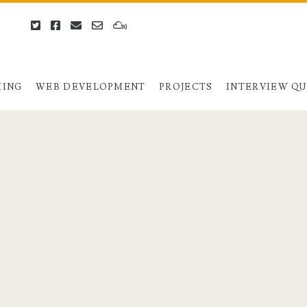
twitter
facebook
email
email-
mixcloud
form
ING
WEB DEVELOPMENT
PROJECTS
INTERVIEW Q