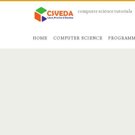
computer science tutorials
HOME
COMPUTER SCIENCE
PROGRAMM