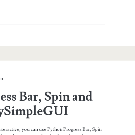
in
ess Bar, Spin and
PySimpleGUI
teractive, you can use Python Progress Bar, Spin