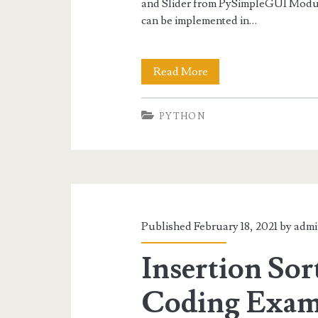
and Slider from PySimpleGUI Modul
can be implemented in…
Python
Read More
Progress
PYTHON
Bar,
Spin
and
Slider
with
Published February 18, 2021 by
admi
PySimpleGUI
Insertion Sor
Coding Exam