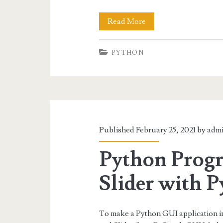
PySimpleGUI
Read More
Column
PYTHON
and
Frame
Published February 25, 2021 by
adm
Python Progr
Slider with 
To make a Python GUI application in