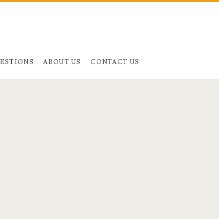
UESTIONS
ABOUT US
CONTACT US