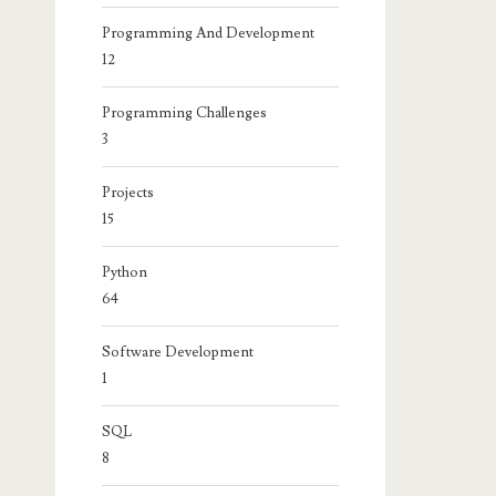
Programming And Development
12
Programming Challenges
3
Projects
15
Python
64
Software Development
1
SQL
8