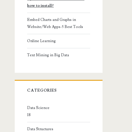
how to install?
Embed Charts and Graphs in
Website/Web Apps-5 Best Tools
Online Learning
Text Mining in Big Data
CATEGORIES
Data Science
18
Data Structures