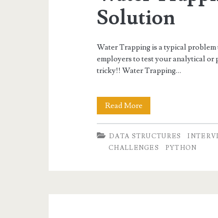
Solution
Water Trapping is a typical problem
employers to test your analytical or 
tricky!! Water Trapping…
Water
Read More
Trapping
DATA STRUCTURES
INTERV
Problem
CHALLENGES
PYTHON
Solution