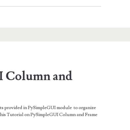
I Column and
ts provided in PySimpleGUI module to organize
 this Tutorial on PySimpleGUI Column and Frame