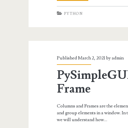
Tabbed
PYTHON
Interface-
Using
PySimpleGUI
Published March 2, 2021 by
admin
PySimpleGU
Frame
Columns and Frames are the elemen
and group elements in a window. In
we will understand how…