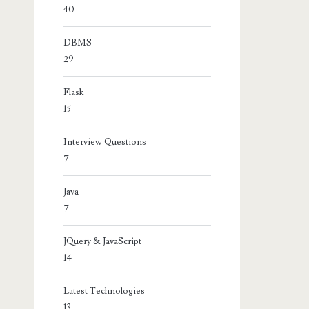
40
DBMS
29
Flask
15
Interview Questions
7
Java
7
JQuery & JavaScript
14
Latest Technologies
13