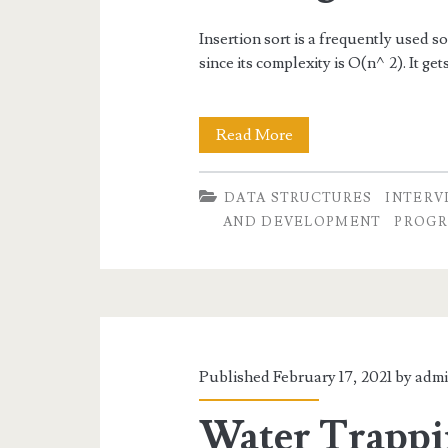
Insertion sort is a frequently used s
since its complexity is O(n^2). It ge
Insertion
Read More
Sort-
DATA STRUCTURES
INTERV
Algorithm
AND DEVELOPMENT
PROGR
and
Coding
Examples
Published February 17, 2021 by
adm
Water Trapp