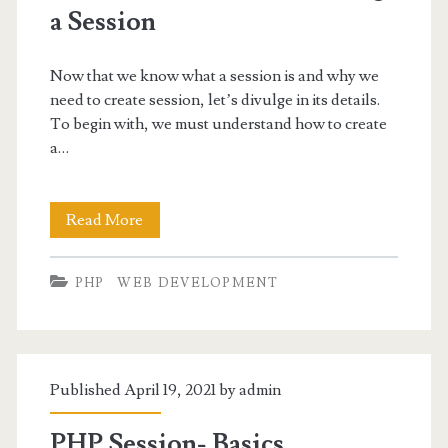
a Session
Now that we know what a session is and why we
need to create session, let’s divulge in its details.
To begin with, we must understand how to create
a…
PHP
Read More
session_start
PHP
WEB DEVELOPMENT
–
Creating
a
Published April 19, 2021 by
admin
Session
PHP Session- Basics