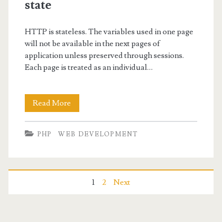
PHP
state
HTTP is stateless. The variables used in one page
will not be available in the next pages of
application unless preserved through sessions.
Each page is treated as an individual…
PHP
Read More
cookies-
PHP
WEB DEVELOPMENT
To
manage
user
Posts
1
2
Next
state
navigation