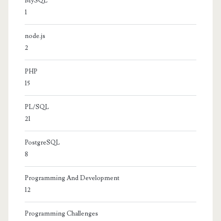
MySQL
1
node.js
2
PHP
15
PL/SQL
21
PostgreSQL
8
Programming And Development
12
Programming Challenges