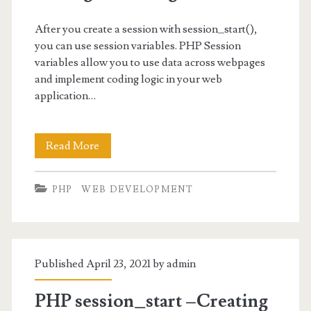
After you create a session with session_start(),
you can use session variables. PHP Session
variables allow you to use data across webpages
and implement coding logic in your web
application…
PHP
Read More
Session
PHP
WEB DEVELOPMENT
Variables
-
Setting
Published April 23, 2021 by
admin
and
Using
PHP session_start –Creating