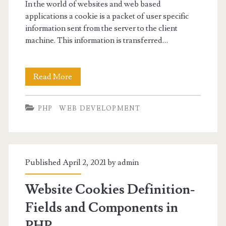
In the world of websites and web based
applications a cookie is a packet of user specific
information sent from the server to the client
machine. This information is transferred…
PHP
Read More
Setting
PHP
WEB DEVELOPMENT
Cookies
Published April 2, 2021 by
admin
Website Cookies Definition-
Fields and Components in
PHP