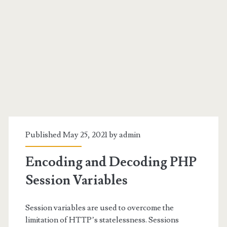
Category:
<span>PHP</span>
Published May 25, 2021 by
admin
Encoding and Decoding PHP
Session Variables
Session variables are used to overcome the
limitation of HTTP’s statelessness. Sessions