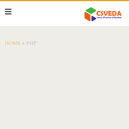
HOME
>
PHP