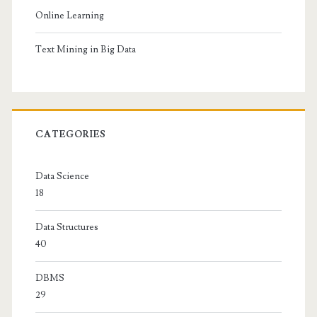
Online Learning
Text Mining in Big Data
CATEGORIES
Data Science
18
Data Structures
40
DBMS
29