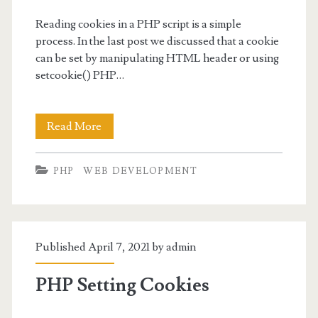
Reading cookies in a PHP script is a simple
process. In the last post we discussed that a cookie
can be set by manipulating HTML header or using
setcookie() PHP…
PHP
Read More
Reading
PHP
WEB DEVELOPMENT
Cookies
in
Scripts
Published April 7, 2021 by
admin
PHP Setting Cookies