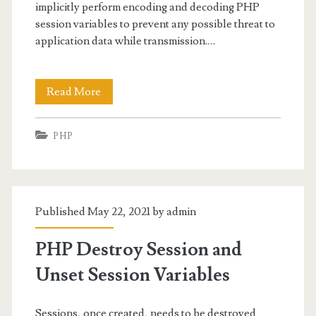
implicitly perform encoding and decoding PHP
session variables to prevent any possible threat to
application data while transmission.…
Encoding
Read More
and
PHP
Decoding
PHP
Session
Published May 22, 2021 by
admin
Variables
PHP Destroy Session and
Unset Session Variables
Sessions, once created, needs to be destroyed