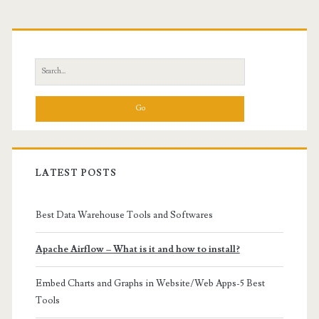
Primary
Sidebar
Search
for:
LATEST POSTS
Best Data Warehouse Tools and Softwares
Apache Airflow – What is it and how to install?
Embed Charts and Graphs in Website/Web Apps-5 Best
Tools