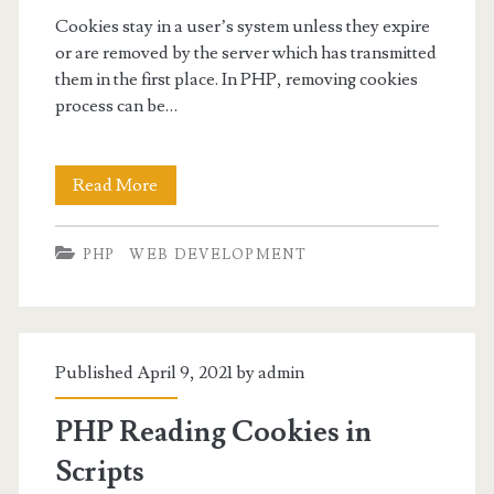
Cookies stay in a user’s system unless they expire
or are removed by the server which has transmitted
them in the first place. In PHP, removing cookies
process can be…
PHP
Read More
Removing
PHP
WEB DEVELOPMENT
Cookies
Published April 9, 2021 by
admin
PHP Reading Cookies in
Scripts