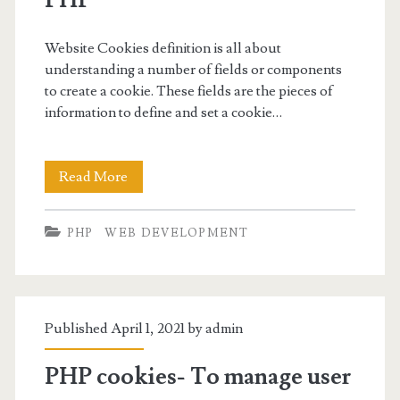
Website Cookies definition is all about
understanding a number of fields or components
to create a cookie. These fields are the pieces of
information to define and set a cookie…
Website
Read More
Cookies
PHP
WEB DEVELOPMENT
Definition-
Fields
and
Published April 1, 2021 by
admin
Components
in
PHP cookies- To manage user