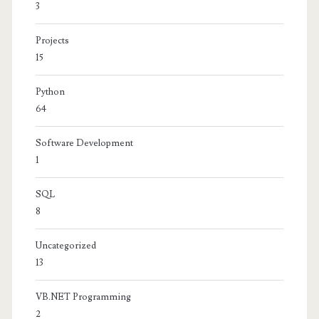
3
Projects
15
Python
64
Software Development
1
SQL
8
Uncategorized
13
VB.NET Programming
2