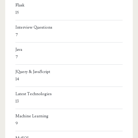
Flask
15
Interview Questions
7
Java
7
JQuery & JavaScript
14
Latest Technologies
13
Machine Learning
9