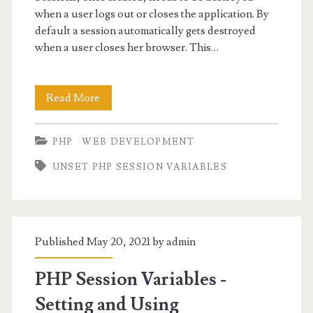
when a user logs out or closes the application. By
default a session automatically gets destroyed
when a user closes her browser. This…
PHP
Read More
Destroy
PHP
WEB DEVELOPMENT
Session
UNSET PHP SESSION VARIABLES
and
Unset
Session
Published May 20, 2021 by
admin
Variables
PHP Session Variables -
Setting and Using