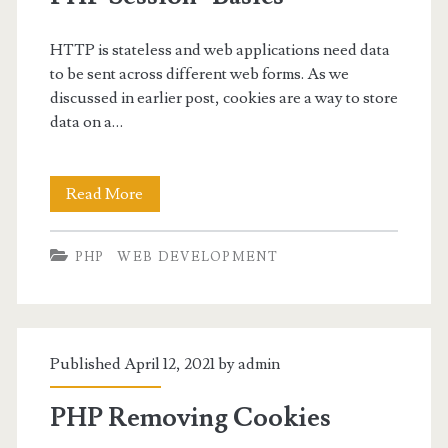
HTTP is stateless and web applications need data
to be sent across different web forms. As we
discussed in earlier post, cookies are a way to store
data on a…
PHP
Read More
Session-
PHP
WEB DEVELOPMENT
Basics
Published April 12, 2021 by
admin
PHP Removing Cookies