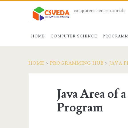
computer science tutorials
HOME
COMPUTER SCIENCE
PROGRAMM
HOME
>
PROGRAMMING HUB
>
JAVA 
Java Area of 
Program