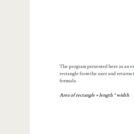
The program presented here as an ex
rectangle from the user and returns 
formula.
Area of rectangle = length * width