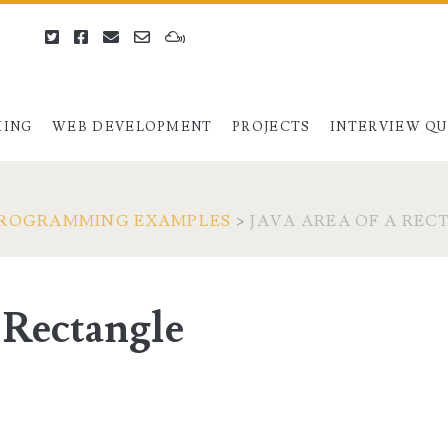
twitter
facebook
email
email-
mixcloud
form
ING
WEB DEVELOPMENT
PROJECTS
INTERVIEW Q
PROGRAMMING EXAMPLES
>
JAVA AREA OF A RE
a Rectangle