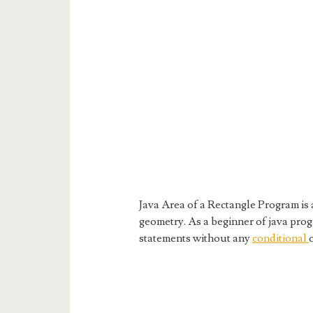
Java Area of a Rectangle Program is 
geometry. As a beginner of java progr
statements without any
conditional