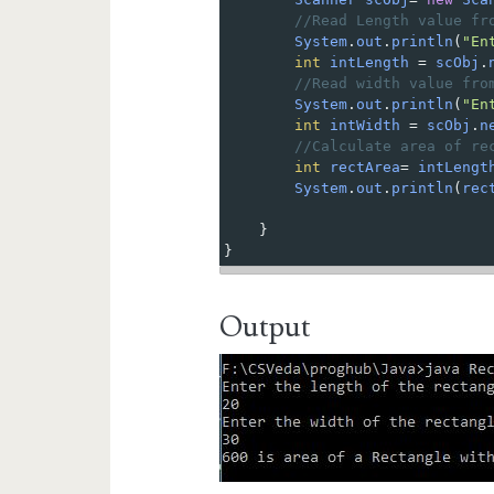
//Read Length value fr
System
.
out
.
println
(
"En
int
intLength
=
scObj
.
//Read width value fro
System
.
out
.
println
(
"En
int
intWidth
=
scObj
.
n
//Calculate area of re
int
rectArea
=
intLengt
System
.
out
.
println
(
rec
}
} 
Output