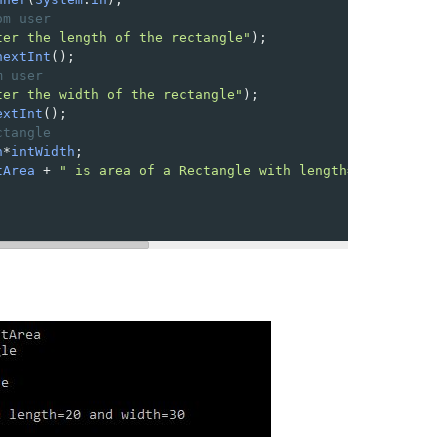
om user
ter the length of the rectangle"
);
nextInt
();
m user
ter the width of the rectangle"
);
extInt
();
ctangle 
h
*
intWidth
;
tArea
+
" is area of a Rectangle with length="
+
intLength