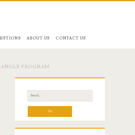
UESTIONS
ABOUT US
CONTACT US
CTANGLE PROGRAM
Primary
Sidebar
Search
for: