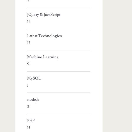
7
JQuery & JavaScript
14
Latest Technologies
13
Machine Learning
9
MySQL
1
node.js
2
PHP
15