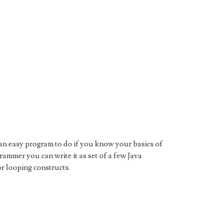
an easy program to do if you know your basics of
ammer you can write it as set of a few Java
or looping constructs.