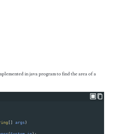
mplemented in java program to find the area of a
ring
[] 
args
) 
nner
(
System
.
in
);