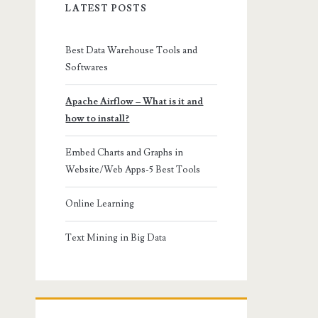
LATEST POSTS
Best Data Warehouse Tools and
Softwares
Apache Airflow – What is it and
how to install?
Embed Charts and Graphs in
Website/Web Apps-5 Best Tools
Online Learning
Text Mining in Big Data