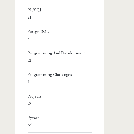
PL/SQL
21
PostgreSQL
8
+
" and width="
+
intWidth
);
Programming And Development
12
Programming Challenges
3
Projects
15
Python
64