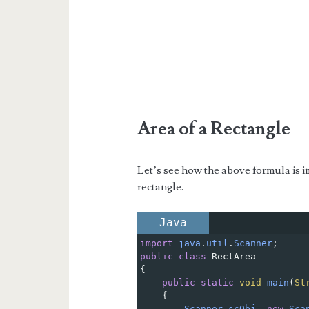
Area of a Rectangle
Let’s see how the above formula is i
rectangle.
Java
import
java
.
util
.
Scanner
;
public
class
RectArea
{
public
static
void
main
(
St
{
Scanner
scObj
=
new
Sca