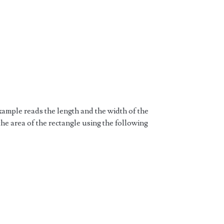
ample reads the length and the width of the
the area of the rectangle using the following