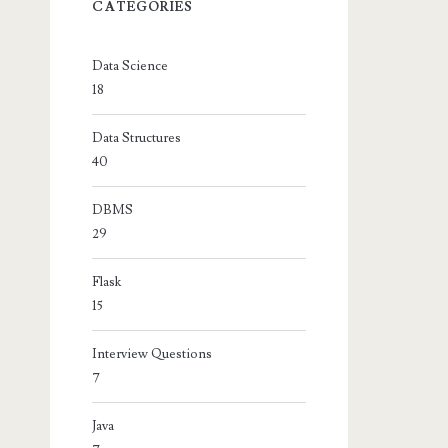
CATEGORIES
Data Science
18
Data Structures
40
DBMS
29
Flask
15
Interview Questions
7
Java