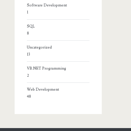
Software Development
1
SQL
8
Uncategorized
13
VB.NET Programming
2
Web Development
48