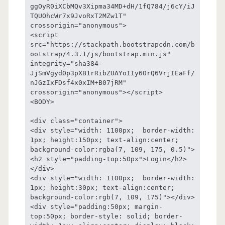
ggOyR0iXCbMQv3Xipma34MD+dH/1fQ784/j6cY/iJ
TQUOhcWr7x9JvoRxT2MZw1T" 
crossorigin="anonymous">

<script 
src="https://stackpath.bootstrapcdn.com/b
ootstrap/4.3.1/js/bootstrap.min.js" 
integrity="sha384-
JjSmVgyd0p3pXB1rRibZUAYoIIy6OrQ6VrjIEaFf/
nJGzIxFDsf4x0xIM+B07jRM" 
crossorigin="anonymous"></script>

<BODY>

<div class="container">

<div style="width: 1100px;  border-width: 
1px; height:150px; text-align:center; 
background-color:rgba(7, 109, 175, 0.5)">
<h2 style="padding-top:50px">Login</h2>
</div>

<div style="width: 1100px;  border-width: 
1px; height:30px; text-align:center; 
background-color:rgb(7, 109, 175)"></div>

<div style="padding:50px; margin-
top:50px; border-style: solid; border-