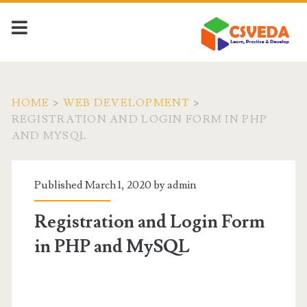
HOME
>
WEB DEVELOPMENT
>
REGISTRATION AND LOGIN FORM IN PHP
AND MYSQL
Published March 1, 2020 by
admin
Registration and Login Form
in PHP and MySQL