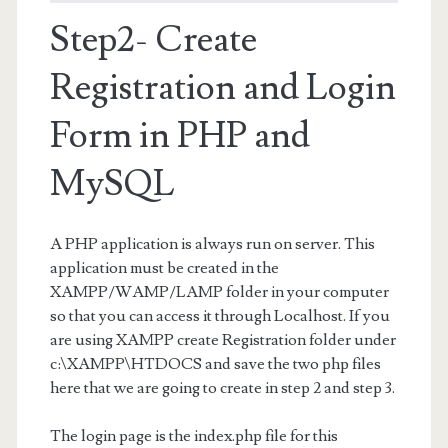
Step2- Create
Registration and Login
Form in PHP and
MySQL
A PHP application is always run on server. This
application must be created in the
XAMPP/WAMP/LAMP folder in your computer
so that you can access it through Localhost. If you
are using XAMPP create Registration folder under
c:\XAMPP\HTDOCS and save the two php files
here that we are going to create in step 2 and step 3.
The login page is the index.php file for this