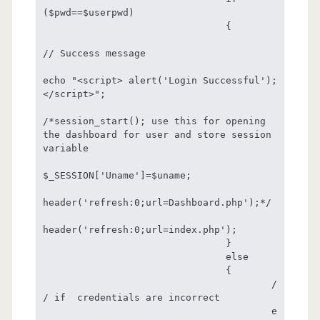
($pwd==$userpwd) 

				{

// Success message

echo "<script> alert('Login Successful');
</script>";

/*session_start(); use this for opening 
the dashboard for user and store session 
variable

$_SESSION['Uname']=$uname;

header('refresh:0;url=Dashboard.php');*/

header('refresh:0;url=index.php');

				}

				else

				{

					/
/ if  credentials are incorrect

					e