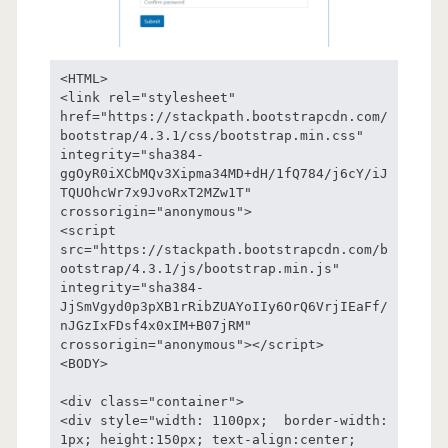
<HTML>

<link rel="stylesheet" 
href="https://stackpath.bootstrapcdn.com/
bootstrap/4.3.1/css/bootstrap.min.css" 
integrity="sha384-
ggOyR0iXCbMQv3Xipma34MD+dH/1fQ784/j6cY/iJ
TQUOhcWr7x9JvoRxT2MZw1T" 
crossorigin="anonymous">

<script 
src="https://stackpath.bootstrapcdn.com/b
ootstrap/4.3.1/js/bootstrap.min.js" 
integrity="sha384-
JjSmVgyd0p3pXB1rRibZUAYoIIy6OrQ6VrjIEaFf/
nJGzIxFDsf4x0xIM+B07jRM" 
crossorigin="anonymous"></script>

<BODY>

<div class="container">

<div style="width: 1100px;  border-width: 
1px; height:150px; text-align:center; 