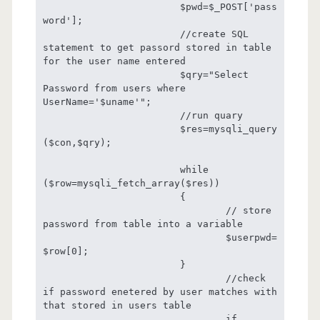
			$pwd=$_POST['pass
word'];

			//create SQL 
statement to get passord stored in table 
for the user name entered

			$qry="Select 
Password from users where 
UserName='$uname'";

			//run quary

			$res=mysqli_query
($con,$qry);

			while 
($row=mysqli_fetch_array($res))

			{

				// store 
password from table into a variable

				$userpwd=
$row[0];

			}

				//check 
if password enetered by user matches with 
that stored in users table

				if 