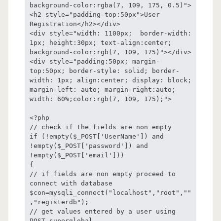
background-color:rgba(7, 109, 175, 0.5)">
<h2 style="padding-top:50px">User 
Registration</h2></div>

<div style="width: 1100px;  border-width: 
1px; height:30px; text-align:center; 
background-color:rgb(7, 109, 175)"></div>

<div style="padding:50px; margin-
top:50px; border-style: solid; border-
width: 1px; align:center; display: block; 
margin-left: auto; margin-right:auto; 
width: 60%;color:rgb(7, 109, 175);">

<?php

// check if the fields are non empty

if (!empty($_POST['UserName']) and 
!empty($_POST['password']) and 
!empty($_POST['email']))

{

// if fields are non empty proceed to 
connect with database 	

$con=mysqli_connect("localhost","root",""
,"registerdb");

// get values entered by a user using 
POST superglobal 
