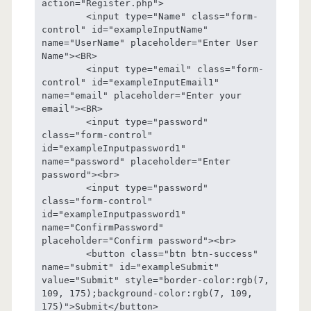
action="Register.php">

	<input type="Name" class="form-
control" id="exampleInputName" 
name="UserName" placeholder="Enter User 
Name"><BR>

	<input type="email" class="form-
control" id="exampleInputEmail1" 
name="email" placeholder="Enter your 
email"><BR>

	<input type="password" 
class="form-control" 
id="exampleInputpassword1" 
name="password" placeholder="Enter 
password"><br>

	<input type="password" 
class="form-control" 
id="exampleInputpassword1" 
name="ConfirmPassword" 
placeholder="Confirm password"><br>

	<button class="btn btn-success"  
name="submit" id="exampleSubmit" 
value="Submit" style="border-color:rgb(7, 
109, 175);background-color:rgb(7, 109, 
175)">Submit</button>
