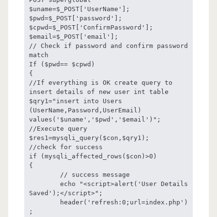
$uname=$_POST['UserName'];

$pwd=$_POST['password'];

$cpwd=$_POST['ConfirmPassword'];

$email=$_POST['email'];

// Check if password and confirm password 
match

If ($pwd== $cpwd)

{

//If everything is OK create query to 
insert details of new user int table

$qry1="insert into Users 
(UserName,Password,UserEmail) 
values('$uname','$pwd','$email')";

//Execute query 

$res1=mysqli_query($con,$qry1);

//check for success

if (mysqli_affected_rows($con)>0)

{

	// success message

	echo "<script>alert('User Details 
Saved');</script>";

	header('refresh:0;url=index.php')
;
