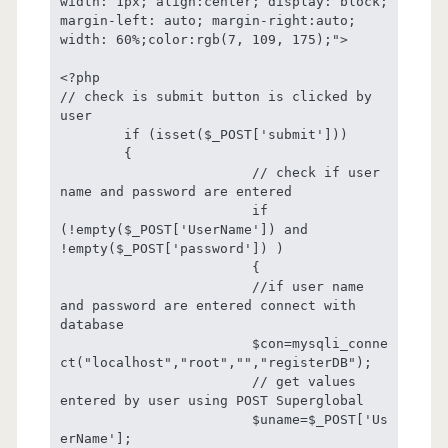
width: 1px; align:center; display: block; 
margin-left: auto; margin-right:auto; 
width: 60%;color:rgb(7, 109, 175);">

<?php

// check is submit button is clicked by 
user

	if (isset($_POST['submit']))

	{

			// check if user 
name and password are entered

			if 
(!empty($_POST['UserName']) and 
!empty($_POST['password']) )

			{

			//if user name 
and password are entered connect with 
database

			$con=mysqli_conne
ct("localhost","root","","registerDB");

			// get values 
entered by user using POST Superglobal

			$uname=$_POST['Us
erName'];
