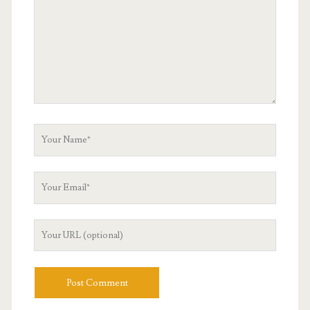
Your
Name
Your
Email
Your
Website
URL