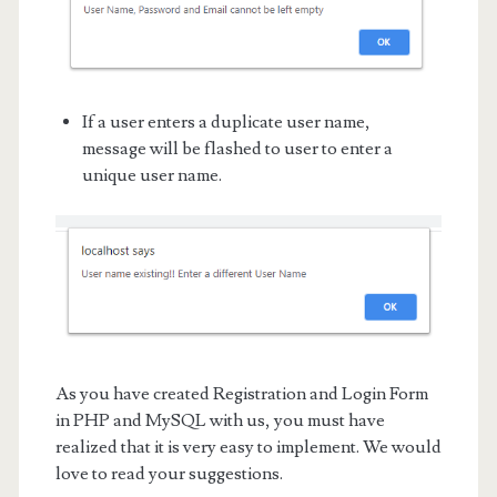
If a user enters a duplicate user name,
message will be flashed to user to enter a
unique user name.
As you have created Registration and Login Form
in PHP and MySQL with us, you must have
realized that it is very easy to implement. We would
love to read your suggestions.