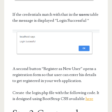
If the credentials match with that in the
users
table
the message is displayed “Login Successful “
A second button “Register as New User” opens a
registration form so that user can enter his details
to get registered in your web application.
Create the login.php file with the following code. It
is designed using BootStrap CSS available
here