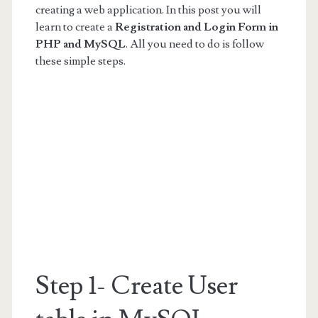
creating a web application. In this post you will
learn to create a
Registration and Login Form in
PHP and MySQL
. All you need to do is follow
these simple steps.
Step 1- Create User