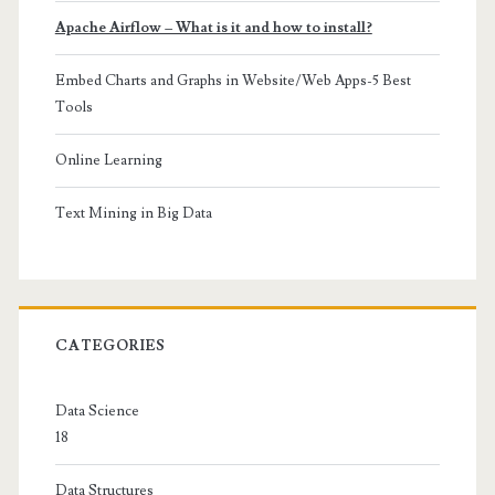
Apache Airflow – What is it and how to install?
Embed Charts and Graphs in Website/Web Apps-5 Best
Tools
Online Learning
Text Mining in Big Data
CATEGORIES
Data Science
18
Data Structures