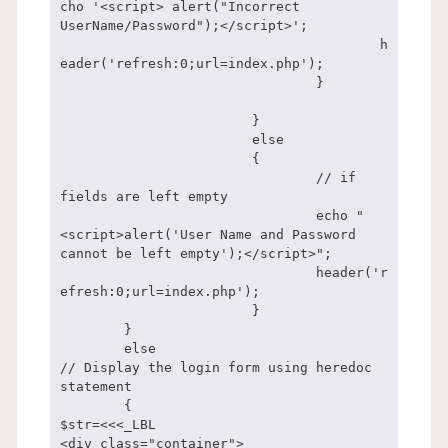
cho '<script> alert("Incorrect 
UserName/Password");</script>';

					h
eader('refresh:0;url=index.php');

				}

			}

			else

			{

				// if  
fields are left empty

				echo "
<script>alert('User Name and Password 
cannot be left empty');</script>";

				header('r
efresh:0;url=index.php');

			}

	}

	else

// Display the login form using heredoc 
statement

	{

$str=<<<_LBL

<div class="container">
