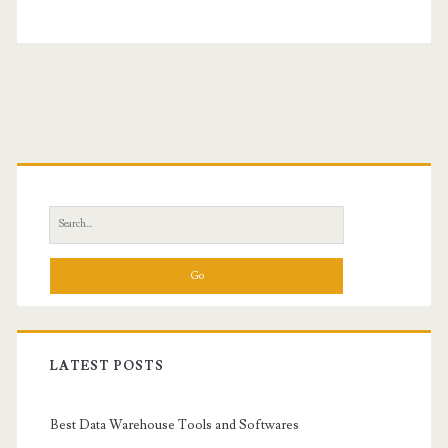
Primary
Sidebar
Search
for:
LATEST POSTS
Best Data Warehouse Tools and Softwares