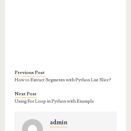
Previous Post
How to Extract Segments with Python List Slice?
Next Post
Using For Loop in Python with Example
admin