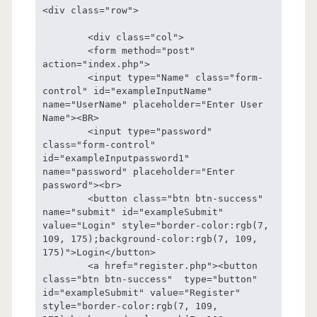
<div class="row">

	<div class="col">

	<form method="post" 
action="index.php">

	<input type="Name" class="form-
control" id="exampleInputName" 
name="UserName" placeholder="Enter User 
Name"><BR>

	<input type="password" 
class="form-control" 
id="exampleInputpassword1" 
name="password" placeholder="Enter 
password"><br>

	<button class="btn btn-success"  
name="submit" id="exampleSubmit" 
value="Login" style="border-color:rgb(7, 
109, 175);background-color:rgb(7, 109, 
175)">Login</button>

	<a href="register.php"><button 
class="btn btn-success"  type="button" 
id="exampleSubmit" value="Register" 
style="border-color:rgb(7, 109, 