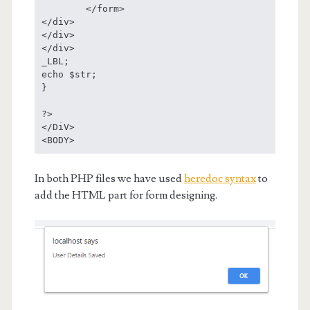
	</form>

</div>

</div>

</div>

_LBL;

echo $str;

}

?>

</DiV> 

<BODY>
In both PHP files we have used
heredoc syntax
to
add the HTML part for form designing.