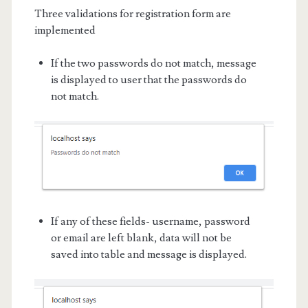
Three validations for registration form are
implemented
If the two passwords do not match, message
is displayed to user that the passwords do
not match.
If any of these fields- username, password
or email are left blank, data will not be
saved into table and message is displayed.