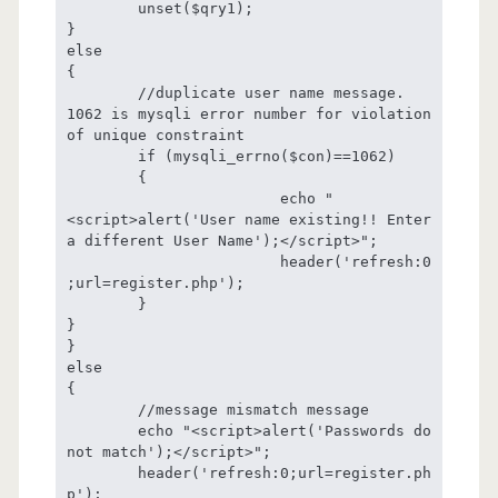
	unset($qry1);

}

else

{	

	//duplicate user name message. 
1062 is mysqli error number for violation 
of unique constraint

	if (mysqli_errno($con)==1062)

	{	

			echo "
<script>alert('User name existing!! Enter 
a different User Name');</script>";

			header('refresh:0
;url=register.php');

	}

}

}

else

{

	//message mismatch message

	echo "<script>alert('Passwords do 
not match');</script>";

	header('refresh:0;url=register.ph
p');
