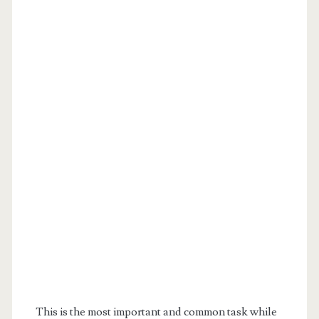
This is the most important and common task while