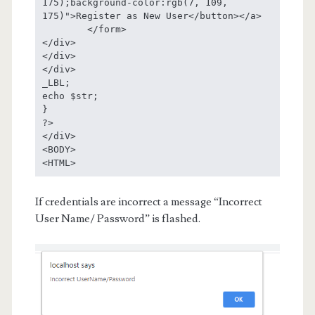
175);background-color:rgb(7, 109, 
175)">Register as New User</button></a>

	</form>

</div>

</div>

</div>

_LBL;

echo $str;

}

?>

</diV> 

<BODY>

<HTML>
If credentials are incorrect a message “Incorrect
User Name/ Password” is flashed.