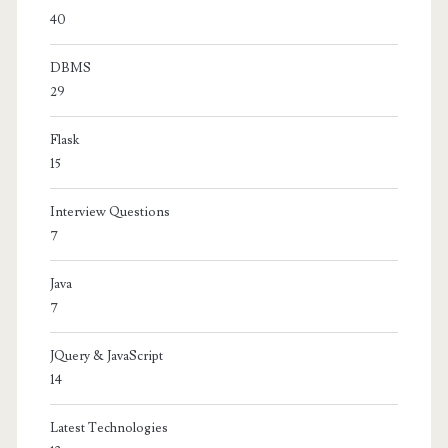
40
DBMS
29
Flask
15
Interview Questions
7
Java
7
JQuery & JavaScript
14
Latest Technologies