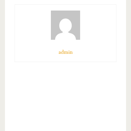
admin