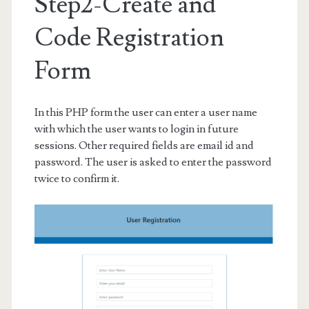
Step2-Create and
Code Registration
Form
In this PHP form the user can enter a user name
with which the user wants to login in future
sessions. Other required fields are email id and
password. The user is asked to enter the password
twice to confirm it.