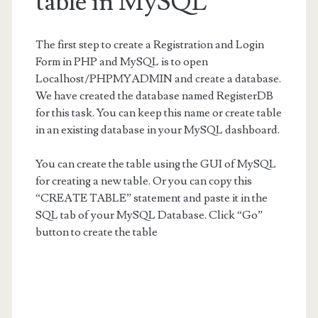
table in MySQL
The first step to create a Registration and Login
Form in PHP and MySQL is to open
Localhost/PHPMYADMIN and create a database.
We have created the database named RegisterDB
for this task. You can keep this name or create table
in an existing database in your MySQL dashboard.
You can create the table using the GUI of MySQL
for creating a new table. Or you can copy this
“CREATE TABLE” statement and paste it in the
SQL tab of your MySQL Database. Click “Go”
button to create the table