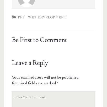
PHP
WEB DEVELOPMENT
Be First to Comment
Leave a Reply
Your email address will not be published.
Required fields are marked
*
Your
Comment