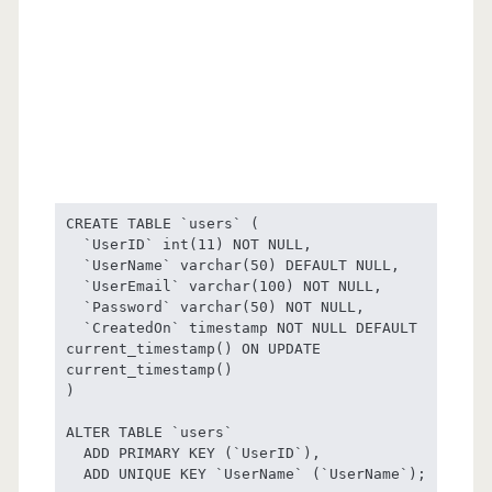
CREATE TABLE `users` (

  `UserID` int(11) NOT NULL,

  `UserName` varchar(50) DEFAULT NULL,

  `UserEmail` varchar(100) NOT NULL,

  `Password` varchar(50) NOT NULL,

  `CreatedOn` timestamp NOT NULL DEFAULT 
current_timestamp() ON UPDATE 
current_timestamp()

) 

ALTER TABLE `users`

  ADD PRIMARY KEY (`UserID`),

  ADD UNIQUE KEY `UserName` (`UserName`);