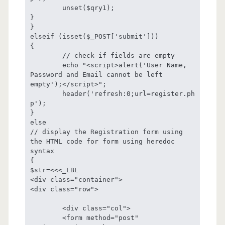
	unset($qry1);

}

}

elseif (isset($_POST['submit']))

{

	// check if fields are empty

	echo "<script>alert('User Name, 
Password and Email cannot be left 
empty');</script>";

	header('refresh:0;url=register.ph
p');

}

else

// display the Registration form using 
the HTML code for form using heredoc 
syntax

{

$str=<<<_LBL

<div class="container">

<div class="row">

	<div class="col">

	<form method="post" 