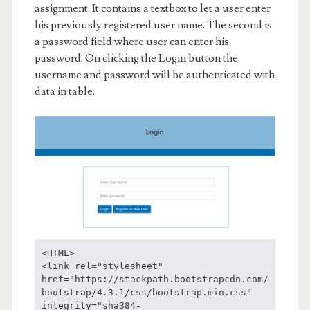
assignment. It contains a textbox to let a user enter
his previously registered user name. The second is
a password field where user can enter his
password. On clicking the Login button the
username and password will be authenticated with
data in table.
<HTML>

<link rel="stylesheet" 
href="https://stackpath.bootstrapcdn.com/
bootstrap/4.3.1/css/bootstrap.min.css" 
integrity="sha384-