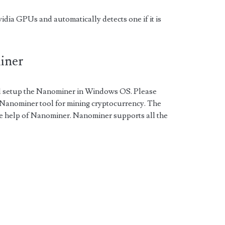
a GPUs and automatically detects one if it is
miner
nd setup the Nanominer in Windows OS. Please
e Nanominer tool for mining cryptocurrency. The
he help of Nanominer. Nanominer supports all the