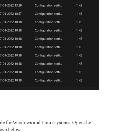
able for Windows and Linux systems. Open the
hown below