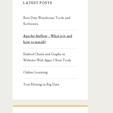
LATEST POSTS
Best Data Warehouse Tools and
Softwares
Apache Airflow – What is it and
how to install?
Embed Charts and Graphs in
Website/Web Apps-5 Best Tools
Online Learning
Text Mining in Big Data