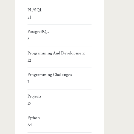
PL/SQL
21
PostgreSQL
8
Programming And Development
12
Programming Challenges
3
Projects
15
Python
64