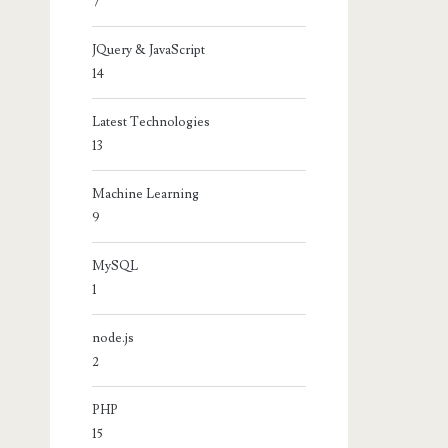
7
JQuery & JavaScript
14
Latest Technologies
13
Machine Learning
9
MySQL
1
node.js
2
PHP
15