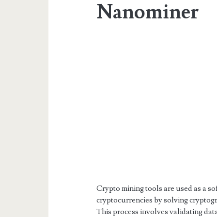
Nanominer
Crypto mining tools are used as a s
cryptocurrencies by solving cryptog
This process involves validating dat