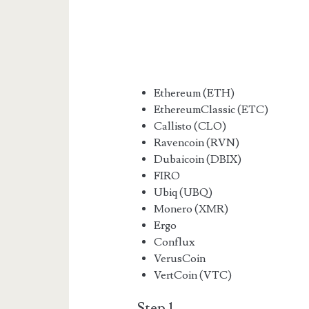
Ethereum (ETH)
EthereumClassic (ETC)
Callisto (CLO)
Ravencoin (RVN)
Dubaicoin (DBIX)
FIRO
Ubiq (UBQ)
Monero (XMR)
Ergo
Conflux
VerusCoin
VertCoin (VTC)
Step 1