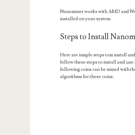
Nanominer works with AMD and Nvidi
installed on your system.
Steps to Install Nano
Here are simple steps tom install a
follow these steps to install and us
following coins can be mined with t
algorithms for these coins: