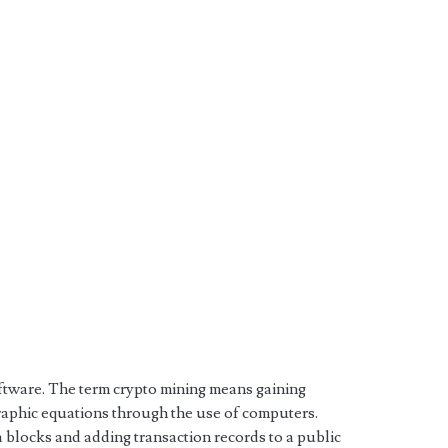
oftware. The term crypto mining means gaining
raphic equations through the use of computers.
a blocks and adding transaction records to a public