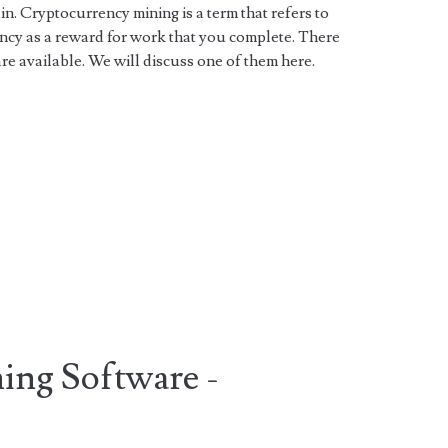
n. Cryptocurrency mining is a term that refers to
ency as a reward for work that you complete. There
e available. We will discuss one of them here.
ing Software -