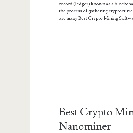
record (ledger) known as a blockchai
the process of gathering cryptocurr
are many Best Crypto Mining Softwar
Best Crypto Min
Nanominer