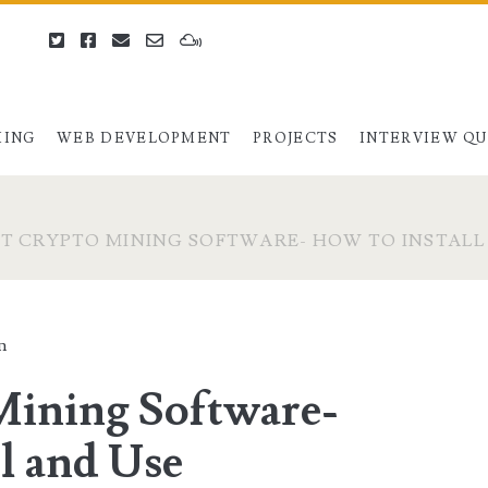
twitter
facebook
email
email-
mixcloud
form
ING
WEB DEVELOPMENT
PROJECTS
INTERVIEW Q
ST CRYPTO MINING SOFTWARE- HOW TO INSTAL
n
Mining Software-
l and Use