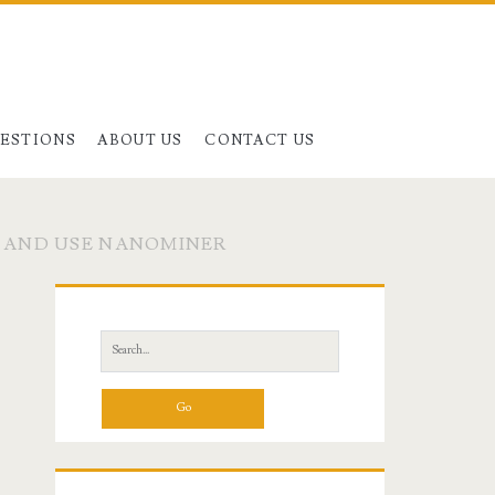
UESTIONS
ABOUT US
CONTACT US
L AND USE NANOMINER
Primary
Sidebar
Search
for: