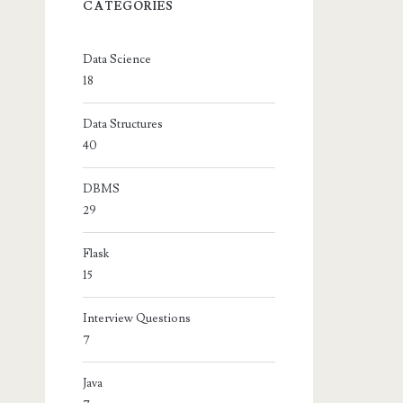
CATEGORIES
Data Science
18
Data Structures
40
DBMS
29
Flask
15
Interview Questions
7
Java