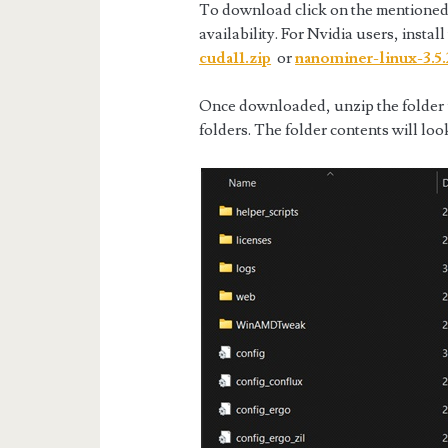
To download click on the mentioned
availability. For Nvidia users, install
cuda11.zip
or
nanominer-linux-3.5.
Once downloaded, unzip the folder us
folders. The folder contents will loo