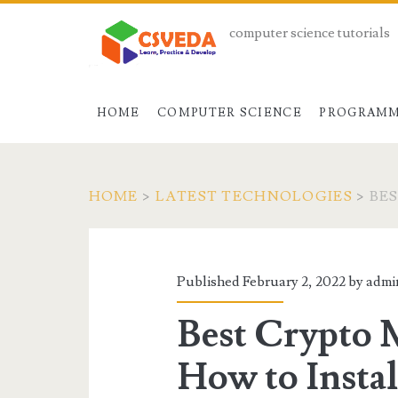
computer science tutorials
HOME
COMPUTER SCIENCE
PROGRAMM
HOME
>
LATEST TECHNOLOGIES
>
BE
Published February 2, 2022 by
admi
Best Crypto 
How to Instal