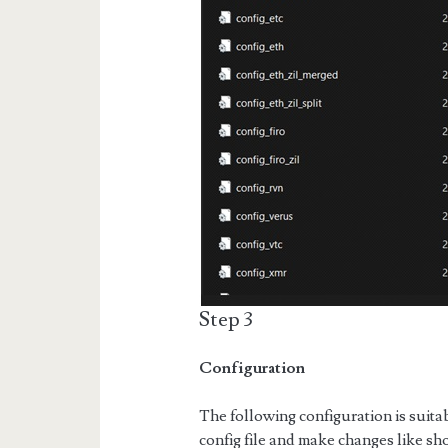
Step 3
Configuration
The following configuration is suit
config file and make changes like s