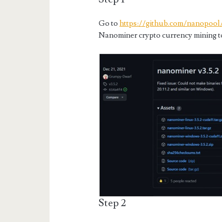
Go to
https://github.com/nanopool
Nanominer crypto currency mining t
Step 2