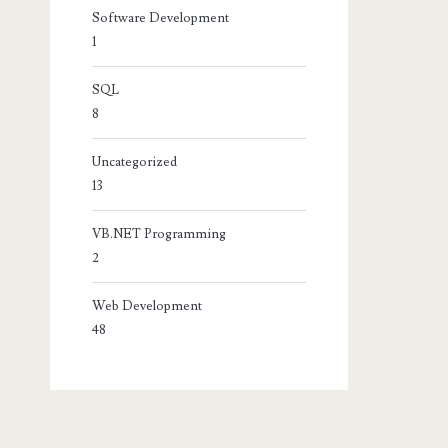
Software Development
1
SQL
8
Uncategorized
13
VB.NET Programming
2
Web Development
48