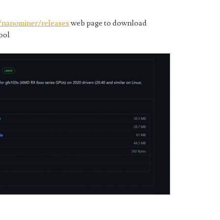
/nanominer/releases
web page to download
ool