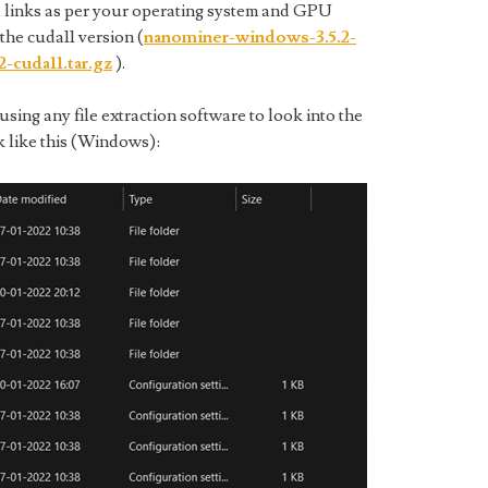
 links as per your operating system and GPU
 the cuda11 version (
nanominer-windows-3.5.2-
2-cuda11.tar.gz
).
ing any file extraction software to look into the
k like this (Windows):