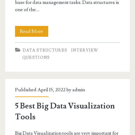
base for data management tasks. Data structures is
one of the…
Data
Read More
Structure
DATA STRUCTURES
INTERVIEW
-
QUESTIONS
Linked
List
Interview
Published April 15, 2022 by
admin
Questions
5 Best Big Data Visualization
Tools
Big Data Visualization tools are very important for