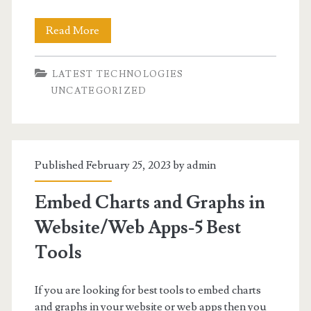
<strong>
Read More
<u>Apache
LATEST TECHNOLOGIES
Airflow
UNCATEGORIZED
–
What
is
Published February 25, 2023 by
admin
it
Embed Charts and Graphs in
and
Website/Web Apps-5 Best
how
Tools
to
install?
If you are looking for best tools to embed charts
</u>
and graphs in your website or web apps then you