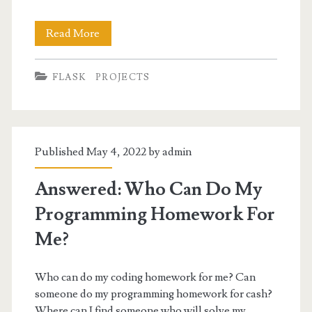
Online
Read More
Art
FLASK
PROJECTS
Gallery
Management
System
Published May 4, 2022 by
admin
in
Flask
Answered: Who Can Do My
Programming Homework For
Me?
Who can do my coding homework for me? Can
someone do my programming homework for cash?
Where can I find someone who will solve my