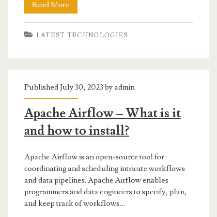
Best
Read More
Data
LATEST TECHNOLOGIES
Warehouse
Tools
and
Published July 30, 2023 by
admin
Softwares
Apache Airflow – What is it
and how to install?
Apache Airflow is an open-source tool for
coordinating and scheduling intricate workflows
and data pipelines. Apache Airflow enables
programmers and data engineers to specify, plan,
and keep track of workflows…