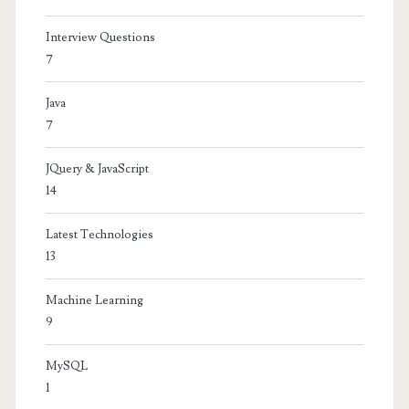
Interview Questions
7
Java
7
JQuery & JavaScript
14
Latest Technologies
13
Machine Learning
9
MySQL
1