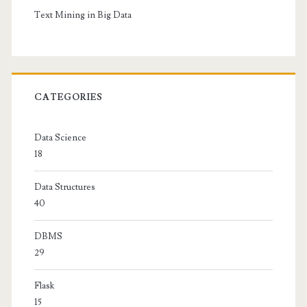
Text Mining in Big Data
CATEGORIES
Data Science
18
Data Structures
40
DBMS
29
Flask
15