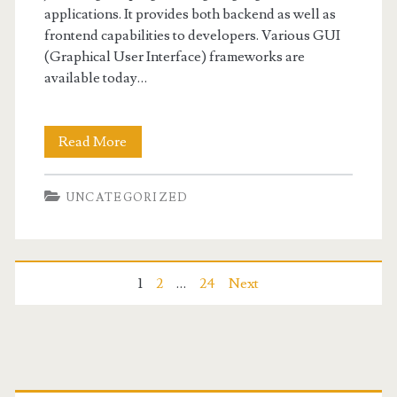
applications. It provides both backend as well as
frontend capabilities to developers. Various GUI
(Graphical User Interface) frameworks are
available today…
Best
Read More
Java
UNCATEGORIZED
GUI
Frameworks
Posts
1
2
…
24
Next
navigation
Primary