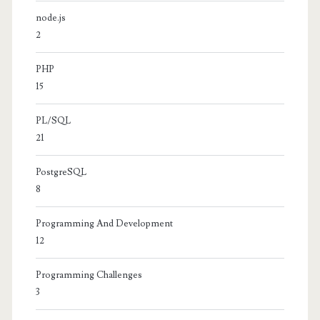
node.js
2
PHP
15
PL/SQL
21
PostgreSQL
8
Programming And Development
12
Programming Challenges
3