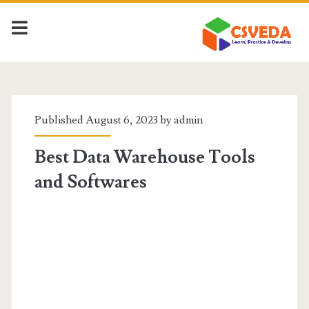
CSVeda
Posts
Published August 6, 2023 by
admin
Best Data Warehouse Tools
and Softwares