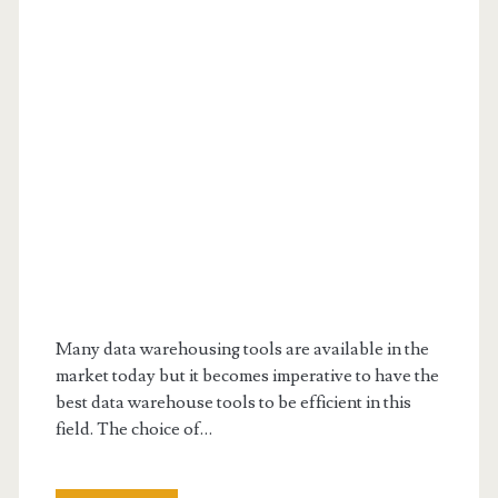
Many data warehousing tools are available in the
market today but it becomes imperative to have the
best data warehouse tools to be efficient in this
field. The choice of…