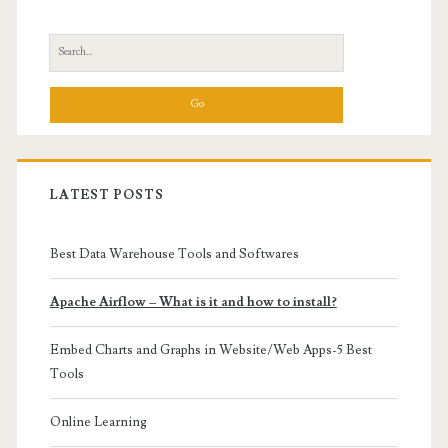
Sidebar
Search
for:
LATEST POSTS
Best Data Warehouse Tools and Softwares
Apache Airflow – What is it and how to install?
Embed Charts and Graphs in Website/Web Apps-5 Best
Tools
Online Learning