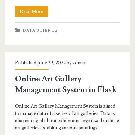
Text
Read More
Mining
DATA SCIENCE
in
Big
Data
Published June 29, 2022 by
admin
Online Art Gallery
Management System in Flask
Online Art Gallery Management System is aimed
to manage data of a series of art galleries. Data is
also managed about exhibitions organized in these
art galleries exhibiting various paintings…