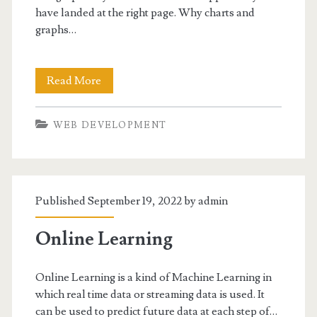
have landed at the right page. Why charts and
</strong>
graphs…
Embed
Read More
Charts
WEB DEVELOPMENT
and
Graphs
in
Published September 19, 2022 by
admin
Website/Web
Apps-
Online Learning
5
Online Learning is a kind of Machine Learning in
Best
which real time data or streaming data is used. It
Tools
can be used to predict future data at each step of…