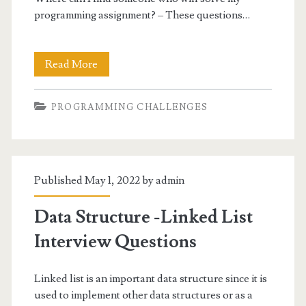
programming assignment? – These questions…
Answered:
Read More
Who
PROGRAMMING CHALLENGES
Can
Do
My
Published May 1, 2022 by
admin
Programming
Homework
Data Structure -Linked List
For
Interview Questions
Me?
Linked list is an important data structure since it is
used to implement other data structures or as a