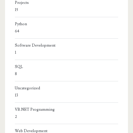
Projects
15
Python
64
Software Development
1
SQL
8
Uncategorized
13
VB.NET Programming
2
Web Development