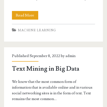
Online
Read More
Learning
MACHINE LEARNING
Published September 8, 2022 by
admin
Text Mining in Big Data
We know that the most common form of
information that is available online and in various
social networking sites is in the form of text. Text
remains the most common…