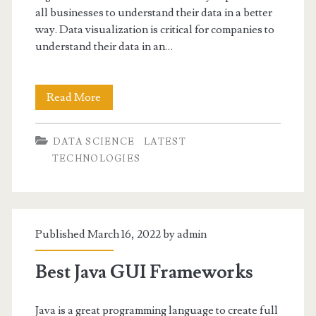
all businesses to understand their data in a better
way. Data visualization is critical for companies to
understand their data in an…
5
Read More
Best
DATA SCIENCE
LATEST
Big
TECHNOLOGIES
Data
Visualization
Tools
Published March 16, 2022 by
admin
Best Java GUI Frameworks
Java is a great programming language to create full