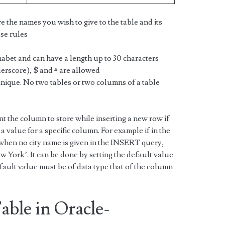
e the names you wish to give to the table and its
se rules
abet and can have a length up to 30 characters
erscore), $ and # are allowed
nique. No two tables or two columns of a table
nt the column to store while inserting a new row if
value for a specific column. For example if in the
when no city name is given in the INSERT query,
w York’. It can be done by setting the default value
ault value must be of data type that of the column
able in Oracle-