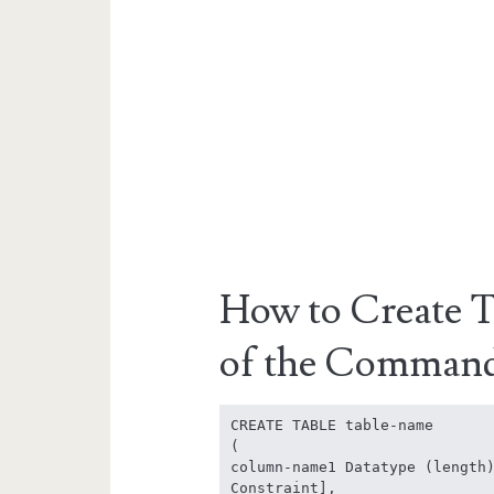
How to Create T
of the Comman
CREATE TABLE table-name

(

column-name1 Datatype (length)
Constraint],
