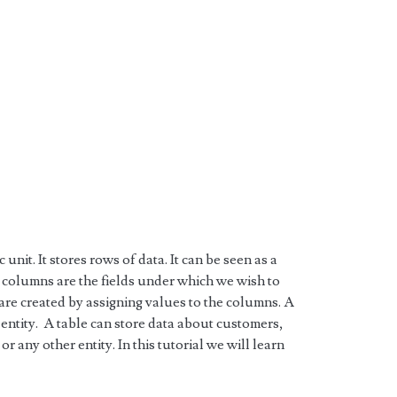
 unit. It stores rows of data. It can be seen as a
 columns are the fields under which we wish to
 are created by assigning values to the columns. A
e entity. A table can store data about customers,
r any other entity. In this tutorial we will learn