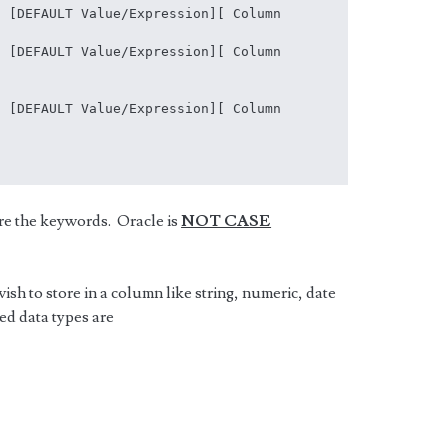
 [DEFAULT Value/Expression][ Column 
 [DEFAULT Value/Expression][ Column 
 [DEFAULT Value/Expression][ Column 
are the keywords. Oracle is
NOT CASE
 wish to store in a column like string, numeric, date
ed data types are