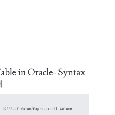
able in Oracle- Syntax
d
 [DEFAULT Value/Expression][ Column 