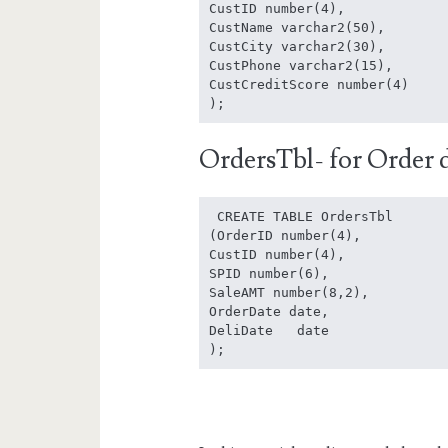
CustID number(4),

CustName varchar2(50),

CustCity varchar2(30),

CustPhone varchar2(15),

CustCreditScore number(4)

);
OrdersTbl- for Order d
 CREATE TABLE OrdersTbl

(OrderID number(4),

CustID number(4),

SPID number(6),

SaleAMT number(8,2),

OrderDate date,

DeliDate   date

);