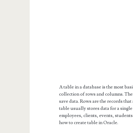
A table in a database is the most basic
collection of rows and columns. The
save data. Rows are the records that
table usually stores data for a singl
employees, clients, events, students o
how to create table in Oracle.