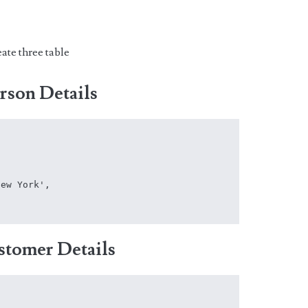
ate three table
erson Details
ew York',

stomer Details