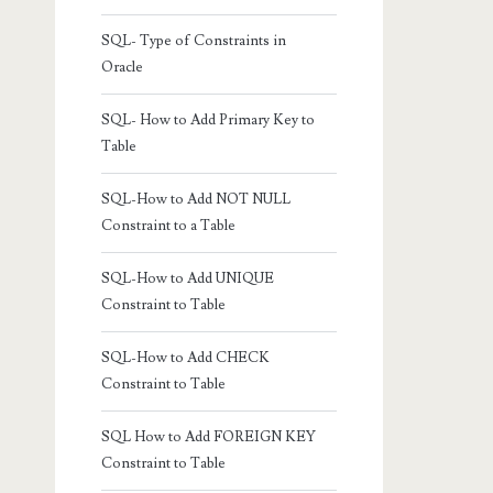
SQL- Type of Constraints in
Oracle
SQL- How to Add Primary Key to
Table
SQL-How to Add NOT NULL
Constraint to a Table
SQL-How to Add UNIQUE
Constraint to Table
SQL-How to Add CHECK
Constraint to Table
SQL How to Add FOREIGN KEY
Constraint to Table