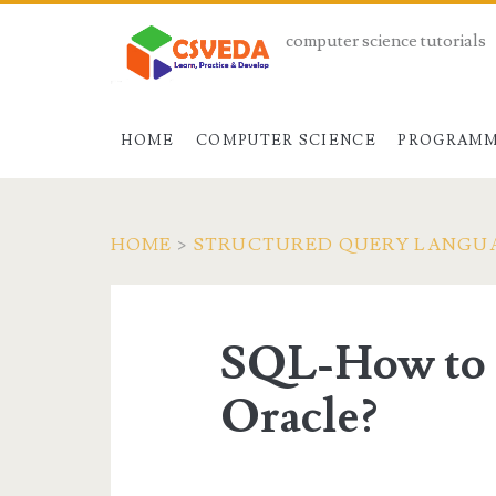
computer science tutorials
HOME
COMPUTER SCIENCE
PROGRAMM
HOME
>
STRUCTURED QUERY LANGU
SQL-How to C
Oracle?