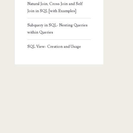
Natural Join, Cross Join and Self
Join in SQL [with Examples]
Subquery in SQL- Nesting Queries
within Queries
SQL View- Creation and Usage