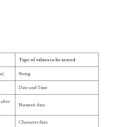
Type of values to be stored
s)
String
Date and Time
after
Numeric data
Character data