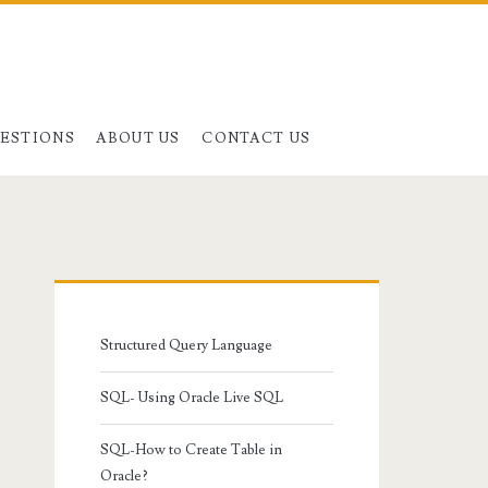
UESTIONS
ABOUT US
CONTACT US
Primary
Sidebar
Structured Query Language
SQL- Using Oracle Live SQL
SQL-How to Create Table in
Oracle?