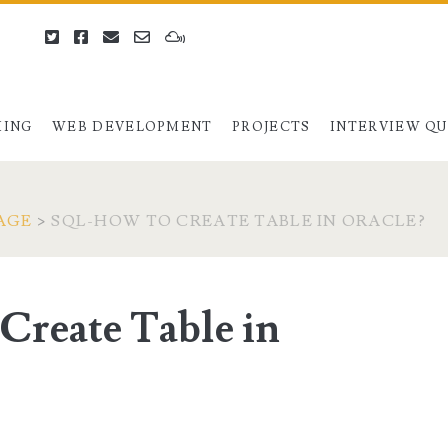
twitter
facebook
email
email-
mixcloud
form
ING
WEB DEVELOPMENT
PROJECTS
INTERVIEW Q
AGE
>
SQL-HOW TO CREATE TABLE IN ORACLE?
reate Table in