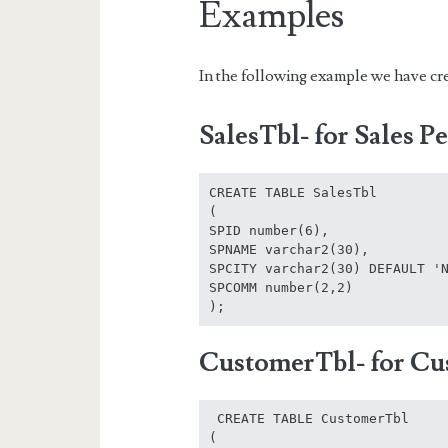
Examples
In the following example we have cre
SalesTbl- for Sales P
CREATE TABLE SalesTbl

(

SPID number(6),

SPNAME varchar2(30),

SPCITY varchar2(30) DEFAULT 'N
SPCOMM number(2,2)

);
CustomerTbl- for Cu
 CREATE TABLE CustomerTbl

(
