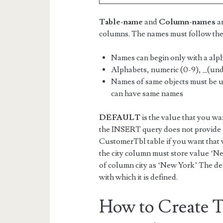
Table-name
and
Column-names
ar
columns. The names must follow the
Names can begin only with a alph
Alphabets, numeric (0-9), _(und
Names of same objects must be u
can have same names
DEFAULT
is the value that you wa
the INSERT query does not provide a 
CustomerTbl table if you want that 
the city column must store value ‘Ne
of column city as ‘New York’ The def
with which it is defined.
How to Create T