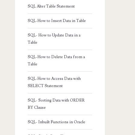
SQL Alter Table Statement
SQL-How to Insert Data in Table
SQL- How to Update Data in a
Table
SQL-How to Delete Data from a
Table
SQL-How to Access Data with
SELECT Statement
SQL- Sorting Data with ORDER
BY Clause
SQL- Inbuilt Functions in Oracle