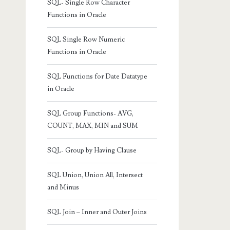
SQL- Single Row Character
Functions in Oracle
SQL Single Row Numeric
Functions in Oracle
SQL Functions for Date Datatype
in Oracle
SQL Group Functions- AVG,
COUNT, MAX, MIN and SUM
SQL- Group by Having Clause
SQL Union, Union All, Intersect
and Minus
SQL Join – Inner and Outer Joins