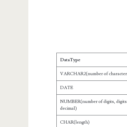
DataType
VARCHAR2(number of character
DATE
NUMBER(number of digits, digits 
decimal)
CHAR(length)