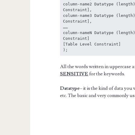
column-name2 Datatype (length)
Constraint],

column-name3 Datatype (length)
Constraint],

……

column-nameN Datatype (length)
Constraint]

[Table Level Constraint]

);
All the words written in uppercase 
SENSITIVE
for the keywords.
Datatype
– it is the kind of data you
etc. The basic and very commonly us