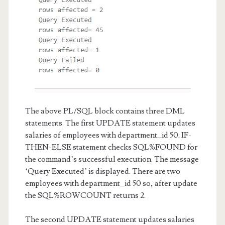
The above PL/SQL block contains three DML
statements. The first UPDATE statement updates
salaries of employees with department_id 50. IF-
THEN-ELSE statement checks SQL%FOUND for
the command’s successful execution. The message
‘Query Executed’ is displayed. There are two
employees with department_id 50 so, after update
the SQL%ROWCOUNT returns 2.
The second UPDATE statement updates salaries