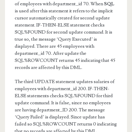
of employees with department_id 70. When
SQL
is used after this statement it refers to the implicit
cursor automatically created for second update
statement. IF-THEN-ELSE statement checks
SQL%FOUND for second update command. It is
true so, the message ‘Query Executed’ is
displayed. There are 45 employees with
department_id 70. After update the
SQL%ROWCOUNT returns 45 indicating that 45
records are affected by this DML.
The third UPDATE statement updates salaries of
employees with department_id 200. IF-THEN-
ELSE statements checks SQL%FOUND for third
update command. It is false, since no employees
are having department_ID 200. The message
‘Query Failed’ is displayed. Since update has
failed so SQL%ROWCOUNT returns 0 indicating
that no records are affected by this DML