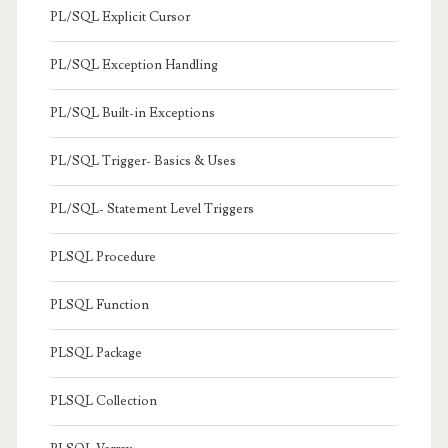
PL/SQL Explicit Cursor
PL/SQL Exception Handling
PL/SQL Built-in Exceptions
PL/SQL Trigger- Basics & Uses
PL/SQL- Statement Level Triggers
PLSQL Procedure
PLSQL Function
PLSQL Package
PLSQL Collection