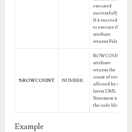
executed
successfully.
If it succeeds
to execute this
attribute
returns False
ROWCOUNT
attribute
returns the
count of rows
%ROWCOUNT
NUMBER
affected by the
latest DML
Statement in
the code block.
Example