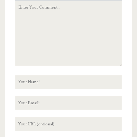
Your
Comment
Your
Name
Your
Email
Your
Website
URL