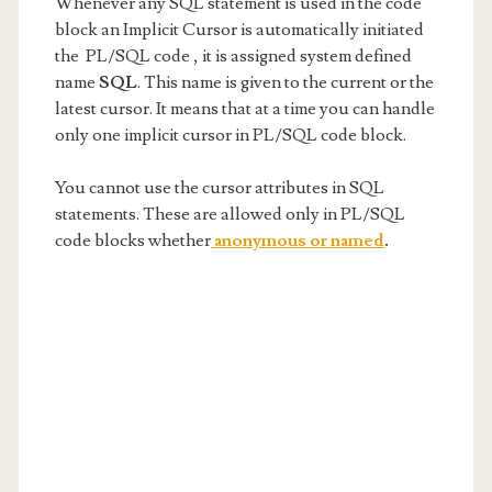
Whenever any SQL statement is used in the code
block an Implicit Cursor is automatically initiated
the PL/SQL code , it is assigned system defined
name
SQL
. This name is given to the current or the
latest cursor. It means that at a time you can handle
only one implicit cursor in PL/SQL code block.
You cannot use the cursor attributes in SQL
statements. These are allowed only in PL/SQL
code blocks whether
anonymous or named
.