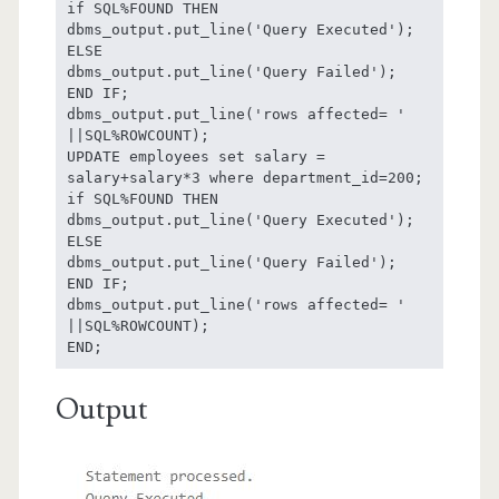
if SQL%FOUND THEN

dbms_output.put_line('Query Executed');

ELSE

dbms_output.put_line('Query Failed');

END IF;

dbms_output.put_line('rows affected= ' 
||SQL%ROWCOUNT);

UPDATE employees set salary = 
salary+salary*3 where department_id=200;

if SQL%FOUND THEN

dbms_output.put_line('Query Executed');

ELSE

dbms_output.put_line('Query Failed');

END IF;

dbms_output.put_line('rows affected= ' 
||SQL%ROWCOUNT);

Output