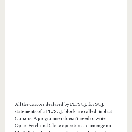
All the cursors declared by PL/SQL for SQL
statements of a PL/SQL block are called Implicit
Cursors. A programmer doesn’t need to write
Open, Fetch and Close operations to manage an