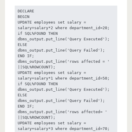
DECLARE

BEGIN

UPDATE employees set salary = 
salary+salary*2 where department_id=20;

if SQL%FOUND THEN

dbms_output.put_line('Query Executed');

ELSE

dbms_output.put_line('Query Failed');

END IF;

dbms_output.put_line('rows affected = ' 
||SQL%ROWCOUNT);

UPDATE employees set salary = 
salary+salary*1 where department_id=50;

if SQL%FOUND THEN

dbms_output.put_line('Query Executed');

ELSE

dbms_output.put_line('Query Failed');

END IF;

dbms_output.put_line('rows affected= ' 
||SQL%ROWCOUNT);

UPDATE employees set salary = 
salary+salary*3 where department_id=70;
