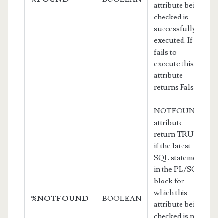
attribute being
checked is
successfully
executed. If it
fails to
execute this
attribute
returns False
NOTFOUND
attribute
return TRUE
if the latest
SQL statement
in the PL/SQL
block for
which this
%NOTFOUND
BOOLEAN
attribute being
checked is not