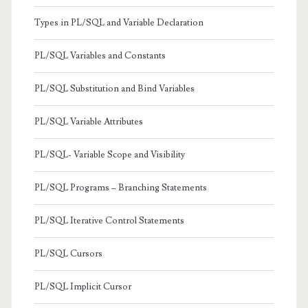
Types in PL/SQL and Variable Declaration
PL/SQL Variables and Constants
PL/SQL Substitution and Bind Variables
PL/SQL Variable Attributes
PL/SQL- Variable Scope and Visibility
PL/SQL Programs – Branching Statements
PL/SQL Iterative Control Statements
PL/SQL Cursors
PL/SQL Implicit Cursor