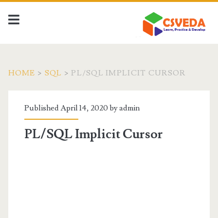
HOME
>
SQL
>
PL/SQL IMPLICIT CURSOR
Published April 14, 2020 by
admin
PL/SQL Implicit Cursor