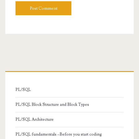
Primary
Sidebar
PL/SQL
PL/SQL Block Structure and Block Types
PL/SQL Architecture
PL/SQL fundamentals –Before you start coding