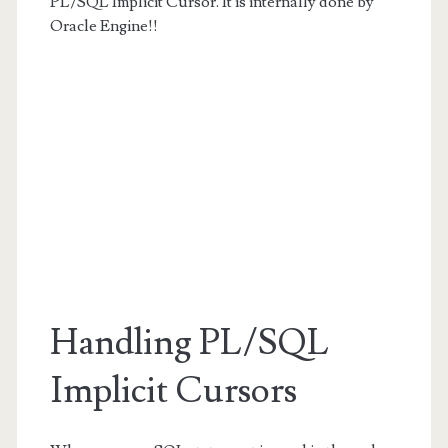
PL/SQL Implicit Cursor. It is internally done by
Oracle Engine!!
Handling PL/SQL
Implicit Cursors