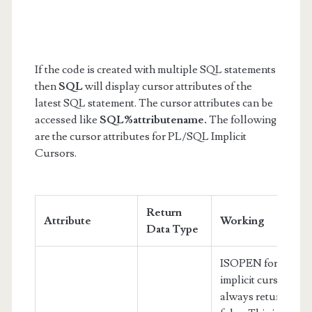
If the code is created with multiple SQL statements
then
SQL
will display cursor attributes of the
latest SQL statement. The cursor attributes can be
accessed like
SQL%attributename.
The following
are the cursor attributes for PL/SQL Implicit
Cursors.
Return
Attribute
Working
Data Type
ISOPEN for an
implicit cursor
always returns