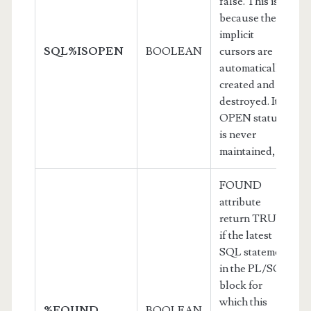
false. This is
because the
implicit
SQL%ISOPEN
BOOLEAN
cursors are
automatically
created and
destroyed. Its
OPEN status
is never
maintained,
FOUND
attribute
return TRUE
if the latest
SQL statement
in the PL/SQL
block for
which this
%FOUND
BOOLEAN