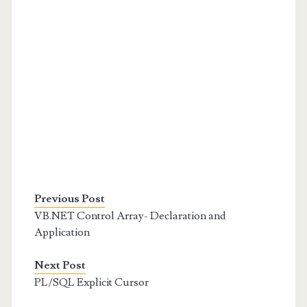
Previous Post
VB.NET Control Array- Declaration and
Application
Next Post
PL/SQL Explicit Cursor