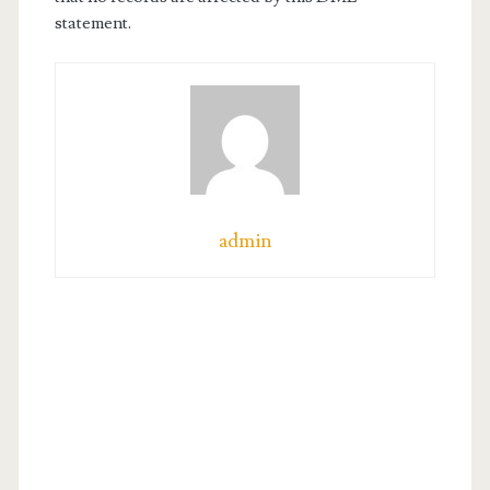
statement.
admin