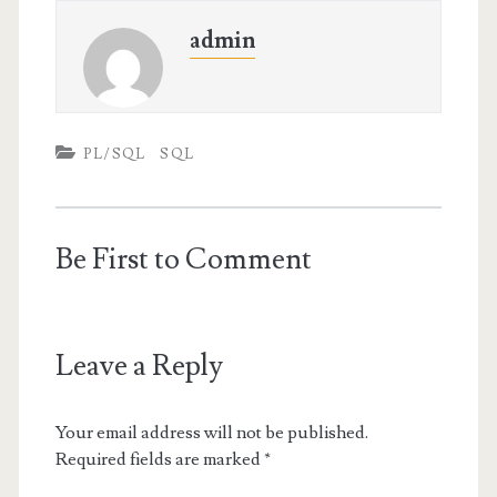
admin
PL/SQL
SQL
Be First to Comment
Leave a Reply
Your email address will not be published.
Required fields are marked
*