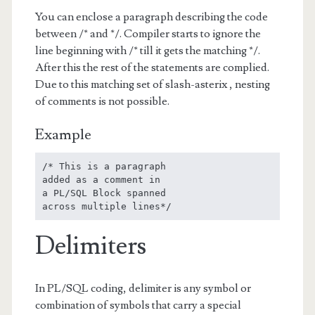
You can enclose a paragraph describing the code
between /* and */. Compiler starts to ignore the
line beginning with /* till it gets the matching */.
After this the rest of the statements are complied.
Due to this matching set of slash-asterix , nesting
of comments is not possible.
Example
/* This is a paragraph

added as a comment in

a PL/SQL Block spanned 

across multiple lines*/
Delimiters
In PL/SQL coding, delimiter is any symbol or
combination of symbols that carry a special