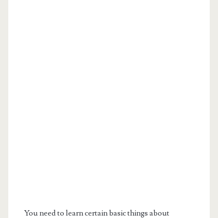
You need to learn certain basic things about