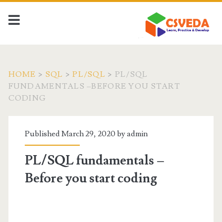
HOME
>
SQL
>
PL/SQL
>
PL/SQL
FUNDAMENTALS –BEFORE YOU START
CODING
Published March 29, 2020 by
admin
PL/SQL fundamentals –
Before you start coding