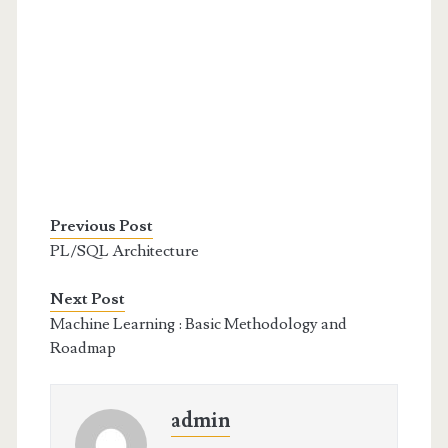
Previous Post
PL/SQL Architecture
Next Post
Machine Learning : Basic Methodology and
Roadmap
admin