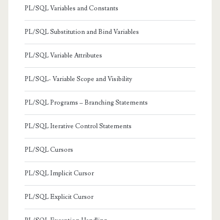
PL/SQL Variables and Constants
PL/SQL Substitution and Bind Variables
PL/SQL Variable Attributes
PL/SQL- Variable Scope and Visibility
PL/SQL Programs – Branching Statements
PL/SQL Iterative Control Statements
PL/SQL Cursors
PL/SQL Implicit Cursor
PL/SQL Explicit Cursor