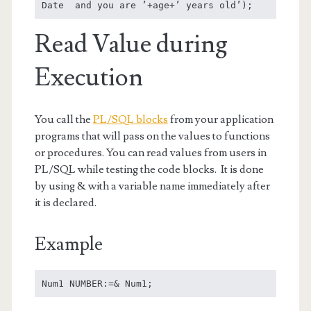
Date  and you are ’+age+’ years old’);
Read Value during
Execution
You call the
PL/SQL blocks
from your application
programs that will pass on the values to functions
or procedures. You can read values from users in
PL/SQL while testing the code blocks. It is done
by using & with a variable name immediately after
it is declared.
Example
Num1 NUMBER:=& Num1;