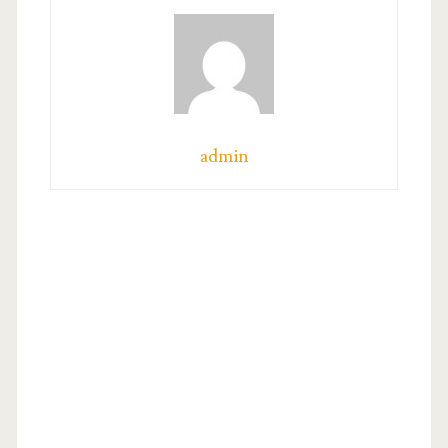
admin