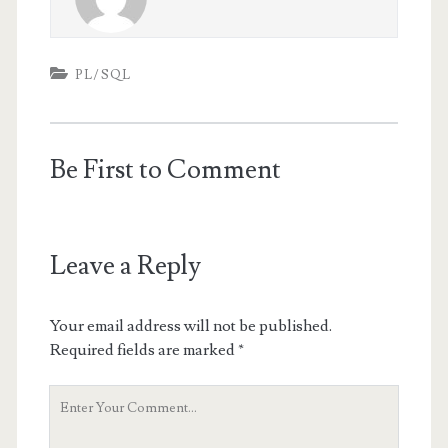
PL/SQL
Be First to Comment
Leave a Reply
Your email address will not be published.
Required fields are marked
*
Your
Comment