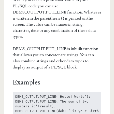
PL/SQL code you can use
DBMS_OUTPUT.PUT_LINE function. Whatever
is written in the parenthesis () is printed on the
screen. The value can be numeric, string,
character, date or any combination of these data
types.
DBMS_OUTPUT.PUT_LINE is inbuilt function
that allows you to concatenate strings. You can
also combine strings and other data types to
display as output of a PL/SQL block.
Examples
DBMS_OUTPUT.PUT_LINE(‘Hello! World’);

DBMS_OUTPUT.PUT_LINE(‘The sum of two 
numbers id’+result);

DBMS_OUTPUT.PUT_LINE(dob+ ’ is your Birth 