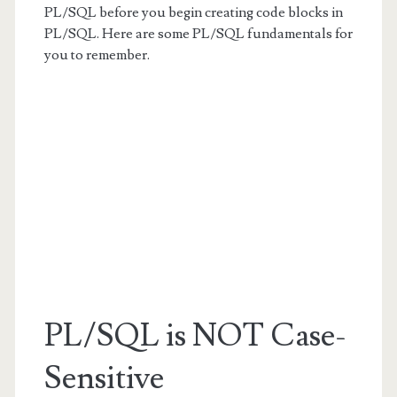
PL/SQL before you begin creating code blocks in
PL/SQL. Here are some PL/SQL fundamentals for
you to remember.
PL/SQL is NOT Case-
Sensitive