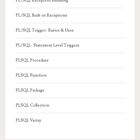
PL/SQL Exception Handling
PL/SQL Built-in Exceptions
PL/SQL Trigger- Basics & Uses
PL/SQL- Statement Level Triggers
PLSQL Procedure
PLSQL Function
PLSQL Package
PLSQL Collection
PLSQL Varray