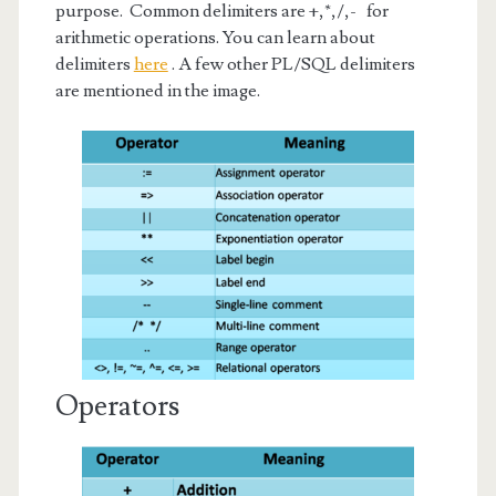
purpose. Common delimiters are +,*,/,- for
arithmetic operations. You can learn about
delimiters
here
. A few other PL/SQL delimiters
are mentioned in the image.
Operators