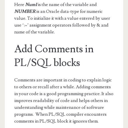
Here
Num1
is the name of the variable and
NUMBER
is an Oracle data-type for numeric
value. To initialize it with a value entered by user
use ‘:=’ assignment operators followed by & and
name of the variable.
Add Comments in
PL/SQL blocks
Comments are important in coding to explain logic
to others or recall after a while. Adding comments
in your code is a good programming practice. It also
improves readability of code and helps others in
understanding while maintenance of software
programs. When PL/SQL compiler encounters
comments in PL/SQL block it ignores them.