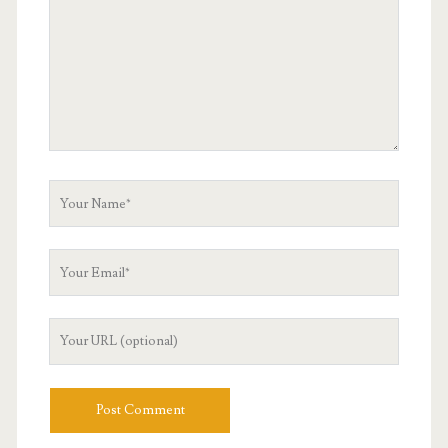
Your
Name
Your
Email
Your
Website
URL