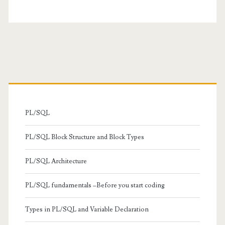
Primary
Sidebar
PL/SQL
PL/SQL Block Structure and Block Types
PL/SQL Architecture
PL/SQL fundamentals –Before you start coding
Types in PL/SQL and Variable Declaration