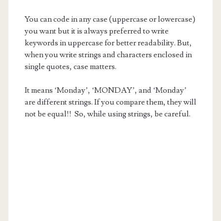
You can code in any case (uppercase or lowercase)
you want but it is always preferred to write
keywords in uppercase for better readability. But,
when you write strings and characters enclosed in
single quotes, case matters.
It means ‘Monday’, ‘MONDAY’, and ‘Monday’
are different strings. If you compare them, they will
not be equal!! So, while using strings, be careful.