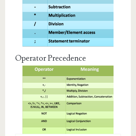
Operator Precedence