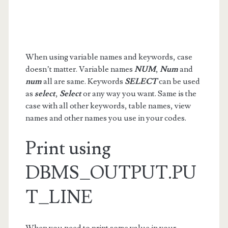
When using variable names and keywords, case
doesn’t matter. Variable names
NUM
,
Num
and
num
all are same. Keywords
SELECT
can be used
as
select
,
Select
or any way you want. Same is the
case with all other keywords, table names, view
names and other names you use in your codes.
Print using
DBMS_OUTPUT.PU
T_LINE
When you need to print some value in your