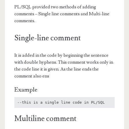
PL/SQL provided two methods of adding
comments – Single line comments and Multi-line
comments.
Single-line comment
It is added in the code by beginning the sentence
with double hyphens. This comment works only in
the code line it is given. As the line ends the
comment also ens
Example
--this is a single line code in PL/SQL
Multiline comment