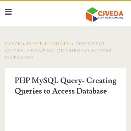
HOME
>
PHP TUTORIALS
>
PHP MYSQL
QUERY- CREATING QUERIES TO ACCESS
DATABASE
PHP MySQL Query- Creating
Queries to Access Database