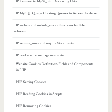
PHP Connect to MySQL for Accessing Data
PHP MySQL Query- Creating Queries to Access Database
PHP include and include_once -Functions for File
Inclusion
PHP require_once and require Statements
PHP cookies- To manage user state
Website Cookies Definition-Fields and Components
in PHP
PHP Setting Cookies
PHP Reading Cookies in Scripts
PHP Removing Cookies