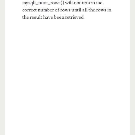
mysqli_num_rows() will not return the
correct number of rows until all the rows in
the result have been retrieved.