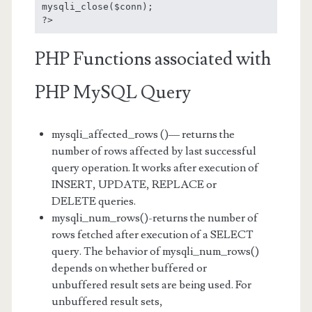
mysqli_close($conn);

?>
PHP Functions associated with
PHP MySQL Query
mysqli_affected_rows ()— returns the
number of rows affected by last successful
query operation. It works after execution of
INSERT, UPDATE, REPLACE or
DELETE queries.
mysqli_num_rows()-returns the number of
rows fetched after execution of a SELECT
query. The behavior of mysqli_num_rows()
depends on whether buffered or
unbuffered result sets are being used. For
unbuffered result sets,