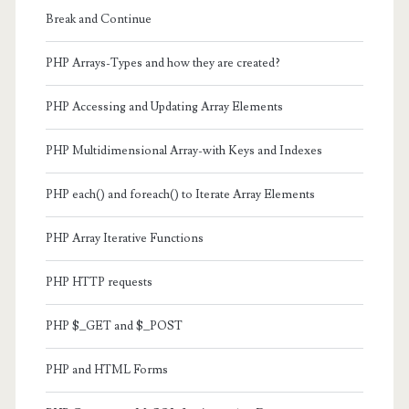
Break and Continue
PHP Arrays-Types and how they are created?
PHP Accessing and Updating Array Elements
PHP Multidimensional Array-with Keys and Indexes
PHP each() and foreach() to Iterate Array Elements
PHP Array Iterative Functions
PHP HTTP requests
PHP $_GET and $_POST
PHP and HTML Forms