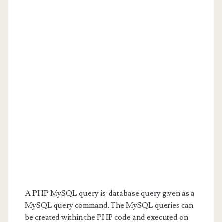
A PHP MySQL query is database query given as a
MySQL query command. The MySQL queries can
be created within the PHP code and executed on