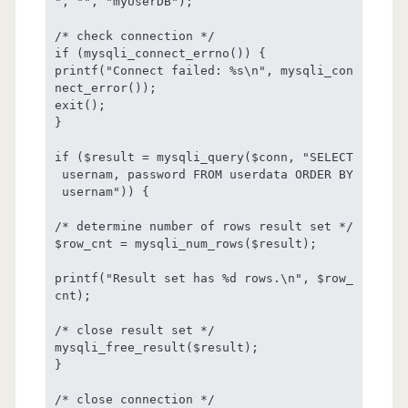
", "", "myUserDB");

/* check connection */

if (mysqli_connect_errno()) {

printf("Connect failed: %s\n", mysqli_con
nect_error());

exit();

}

if ($result = mysqli_query($conn, "SELECT
 usernam, password FROM userdata ORDER BY
 usernam")) {

/* determine number of rows result set */

$row_cnt = mysqli_num_rows($result);

printf("Result set has %d rows.\n", $row_
cnt);

/* close result set */

mysqli_free_result($result);

}

/* close connection */
