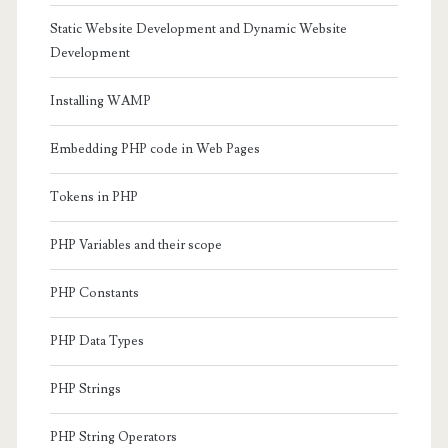
Static Website Development and Dynamic Website
Development
Installing WAMP
Embedding PHP code in Web Pages
Tokens in PHP
PHP Variables and their scope
PHP Constants
PHP Data Types
PHP Strings
PHP String Operators