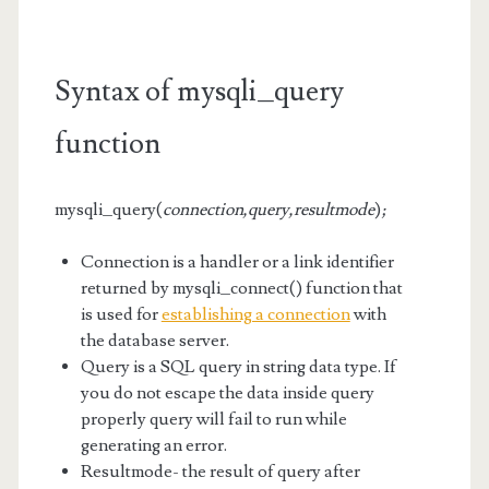
Syntax of mysqli_query
function
mysqli_query(
connection,query,resultmode
)
;
Connection is a handler or a link identifier
returned by mysqli_connect() function that
is used for
establishing a connection
with
the database server.
Query is a SQL query in string data type. If
you do not escape the data inside query
properly query will fail to run while
generating an error.
Resultmode- the result of query after