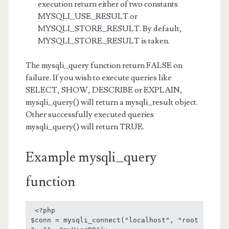
execution return either of two constants
MYSQLI_USE_RESULT or
MYSQLI_STORE_RESULT. By default,
MYSQLI_STORE_RESULT is taken.
The mysqli_query function return FALSE on
failure. If you wish to execute queries like
SELECT, SHOW, DESCRIBE or EXPLAIN,
mysqli_query() will return a mysqli_result object.
Other successfully executed queries
mysqli_query() will return TRUE.
Example mysqli_query
function
 <?php

$conn = mysqli_connect("localhost", "root 