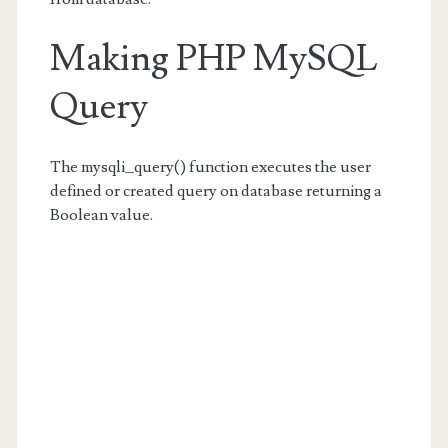
Making PHP MySQL
Query
The mysqli_query() function executes the user
defined or created query on database returning a
Boolean value.