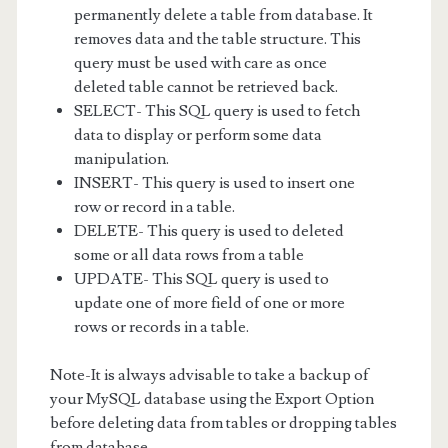
permanently delete a table from database. It
removes data and the table structure. This
query must be used with care as once
deleted table cannot be retrieved back.
SELECT- This SQL query is used to fetch
data to display or perform some data
manipulation.
INSERT- This query is used to insert one
row or record in a table.
DELETE- This query is used to deleted
some or all data rows from a table
UPDATE- This SQL query is used to
update one of more field of one or more
rows or records in a table.
Note-It is always advisable to take a backup of
your MySQL database using the Export Option
before deleting data from tables or dropping tables
from database.