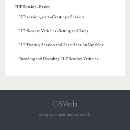
PHP Session- Basics
PHP session_start –Creating a Session
PHP Session Variables -Setting and Using
PHP Destroy Session and Unset Session Variables
Encoding and Decoding PHP Session Variables
CSVeda
computer science tutorials