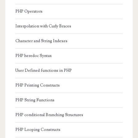
PHP Operators
Interpolation with Curly Braces
Character and String Indexes
PHP heredoc Syntax
User Defined functions in PHP
PHP Printing Constructs
PHP String Functions
PHP conditional Branching Structures
PHP Looping Constructs