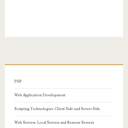
Primary
Sidebar
PHP
Web Application Development
Scripting Technologies-Client Side and Server Side
Web Servers: Local Servers and Remote Servers