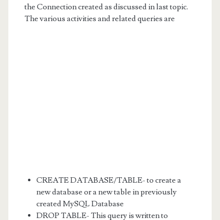
the Connection created as discussed in last topic.
The various activities and related queries are
CREATE DATABASE/TABLE- to create a
new database or a new table in previously
created MySQL Database
DROP TABLE- This query is written to