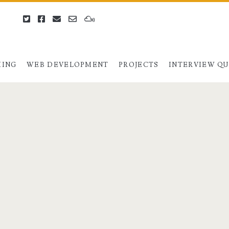
twitter
facebook
email
email-
mixcloud
form
ING
WEB DEVELOPMENT
PROJECTS
INTERVIEW Q