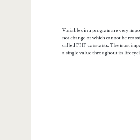
Variables in a program are very imp
not change or which cannot be reass
called PHP constants. The most impor
a single value throughout its lifecycl