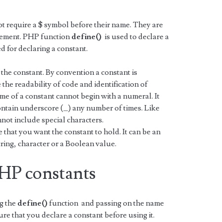
t require a $ symbol before their name. They are
atement. PHP function
define()
is used to declare a
 for declaring a constant.
 the constant. By convention a constant is
the readability of code and identification of
ame of a constant cannot begin with a numeral. It
contain underscore (_) any number of times. Like
ot include special characters.
that you want the constant to hold. It can be an
tring, character or a Boolean value.
PHP constants
ng the
define()
function and passing on the name
ure that you declare a constant before using it.