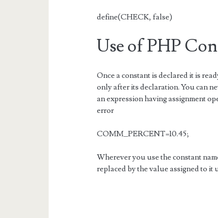
define(CHECK, false)
Use of PHP Con
Once a constant is declared it is read
only after its declaration. You can n
an expression having assignment ope
error
COMM_PERCENT=10.45;
Wherever you use the constant name 
replaced by the value assigned to it 