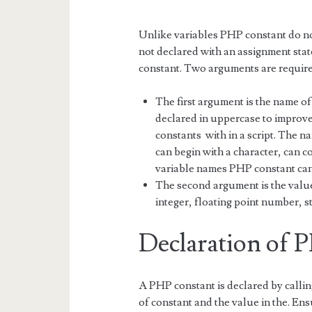
Unlike variables PHP constant do no
not declared with an assignment st
constant. Two arguments are required
The first argument is the name of
declared in uppercase to improve 
constants with in a script. The n
can begin with a character, can 
variable names PHP constant cann
The second argument is the value 
integer, floating point number, s
Declaration of 
A PHP constant is declared by calli
of constant and the value in the. Ens