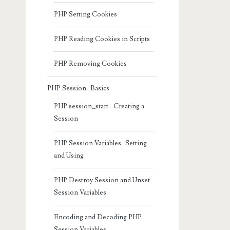
PHP Setting Cookies
PHP Reading Cookies in Scripts
PHP Removing Cookies
PHP Session- Basics
PHP session_start –Creating a
Session
PHP Session Variables -Setting
and Using
PHP Destroy Session and Unset
Session Variables
Encoding and Decoding PHP
Session Variables