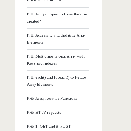
Break and Continue
PHP Arrays-Types and how they are
created?
PHP Accessing and Updating Array
Elements
PHP Multidimensional Array-with
Keys and Indexes
PHP each() and foreach() to Iterate
Array Elements
PHP Array Iterative Functions
PHP HTTP requests
PHP $_GET and $_POST