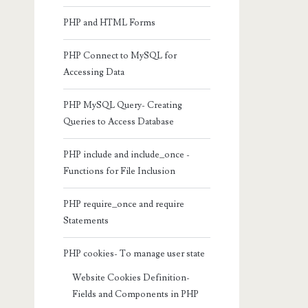
PHP and HTML Forms
PHP Connect to MySQL for
Accessing Data
PHP MySQL Query- Creating
Queries to Access Database
PHP include and include_once -
Functions for File Inclusion
PHP require_once and require
Statements
PHP cookies- To manage user state
Website Cookies Definition-
Fields and Components in PHP