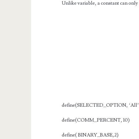
Unlike variable, a constant can only 
define(SELECTED_OPTION, ‘All’
define(COMM_PERCENT, 10)
define( BINARY_BASE,2)