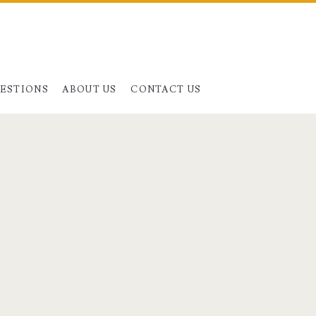
UESTIONS
ABOUT US
CONTACT US