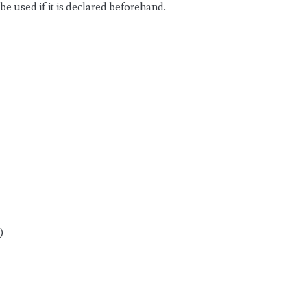
be used if it is declared beforehand.
)