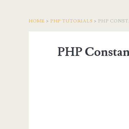
HOME
>
PHP TUTORIALS
>
PHP CONS
PHP Constan