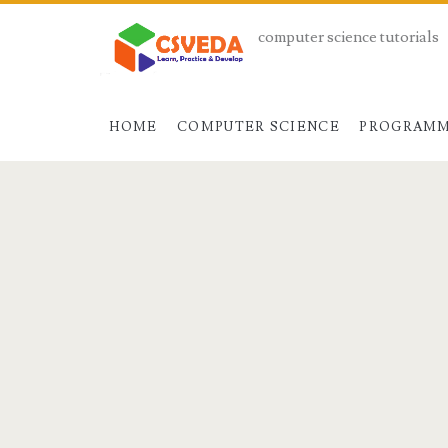
computer science tutorials
HOME
COMPUTER SCIENCE
PROGRAMM