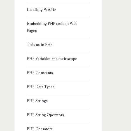
Installing WAMP
Embedding PHP code in Web
Pages
Tokens in PHP
PHP Variables and their scope
PHP Constants
PHP Data Types
PHP Strings
PHP String Operators
PHP Operators