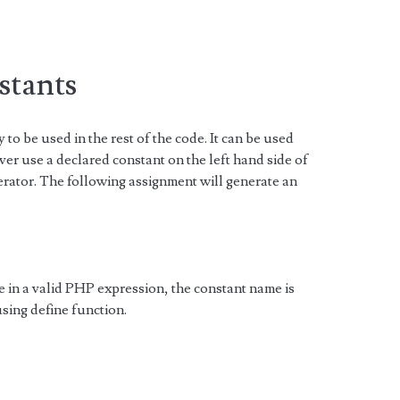
stants
y to be used in the rest of the code. It can be used
ever use a declared constant on the left hand side of
rator. The following assignment will generate an
in a valid PHP expression, the constant name is
using define function.