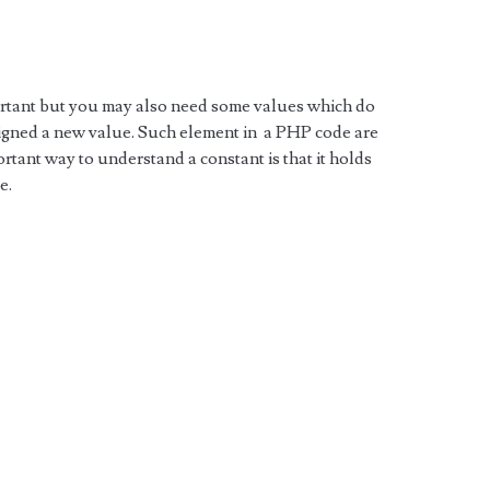
ortant but you may also need some values which do
igned a new value. Such element in a PHP code are
tant way to understand a constant is that it holds
e.