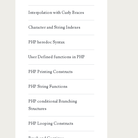
Interpolation with Curly Braces
Character and String Indexes
PHP heredoc Syntax
User Defined functions in PHP
PHP Printing Constructs
PHP String Functions
PHP conditional Branching
Structures
PHP Looping Constructs