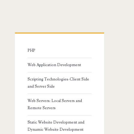
Primary
Sidebar
PHP
Web Application Development
Scripting Technologies-Client Side
and Server Side
Web Servers: Local Servers and
Remote Servers
Static Website Development and
Dynamic Website Development