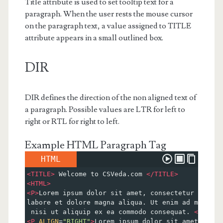
Title attribute is used to set tooltip text for a
paragraph. When the user rests the mouse cursor
on the paragraph text, a value assigned to TITLE
attribute appears in a small outlined box.
DIR
DIR defines the direction of the non aligned text of
a paragraph. Possible values are LTR for left to
right or RTL for right to left.
Example HTML Paragraph Tag
HTML
<
TITLE
>
 Welcome to CSVeda.com 
</
TITLE
>
<
HTML
>
<
P
>
Lorem ipsum dolor sit amet, consectetur adipis
labore et dolore magna aliqua. Ut enim ad minim v
 nisi ut aliquip ex ea commodo consequat. 
</
P
>
<
P
ALIGN
=
"RIGHT"
>
Lorem ipsum dolor sit amet, cons