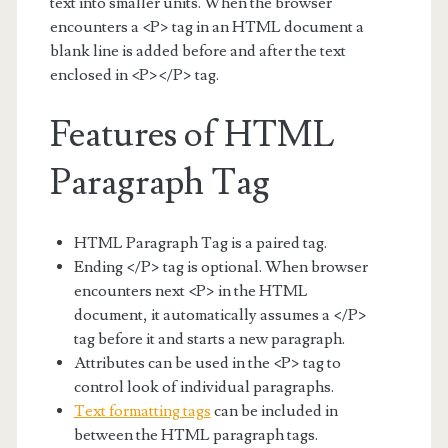
text into smaller units. When the browser
encounters a <P> tag in an HTML document a
blank line is added before and after the text
enclosed in <P></P> tag.
Features of HTML
Paragraph Tag
HTML Paragraph Tag is a paired tag.
Ending </P> tag is optional. When browser
encounters next <P> in the HTML
document, it automatically assumes a </P>
tag before it and starts a new paragraph.
Attributes can be used in the <P> tag to
control look of individual paragraphs.
Text formatting tags
can be included in
between the HTML paragraph tags.