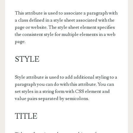
This attribute is used to associate a paragraph with
a class defined in a style sheet associated with the
page or website. The style sheet element specifies
the consistent style for multiple elements in a web
page.
STYLE
Style attribute is used to add additional styling to a
paragraph you can do with this attribute. You can
set styles in a string form with CSS element and
value pairs separated by semicolons.
TITLE