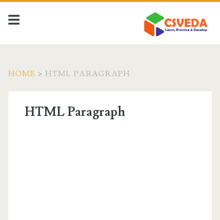
HOME
>
HTML PARAGRAPH
HTML Paragraph