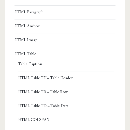
HTML Paragraph
HTML Anchor
HTML Image
HTML Table
Table Caption
HTML Table TH – Table Header
HTML Table TR – Table Row
HTML Table TD – Table Data
HTML COLSPAN