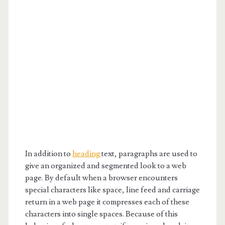
In addition to
heading
text, paragraphs are used to
give an organized and segmented look to a web
page. By default when a browser encounters
special characters like space, line feed and carriage
return in a web page it compresses each of these
characters into single spaces. Because of this