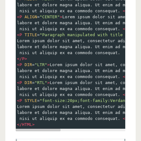
labore et dolore magna aliqua. Ut enim ad minim v
 nisi ut aliquip ex ea commodo consequat. 
</
P
>
<
P
ALIGN
=
"CENTER"
>
Lorem ipsum dolor sit amet, con
labore et dolore magna aliqua. Ut enim ad minim v
 nisi ut aliquip ex ea commodo consequat. 
</
P
>
<
P
TITLE
=
"Paragraph manipulated with title Attrib
Lorem ipsum dolor sit amet, consectetur adipiscin
labore et dolore magna aliqua. Ut enim ad minim v
 nisi ut aliquip ex ea commodo consequat. 
</
P
>
<
P
DIR
=
"LTR"
>
Lorem ipsum dolor sit amet, consecte
labore et dolore magna aliqua. Ut enim ad minim v
 nisi ut aliquip ex ea commodo consequat. 
</
P
>
<
P
DIR
=
"RTL"
>
Lorem ipsum dolor sit amet, consecte
labore et dolore magna aliqua. Ut enim ad minim v
 nisi ut aliquip ex ea commodo consequat. 
</
P
>
<
P
STYLE
=
"font-size:20px;font-family:Verdana; col
Lorem ipsum dolor sit amet, consectetur adipiscin
labore et dolore magna aliqua. Ut enim ad minim v
 nisi ut aliquip ex ea commodo consequat. 
</
P
>
</
HTML
>