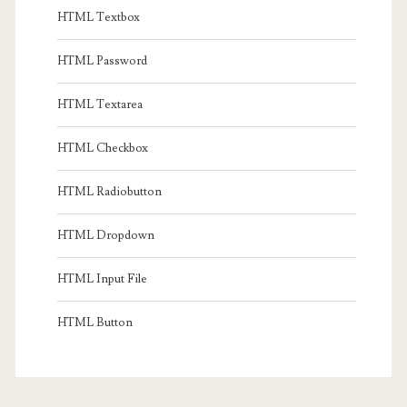
HTML Textbox
HTML Password
HTML Textarea
HTML Checkbox
HTML Radiobutton
HTML Dropdown
HTML Input File
HTML Button