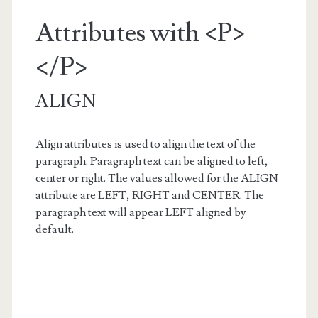
Attributes with <P>
</P>
ALIGN
Align attributes is used to align the text of the
paragraph. Paragraph text can be aligned to left,
center or right. The values allowed for the ALIGN
attribute are LEFT, RIGHT and CENTER. The
paragraph text will appear LEFT aligned by
default.