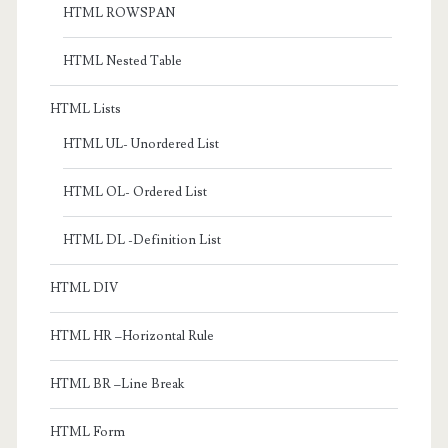
HTML ROWSPAN
HTML Nested Table
HTML Lists
HTML UL- Unordered List
HTML OL- Ordered List
HTML DL -Definition List
HTML DIV
HTML HR –Horizontal Rule
HTML BR –Line Break
HTML Form