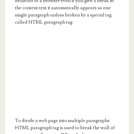
behavior of a browser even if you give a break in
the content text it automatically appears as one
single paragraph unless broken by a special tag
called HTML paragraph tag.
To divide a web page into multiple paragraphs
HTML paragraph tag is used to break the wall of