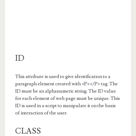
ID
This attribute is used to give identification to a
paragraph element created with <P></P> tag. The
ID must be an alphanumeric string. The ID value
for each element of web page must be unique. This
ID is used in a script to manipulate it on the basis
of interaction of the user.
CLASS