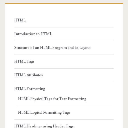
Primary
Sidebar
HTML
Introduction to HTML
Structure of an HTML Program and its Layout
HTML Tags
HTML Attributes
HTML Formatting
HTML Physical Tags for Text Formatting
HTML Logical Formatting Tags
HTML Heading- using Header Tags