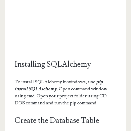
Installing SQLAlchemy
To install SQLAlchemy in windows, use
pip
install SQLAlchemy.
Open command window
using cmd. Open your project folder using CD
DOS command and run the pip command.
Create the Database Table