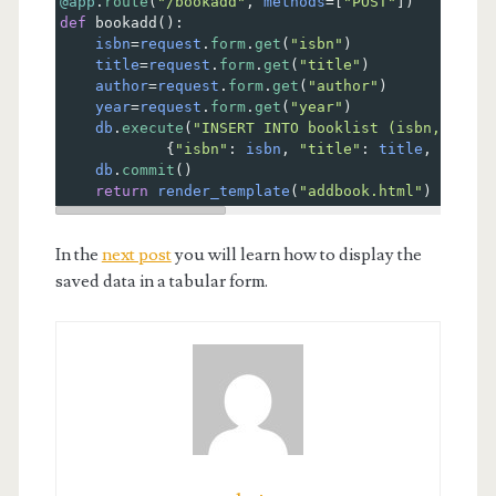
@app
.
route
(
"/bookadd"
, 
methods
=
[
"POST"
])
def
bookadd
():
isbn
=
request
.
form
.
get
(
"isbn"
)
title
=
request
.
form
.
get
(
"title"
)
author
=
request
.
form
.
get
(
"author"
)
year
=
request
.
form
.
get
(
"year"
)
db
.
execute
(
"INSERT INTO booklist (isbn, title
            {
"isbn"
: 
isbn
, 
"title"
: 
title
, 
"autho
db
.
commit
() 
return
render_template
(
"addbook.html"
)
In the
next post
you will learn how to display the
saved data in a tabular form.