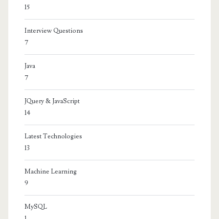
15
Interview Questions
7
Java
7
JQuery & JavaScript
14
Latest Technologies
13
Machine Learning
9
MySQL
1