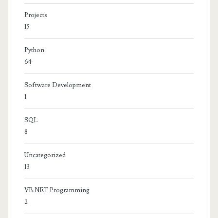
Projects
15
Python
64
Software Development
1
SQL
8
Uncategorized
13
VB.NET Programming
2