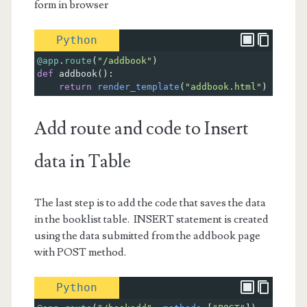
form in browser
Python
@app
.
route
(
"/addbook"
)
def
addbook
():    
return
render_template
(
"addbook.html"
)
Add route and code to Insert
data in Table
The last step is to add the code that saves the data
in the booklist table. INSERT statement is created
using the data submitted from the addbook page
with POST method.
Python