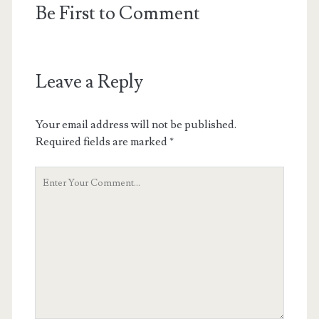
Be First to Comment
Leave a Reply
Your email address will not be published.
Required fields are marked
*
Your
Comment