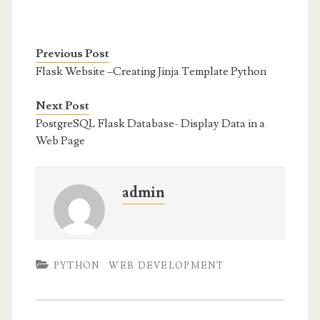
Previous Post
Flask Website –Creating Jinja Template Python
Next Post
PostgreSQL Flask Database- Display Data in a
Web Page
admin
PYTHON
WEB DEVELOPMENT