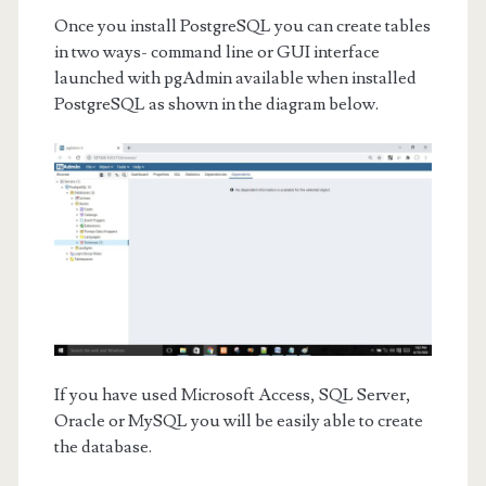
Once you install PostgreSQL you can create tables
in two ways- command line or GUI interface
launched with pgAdmin available when installed
PostgreSQL as shown in the diagram below.
If you have used Microsoft Access, SQL Server,
Oracle or MySQL you will be easily able to create
the database.