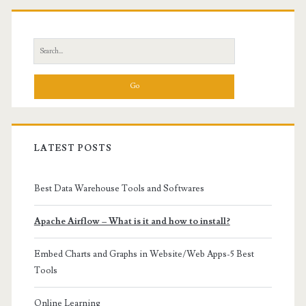
Primary
Sidebar
Search
for:
LATEST POSTS
Best Data Warehouse Tools and Softwares
Apache Airflow – What is it and how to install?
Embed Charts and Graphs in Website/Web Apps-5 Best
Tools
Online Learning