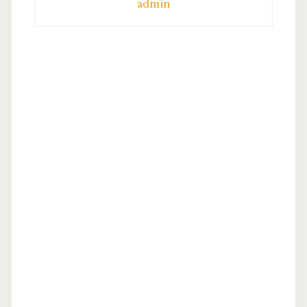
admin