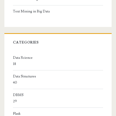
Text Mining in Big Data
CATEGORIES
Data Science
18
Data Structures
40
DBMS
29
Flask