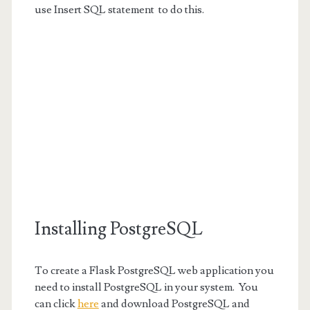
use Insert SQL statement to do this.
Installing PostgreSQL
To create a Flask PostgreSQL web application you
need to install PostgreSQL in your system. You
can click
here
and download PostgreSQL and