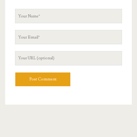
Your
Name
Your
Email
Your
Website
URL