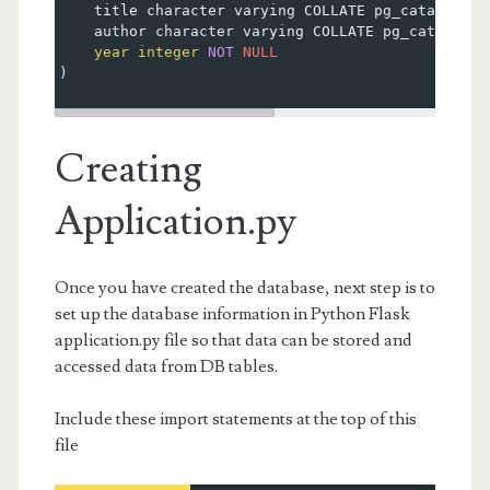
    title character varying COLLATE pg_catalog.
"d
    author character varying COLLATE pg_catalog.
"
year
integer
NOT
NULL
)
Creating
Application.py
Once you have created the database, next step is to
set up the database information in Python Flask
application.py file so that data can be stored and
accessed data from DB tables.
Include these import statements at the top of this
file