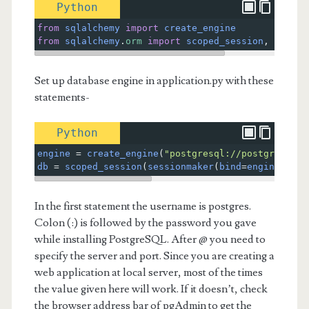
Python
from
sqlalchemy
import
create_engine
from
sqlalchemy
.
orm
import
scoped_session
, 
sessio
Set up database engine in application.py with these
statements-
Python
engine
=
create_engine
(
"postgresql://postgres:you
db
=
scoped_session
(
sessionmaker
(
bind
=
engine
))
In the first statement the username is postgres.
Colon (:) is followed by the password you gave
while installing PostgreSQL. After @ you need to
specify the server and port. Since you are creating a
web application at local server, most of the times
the value given here will work. If it doesn’t, check
the browser address bar of pgAdmin to get the