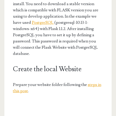
install. You need to download a stable version
which is compatible with FLASK version you are
using to develop application. In the example we
have used
PostgreSQL
(postgresql-10.13-1-
windows-x64) with Flask 1.1.2. After installing
PostgreSQL you have to set it up by defining a
password. This password is required when you
will connect the Flask Website with PostgreSQL
database.
Create the local Website
Prepare your website folder following the
steps in
this post
.