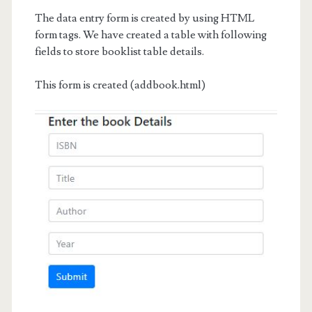
The data entry form is created by using HTML
form tags. We have created a table with following
fields to store booklist table details.
This form is created (addbook.html)