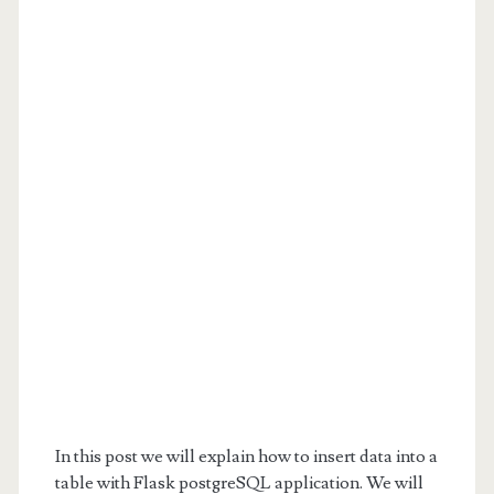
In this post we will explain how to insert data into a
table with Flask postgreSQL application. We will