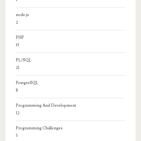
node.js
2
PHP
15
PL/SQL
21
PostgreSQL
8
Programming And Development
12
Programming Challenges
3