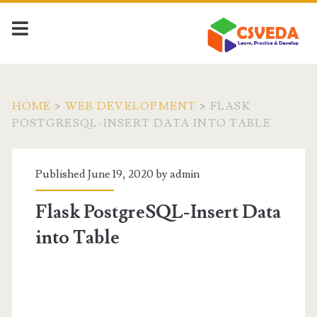
HOME
>
WEB DEVELOPMENT
>
FLASK
POSTGRESQL-INSERT DATA INTO TABLE
Published June 19, 2020 by
admin
Flask PostgreSQL-Insert Data
into Table