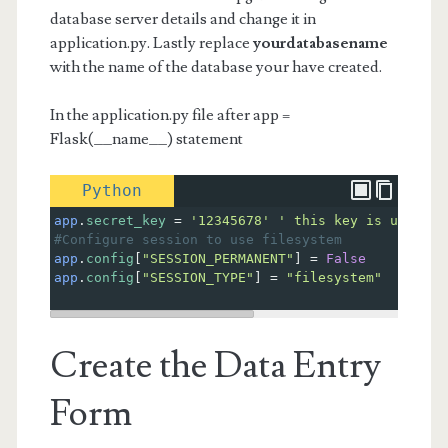
database server details and change it in
application.py. Lastly replace
yourdatabasename
with the name of the database your have created.
In the application.py file after app =
Flask(__name__) statement
Python
app
.
secret_key
=
'12345678'
' this key is used to
#Configure session to use filesystem
app
.
config
[
"SESSION_PERMANENT"
] 
=
False
app
.
config
[
"SESSION_TYPE"
] 
=
"filesystem"
Create the Data Entry
Form