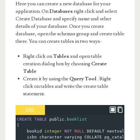
Here you can create a new database for your
application. On
Databases
right click and select
Create Database and specify name and other
details of your database. Once you create
database, open the schemas group and create table
there. You can create tables in two ways-
Right click on
Tables
and open table
creation dialog box by choosing
Create
Table
Create it by using the
Query Tool
. Right
click on tables and write the create table
statement.
SQL
CREATE
TABLE
 public
.booklist
(
    bookid 
integer
NOT
NULL
 DEFAULT nextval
(
'book
    isbn character varying COLLATE pg_catalog.
"de