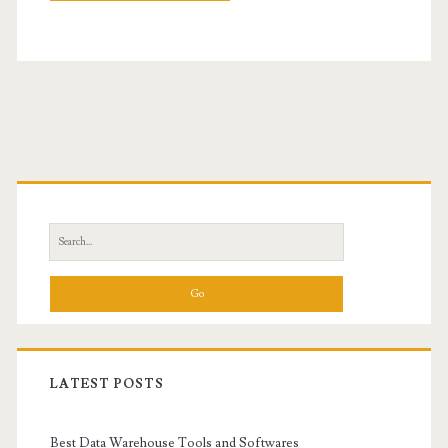
Primary
Sidebar
Search
for:
LATEST POSTS
Best Data Warehouse Tools and Softwares