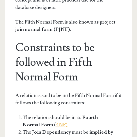
database designers.
The Fifth Normal Form is also known as
project
join normal form (PJNF)
.
Constraints to be
followed in Fifth
Normal Form
A relation is said to be in the Fifth Normal Form if it
follows the following constraints:
The relation should be in its
Fourth
Normal Form
(
4NF)
.
The
Join Dependency
must be
implied by