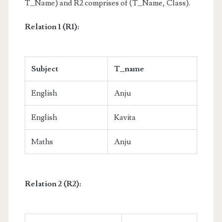
T_Name) and R2 comprises of (T_Name, Class).
Relation 1 (R1):
Subject
T_name
English
Anju
English
Kavita
Maths
Anju
Relation 2 (R2):