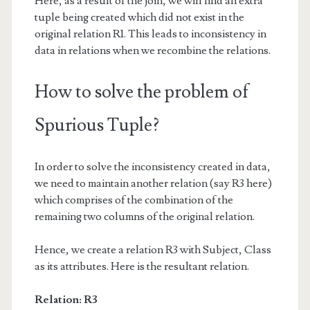
Here, as a result of the join, we will find an extra
tuple being created which did not exist in the
original relation R1. This leads to inconsistency in
data in relations when we recombine the relations.
How to solve the problem of
Spurious Tuple?
In order to solve the inconsistency created in data,
we need to maintain another relation (say R3 here)
which comprises of the combination of the
remaining two columns of the original relation.
Hence, we create a relation R3 with Subject, Class
as its attributes. Here is the resultant relation.
Relation: R3