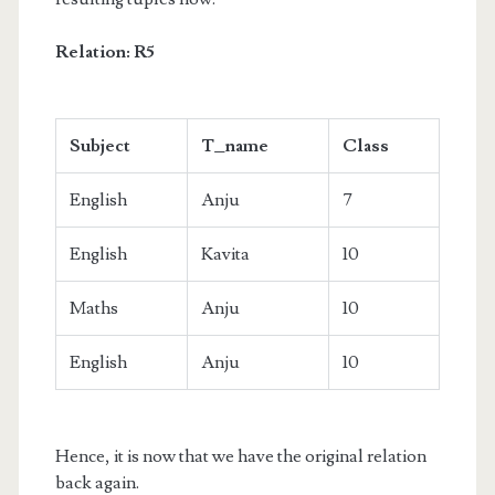
Relation: R5
Subject
T_name
Class
English
Anju
7
English
Kavita
10
Maths
Anju
10
English
Anju
10
Hence, it is now that we have the original relation
back again.