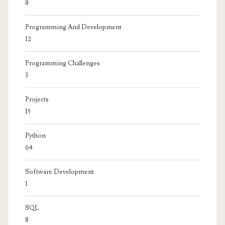
8
Programming And Development
12
Programming Challenges
3
Projects
15
Python
64
Software Development
1
SQL
8