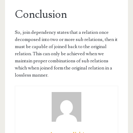
Conclusion
So, join dependency states that a relation once
decomposed into two or more sub relations, then it
must be capable of joined back to the original
relation. This can only be achieved when we
maintain proper combinations of sub relations
which when joined form the original relation in a
lossless manner.