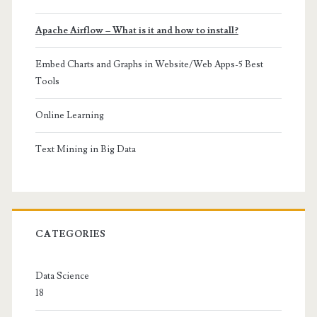
Apache Airflow – What is it and how to install?
Embed Charts and Graphs in Website/Web Apps-5 Best
Tools
Online Learning
Text Mining in Big Data
CATEGORIES
Data Science
18