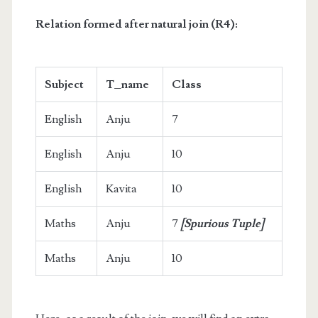
Relation formed after natural join (R4):
Subject
T_name
Class
English
Anju
7
English
Anju
10
English
Kavita
10
Maths
Anju
7
[Spurious Tuple]
Maths
Anju
10