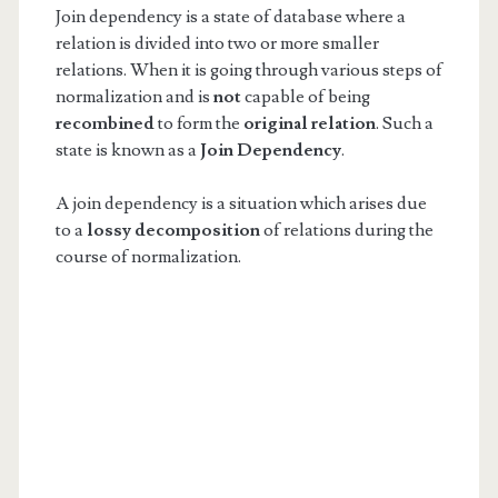
Join dependency is a state of database where a
relation is divided into two or more smaller
relations. When it is going through various steps of
normalization and is
not
capable of being
recombined
to form the
original relation
. Such a
state is known as a
Join Dependency
.
A join dependency is a situation which arises due
to a
lossy decomposition
of relations during the
course of normalization.