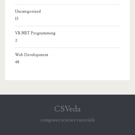
Uncategorized
13
VB.NET Programming
2
Web Development
48
CSVeda
computer science tutorials