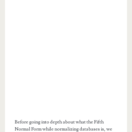
Before going into depth about what the Fifth
Normal Form while normalizing databases is, we