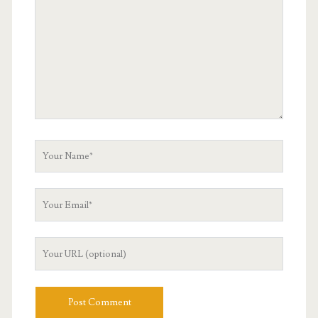
Your
Name
Your
Email
Your
Website
URL