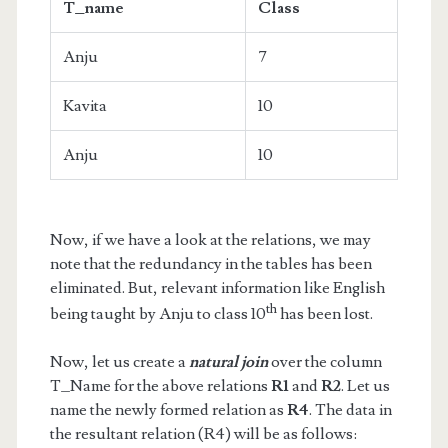
T_name
Class
Anju
7
Kavita
10
Anju
10
Now, if we have a look at the relations, we may
note that the redundancy in the tables has been
eliminated. But, relevant information like English
th
being taught by Anju to class 10
has been lost.
Now, let us create a
natural join
over the column
T_Name for the above relations
R1
and
R2
. Let us
name the newly formed relation as
R4
. The data in
the resultant relation (R4) will be as follows: