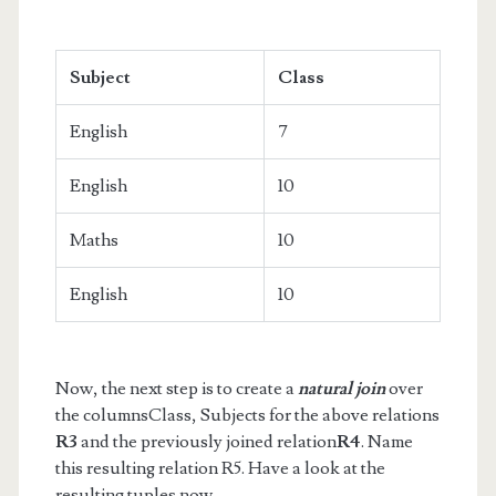
Subject
Class
English
7
English
10
Maths
10
English
10
Now, the next step is to create a
natural join
over
the columnsClass, Subjects for the above relations
R3
and the previously joined relation
R4
. Name
this resulting relation R5. Have a look at the
resulting tuples now.