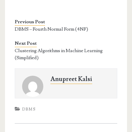
Previous Post
DBMS – Fourth Normal Form (4NF)
Next Post
Clustering Algorithms in Machine Learning
(Simplified)
Anupreet Kalsi
DBMS