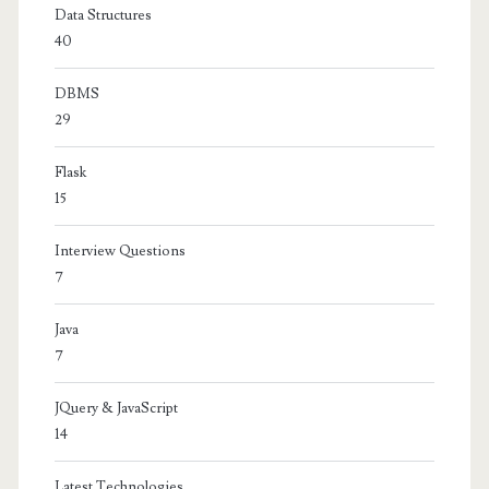
Data Structures
40
DBMS
29
Flask
15
Interview Questions
7
Java
7
JQuery & JavaScript
14
Latest Technologies