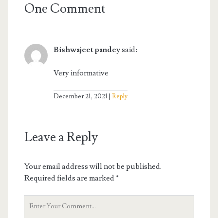
One Comment
Bishwajeet pandey
said:
Very informative
December 21, 2021
Reply
Leave a Reply
Your email address will not be published.
Required fields are marked
*
Your
Comment