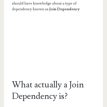
should have knowledge about a type of
dependency known as
Join Dependency
.
What actually a Join
Dependency is?