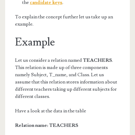
the
candidate keys
.
To explain the concept further let us take up an
example.
Example
Let us consider a relation named
TEACHERS
.
This relation is made up of three components
namely Subject, T_name, and Class. Let us
assume that this relation stores information about
different teachers taking up different subjects for
different classes.
Have a look at the data in the table
Relation name: TEACHERS