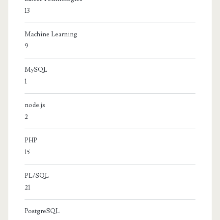
13
Machine Learning
9
MySQL
1
node.js
2
PHP
15
PL/SQL
21
PostgreSQL