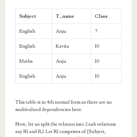
Subject
T_name
Class
English
Anju
7
English
Kavita
10
Maths
Anju
10
English
Anju
10
This table is in 4th normal form as there are no
multivalued dependencies here.
Now, let us split the relation into 2 sub relations
say R1 and R2. Let R1 comprises of (Subject,