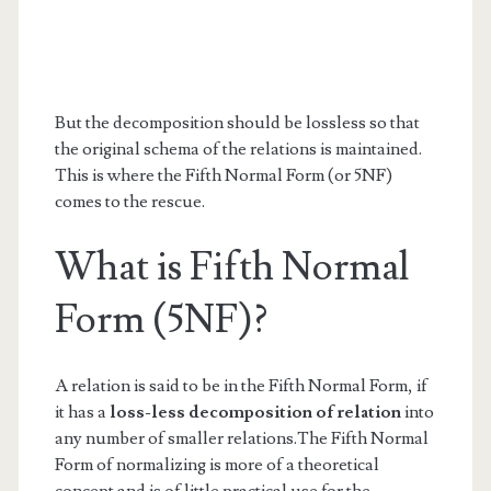
But the decomposition should be lossless so that
the original schema of the relations is maintained.
This is where the Fifth Normal Form (or 5NF)
comes to the rescue.
What is Fifth Normal
Form (5NF)?
A relation is said to be in the Fifth Normal Form, if
it has a
loss-less decomposition of relation
into
any number of smaller relations.The Fifth Normal
Form of normalizing is more of a theoretical
concept and is of little practical use for the