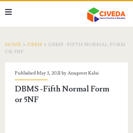
HOME
>
DBMS
>
DBMS -FIFTH NORMAL FORM
OR 5NF
Published May 3, 2021 by
Anupreet Kalsi
DBMS -Fifth Normal Form
or 5NF