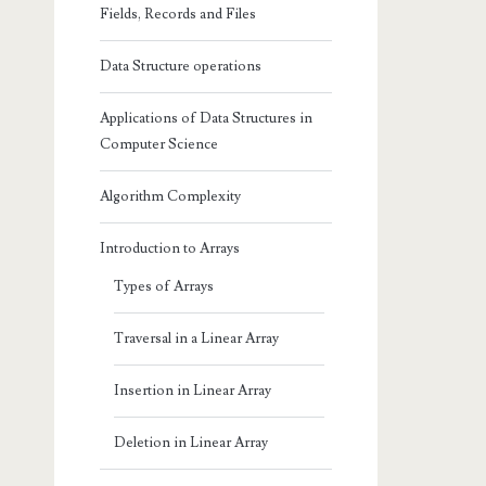
Fields, Records and Files
Data Structure operations
Applications of Data Structures in
Computer Science
Algorithm Complexity
Introduction to Arrays
Types of Arrays
Traversal in a Linear Array
Insertion in Linear Array
Deletion in Linear Array