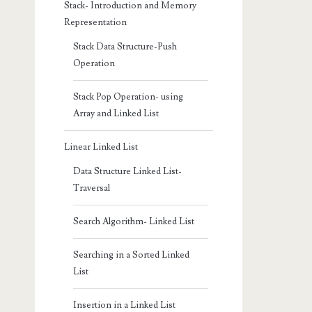
Stack- Introduction and Memory
Representation
Stack Data Structure-Push
Operation
Stack Pop Operation- using
Array and Linked List
Linear Linked List
Data Structure Linked List-
Traversal
Search Algorithm- Linked List
Searching in a Sorted Linked
List
Insertion in a Linked List