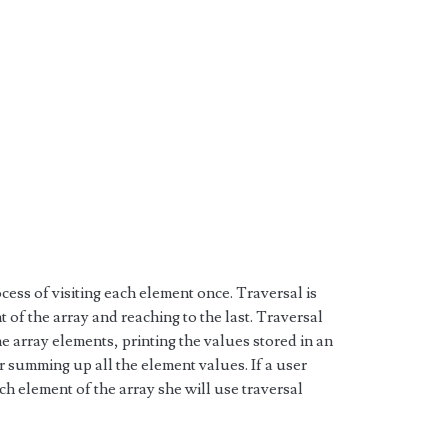
ocess of visiting each element once. Traversal is
t of the array and reaching to the last. Traversal
e array elements, printing the values stored in an
r summing up all the element values. If a user
ch element of the array she will use traversal