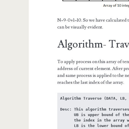
N=9-0+1=10. So we have calculated t
can be visually evident.
Algorithm- Trave
To apply process on this array of ten
address of current element. After p
and same process is applied to the ne
reaches the last index of the array.
Algorithm Traverse (DATA, LB,
Desc: This algorithm traverses
      UB is upper bound of the array DATA or 

      the index in the array where last element is stored. 

      LB is the lower bound of the array DATA where the first element is 