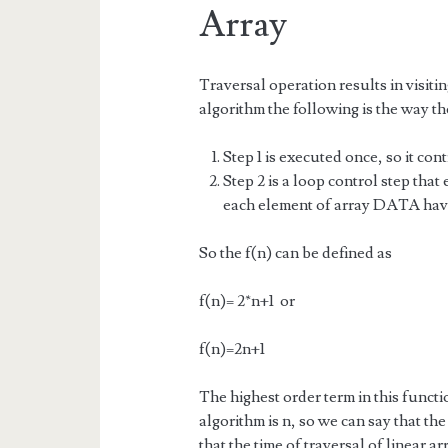
Array
Traversal operation results in visitin
algorithm the following is the way th
Step 1 is executed once, so it con
Step 2 is a loop control step that
each element of array DATA hav
So the f(n) can be defined as
f(n)= 2*n+1 or
f(n)=2n+1
The highest order term in this functio
algorithm is n, so we can say that the
that the time of traversal of linear 