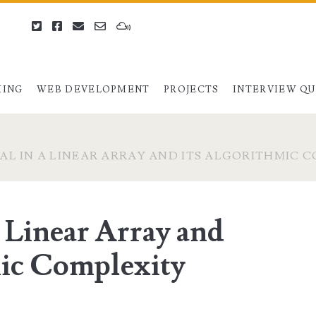
twitter
facebook
email
email-
mixcloud
form
ING
WEB DEVELOPMENT
PROJECTS
INTERVIEW Q
AL IN A LINEAR ARRAY AND ITS ALGORITHMIC 
a Linear Array and
mic Complexity