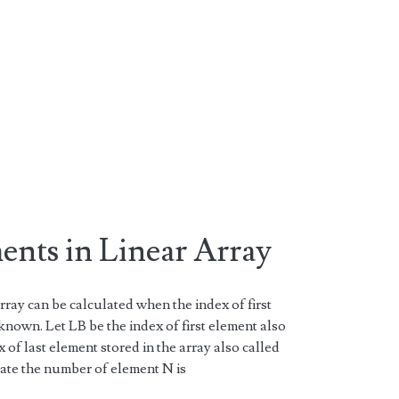
nts in Linear Array
rray can be calculated when the index of first
known. Let LB be the index of first element also
of last element stored in the array also called
ate the number of element N is