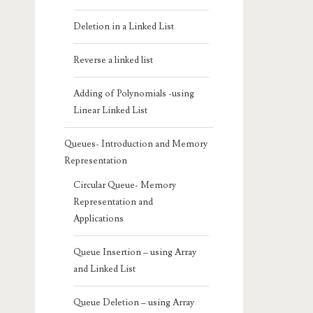
Deletion in a Linked List
Reverse a linked list
Adding of Polynomials -using
Linear Linked List
Queues- Introduction and Memory
Representation
Circular Queue- Memory
Representation and
Applications
Queue Insertion – using Array
and Linked List
Queue Deletion – using Array