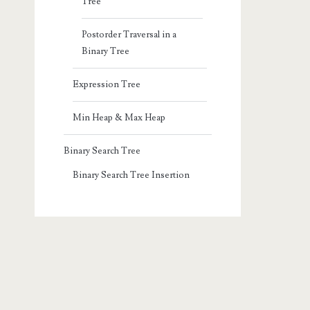
Tree
Postorder Traversal in a
Binary Tree
Expression Tree
Min Heap & Max Heap
Binary Search Tree
Binary Search Tree Insertion