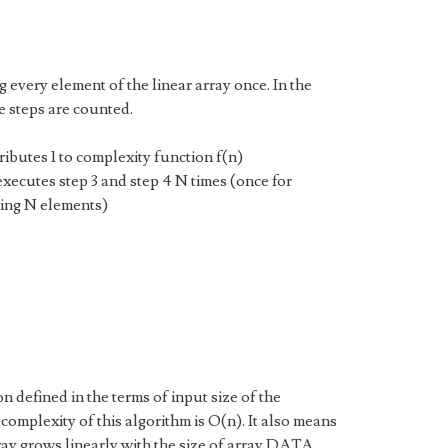
g every element of the linear array once. In the
e steps are counted.
tributes 1 to complexity function f(n)
 executes step 3 and step 4 N times (once for
ing N elements)
n defined in the terms of input size of the
 complexity of this algorithm is O(n). It also means
array grows linearly with the size of array DATA.