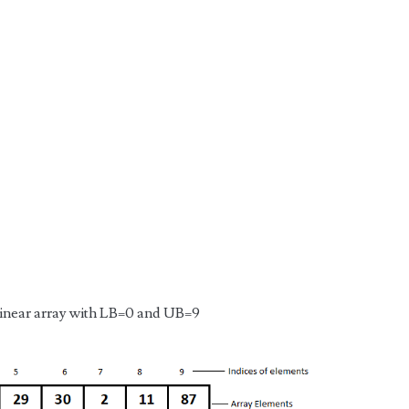
 linear array with LB=0 and UB=9