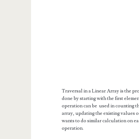
Traversal in a Linear Array is the pr
done by starting with the first elemen
operation can be used in counting th
array, updating the existing values o
wants to do similar calculation on ea
operation.