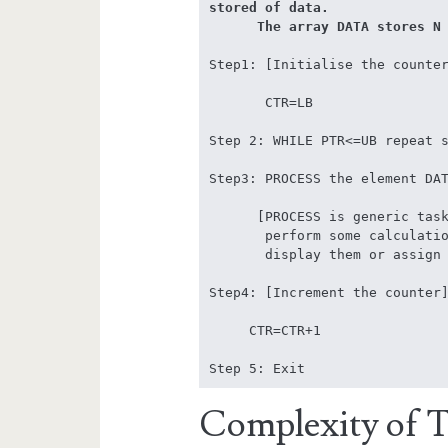
stored of data. 

      The array DATA store
Step1: [Initialise the counter
       CTR=LB

Step 2: WHILE PTR<=UB repeat s
Step3: PROCESS the element DAT
      [PROCESS is generic task that can be used to count the elements, 

       perform some calculation, sum all the elements of the array, 

       display them or assign new values]

Step4: [Increment the counter]
     CTR=CTR+1

Step 5: Exit
Complexity of Tr