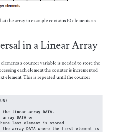
hat the array in example contains 10 elements as
rsal in a Linear Array
 elements a counter variable is needed to store the
rocessing each element the counter is incremented
xt element. This is repeated until the counter
 UB)
 the linear array DATA. 
