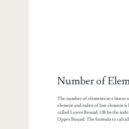
Number of Eleme
The number of elements in a linear a
element and index of last element is 
called Lower Bound. UB be the index 
Upper Bound. The formula to calcul