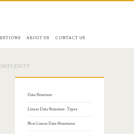
UESTIONS
ABOUT US
CONTACT US
COMPLEXITY
Primary
Sidebar
Data Structure
Linear Data Structure- Types
Non Linear Data Structures