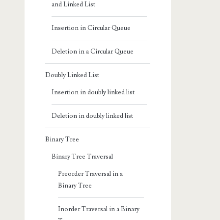
and Linked List
Insertion in Circular Queue
Deletion in a Circular Queue
Doubly Linked List
Insertion in doubly linked list
Deletion in doubly linked list
Binary Tree
Binary Tree Traversal
Preorder Traversal in a
Binary Tree
Inorder Traversal in a Binary