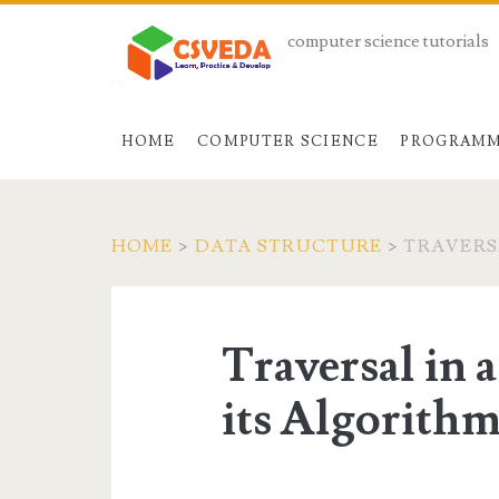
computer science tutorials
HOME
COMPUTER SCIENCE
PROGRAMM
HOME
>
DATA STRUCTURE
>
TRAVERS
Traversal in 
its Algorith