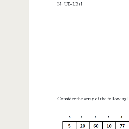
N= UB-LB+1
Consider the array of the following