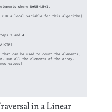
s N elements where N=UB-LB+1.
 CTR a local variable for this algorithm]

teps 3 and 4

A[CTR]



aversal in a Linear