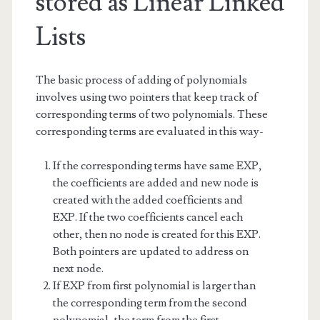
stored as Linear Linked
Lists
The basic process of adding of polynomials
involves using two pointers that keep track of
corresponding terms of two polynomials. These
corresponding terms are evaluated in this way-
If the corresponding terms have same EXP,
the coefficients are added and new node is
created with the added coefficients and
EXP. If the two coefficients cancel each
other, then no node is created for this EXP.
Both pointers are updated to address on
next node.
If EXP from first polynomial is larger than
the corresponding term from the second
polynomial, the term from the first