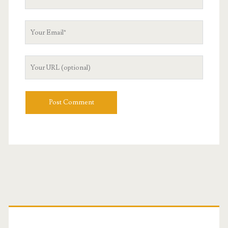
Name
Your
Email
Your
Website
URL
Primary