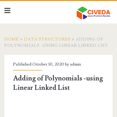
HOME
>
DATA STRUCTURES
>
ADDING OF
POLYNOMIALS -USING LINEAR LINKED LIST
Published October 30, 2020 by
admin
Adding of Polynomials -using
Linear Linked List