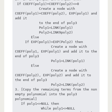
 If COEFF(poly1)+COEFF(poly2)<>0

            Create a node with  
COEFF(poly1)+COEFF(poly2), EXP(poly1) and 
add it                     

            to the end of poly3

            Poly1=LINK(poly1)

            Poly2=LINK9poly2)

        Else

     If EXP(poly1)>EXP(Poly2) then

                  Create a node with 
COEFF(poly1, EXP(poly1) and add it to the 
end of poly3

                  Poly1=LINK(poly1)

        Else

                  Create a node with 
COEFF(poly2), EXP(poly2) and add it to 
the end of poly3

                  Poly2=LINK(poly2)

3. [Copy the remaining terms from the non 
empty polynomial into the poly3 
polynomial]

   If poly1<>NULL then

             While poly1<>NULL
