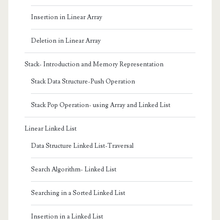
Insertion in Linear Array
Deletion in Linear Array
Stack- Introduction and Memory Representation
Stack Data Structure-Push Operation
Stack Pop Operation- using Array and Linked List
Linear Linked List
Data Structure Linked List-Traversal
Search Algorithm- Linked List
Searching in a Sorted Linked List
Insertion in a Linked List