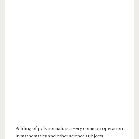
Adding of polynomials is a very common operation
in mathematics and other science subjects.