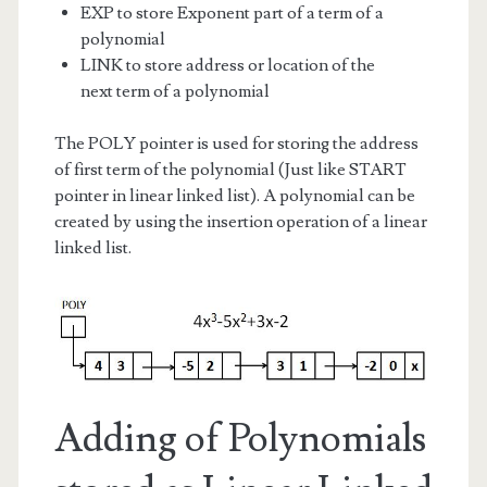
EXP to store Exponent part of a term of a
polynomial
LINK to store address or location of the
next term of a polynomial
The POLY pointer is used for storing the address
of first term of the polynomial (Just like START
pointer in linear linked list). A polynomial can be
created by using the insertion operation of a linear
linked list.
Adding of Polynomials