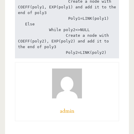
                     Create a node with 
COEFF(poly1, EXP(poly1) and add it to the 
end of poly3

                     Poly1=LINK(poly1)

   Else 

             While poly2<>NULL

                    Create a node with 
COEFF(poly2), EXP(poly2) and add it to 
the end of poly3

                    Poly2=LINK(poly2)
admin