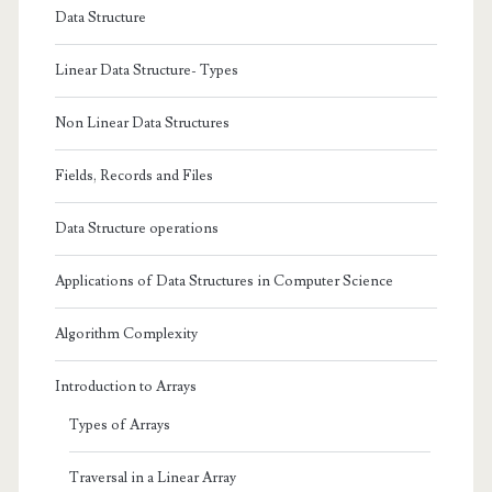
Sidebar
Data Structure
Linear Data Structure- Types
Non Linear Data Structures
Fields, Records and Files
Data Structure operations
Applications of Data Structures in Computer Science
Algorithm Complexity
Introduction to Arrays
Types of Arrays
Traversal in a Linear Array