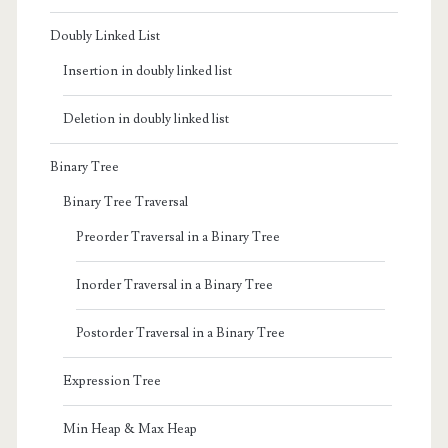
Doubly Linked List
Insertion in doubly linked list
Deletion in doubly linked list
Binary Tree
Binary Tree Traversal
Preorder Traversal in a Binary Tree
Inorder Traversal in a Binary Tree
Postorder Traversal in a Binary Tree
Expression Tree
Min Heap & Max Heap