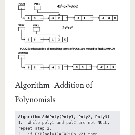
Algorithm -Addition of
Polynomials
Algorithm AddPoly(Poly1, Poly2, Poly3)
1.  While poly1 and pol2 are not NULL, 
repeat step 2.

2.  if EXP(poly1)=EXP(Poly2) then
