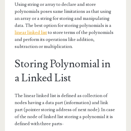
Using string or array to declare and store
polynomials poses same limitations as that using
an array or a string for storing and manipulating
data. The best option for storing polynomials is a
linear linked list
to store terms of the polynomials
and perform its operations like addition,
subtraction or multiplication.
Storing Polynomial in
a Linked List
The linear linked list is defined as collection of
nodes having a data part (information) and link
part (pointer storing address of next node). In case
of the node of linked list storing a polynomial it is
defined with three parts-