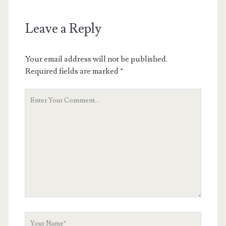
Leave a Reply
Your email address will not be published.
Required fields are marked
*
Your
Comment
Your