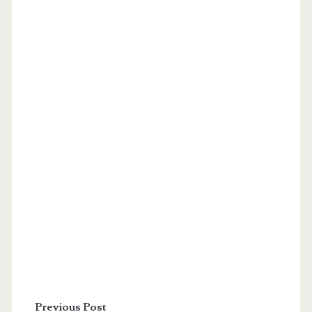
Previous Post