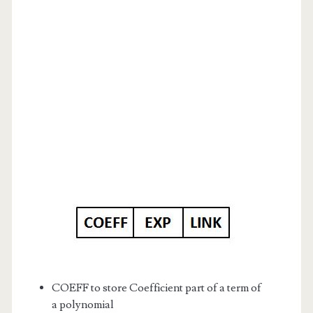
COEFF to store Coefficient part of a term of
a polynomial