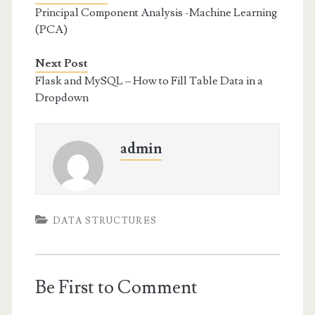
Principal Component Analysis -Machine Learning
(PCA)
Next Post
Flask and MySQL – How to Fill Table Data in a
Dropdown
admin
DATA STRUCTURES
Be First to Comment