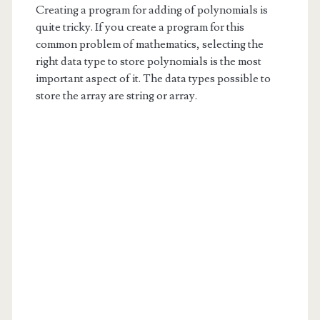
Creating a program for adding of polynomials is
quite tricky. If you create a program for this
common problem of mathematics, selecting the
right data type to store polynomials is the most
important aspect of it. The data types possible to
store the array are string or array.