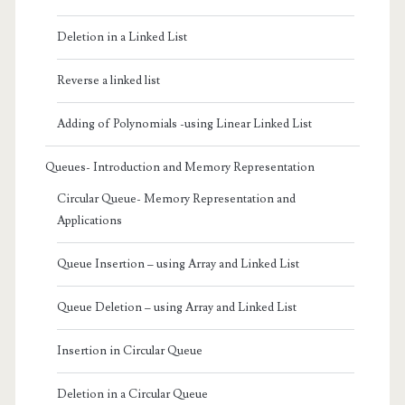
Deletion in a Linked List
Reverse a linked list
Adding of Polynomials -using Linear Linked List
Queues- Introduction and Memory Representation
Circular Queue- Memory Representation and
Applications
Queue Insertion – using Array and Linked List
Queue Deletion – using Array and Linked List
Insertion in Circular Queue
Deletion in a Circular Queue