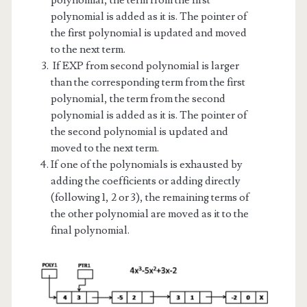
polynomial is added as it is. The pointer of
the first polynomial is updated and moved
to the next term.
If EXP from second polynomial is larger
than the corresponding term from the first
polynomial, the term from the second
polynomial is added as it is. The pointer of
the second polynomial is updated and
moved to the next term.
If one of the polynomials is exhausted by
adding the coefficients or adding directly
(following 1, 2 or 3), the remaining terms of
the other polynomial are moved as it to the
final polynomial.