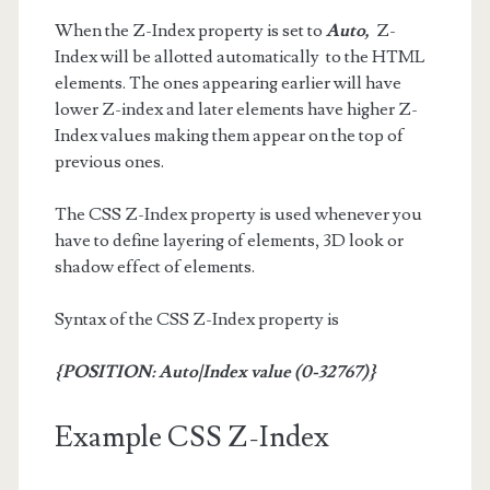
When the Z-Index property is set to
Auto,
Z-
Index will be allotted automatically to the HTML
elements. The ones appearing earlier will have
lower Z-index and later elements have higher Z-
Index values making them appear on the top of
previous ones.
The CSS Z-Index property is used whenever you
have to define layering of elements, 3D look or
shadow effect of elements.
Syntax of the CSS Z-Index property is
{POSITION: Auto|Index value (0-32767)}
Example CSS Z-Index