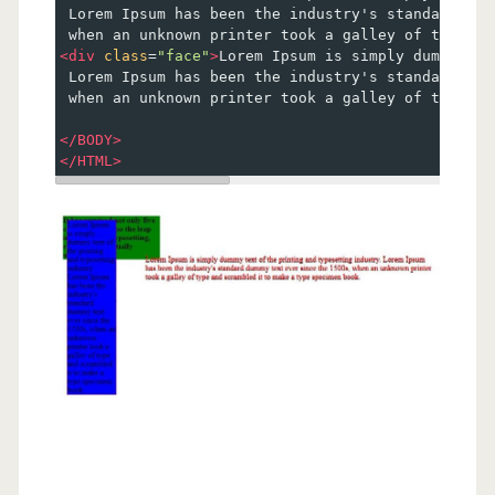
 Lorem Ipsum has been the industry's standard dum
 when an unknown printer took a galley of type an
<
div
class
=
"face"
>
Lorem Ipsum is simply dummy tex
 Lorem Ipsum has been the industry's standard dum
 when an unknown printer took a galley of type an
</
BODY
>
</
HTML
>