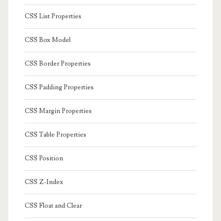
CSS List Properties
CSS Box Model
CSS Border Properties
CSS Padding Properties
CSS Margin Properties
CSS Table Properties
CSS Position
CSS Z-Index
CSS Float and Clear