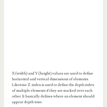
X (width) and Y (height) values are used to define
horizontal and vertical dimensions of elements.
Likewise Z-index is used to define the depth index
of multiple elements if they are stacked over each
other. It basically defines where an element should
appear depth wise.