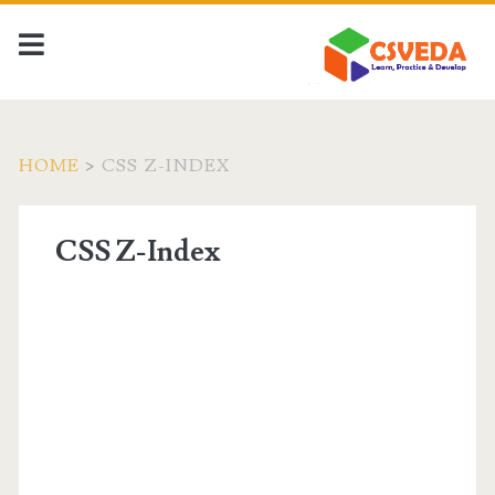
HOME
>
CSS Z-INDEX
CSS Z-Index