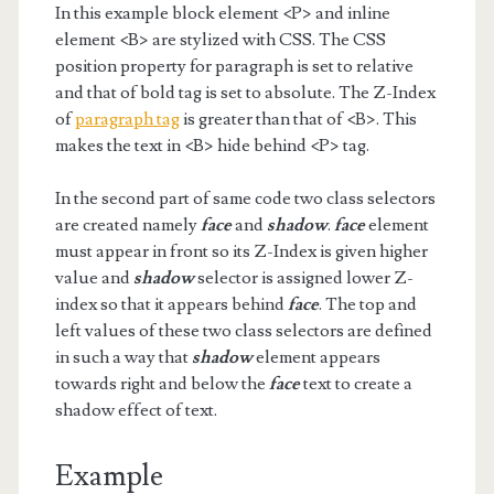
In this example block element <P> and inline
element <B> are stylized with CSS. The CSS
position property for paragraph is set to relative
and that of bold tag is set to absolute. The Z-Index
of
paragraph tag
is greater than that of <B>. This
makes the text in <B> hide behind <P> tag.
In the second part of same code two class selectors
are created namely
face
and
shadow
.
face
element
must appear in front so its Z-Index is given higher
value and
shadow
selector is assigned lower Z-
index so that it appears behind
face
. The top and
left values of these two class selectors are defined
in such a way that
shadow
element appears
towards right and below the
face
text to create a
shadow effect of text.
Example