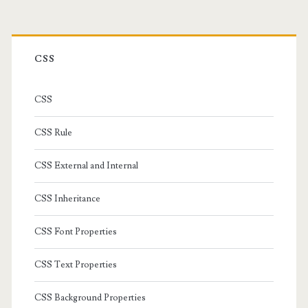
Primary
Sidebar
CSS
CSS
CSS Rule
CSS External and Internal
CSS Inheritance
CSS Font Properties
CSS Text Properties
CSS Background Properties