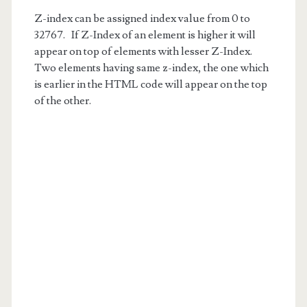
Z-index can be assigned index value from 0 to
32767. If Z-Index of an element is higher it will
appear on top of elements with lesser Z-Index.
Two elements having same z-index, the one which
is earlier in the HTML code will appear on the top
of the other.