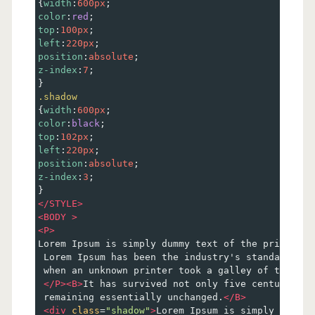
{
width
:
600px
; 
color
:
red
;
top
:
100px
;
left
:
220px
;
position
:
absolute
;
z-index
:
7
;
}
.shadow
{
width
:
600px
; 
color
:
black
;
top
:
102px
;
left
:
220px
;
position
:
absolute
;
z-index
:
3
;
}
</
STYLE
>
<
BODY
>
<
P
>
Lorem Ipsum is simply dummy text of the printing 
 Lorem Ipsum has been the industry's standard dum
 when an unknown printer took a galley of type an
</
P
><
B
>
It has survived not only five centuries, 
 remaining essentially unchanged.
</
B
>
<
div
class
=
"shadow"
>
Lorem Ipsum is simply dummy 