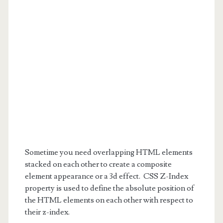
Sometime you need overlapping HTML elements
stacked on each other to create a composite
element appearance or a 3d effect. CSS Z-Index
property is used to define the absolute position of
the HTML elements on each other with respect to
their z-index.