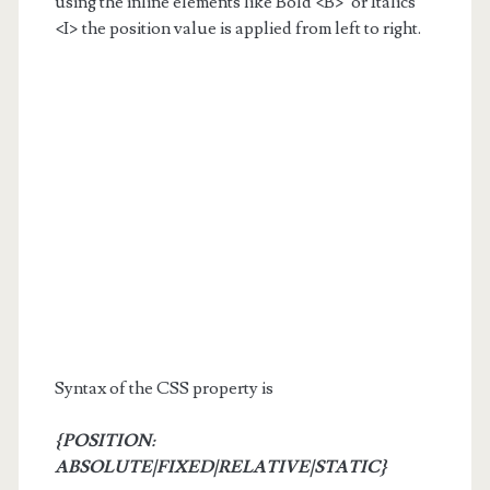
using the inline elements like Bold <B> or Italics
<I> the position value is applied from left to right.
Syntax of the CSS property is
{POSITION:
ABSOLUTE|FIXED|RELATIVE|STATIC}