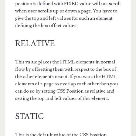
position is defined with FIXED value will not scroll
when user scrolls up or down a page. You have to
give the top and left values for such an element
defining the box offset values.
RELATIVE
This value places the HTML elements in normal
flow by offsetting them with respect to the box of
the other elements near it. If you want the HTML
elements of a page to overlap each other then you
can do so by setting CSS Position as relative and
setting the top and left values of this element.
STATIC
This is the default value of the CSS Position