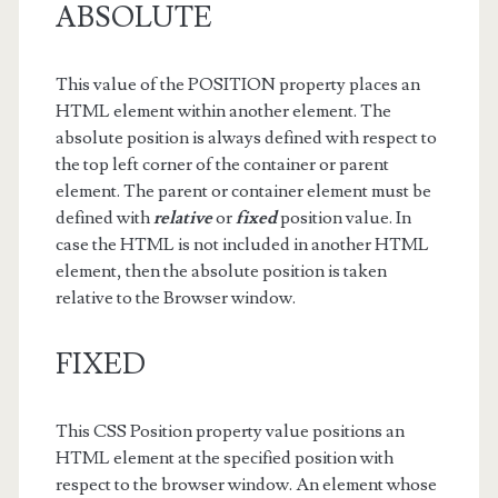
ABSOLUTE
This value of the POSITION property places an
HTML element within another element. The
absolute position is always defined with respect to
the top left corner of the container or parent
element. The parent or container element must be
defined with
relative
or
fixed
position value. In
case the HTML is not included in another HTML
element, then the absolute position is taken
relative to the Browser window.
FIXED
This CSS Position property value positions an
HTML element at the specified position with
respect to the browser window. An element whose