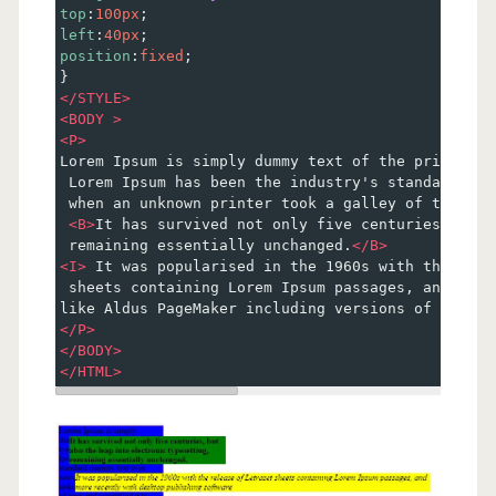
top
:
100px
;
left
:
40px
;
position
:
fixed
;
}
</
STYLE
>
<
BODY
>
<
P
>
Lorem Ipsum is simply dummy text of the printing 
 Lorem Ipsum has been the industry's standard dum
 when an unknown printer took a galley of type an
<
B
>
It has survived not only five centuries, but 
 remaining essentially unchanged.
</
B
>
<
I
>
 It was popularised in the 1960s with the rele
 sheets containing Lorem Ipsum passages, and more
like Aldus PageMaker including versions of Lorem 
</
P
>
</
BODY
>
</
HTML
>