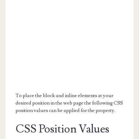
To place the block and inline elements at your
desired position in the web page the following CSS
position values can be applied for the property.
CSS Position Values