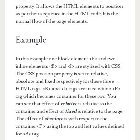
property. It allows the HTML elements to position
as per their sequence in the HTML code. It is the
normal flow of the page elements.
Example
In this example one block element <P> and two
inline elements <B> and <I> are stylized with CSS.
The CSS position property is set to relative,
absolute and fixed respectively for these three
HTML tags. <B> and <I> tags are used within <P>
tag which becomes container for these two. You
can see that effect of
relative
is relative to the
container and effect of
fixed
is relative to the page.
The effect of
absolute
is with respect to the
container <P> using the top and left values defined
for <B> tag.