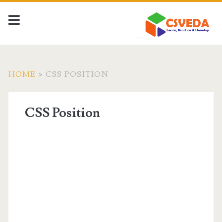
HOME
>
CSS POSITION
CSS Position