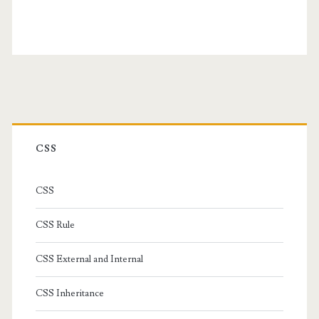
Primary
Sidebar
CSS
CSS
CSS Rule
CSS External and Internal
CSS Inheritance