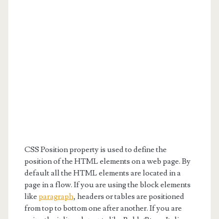
CSS Position property is used to define the
position of the HTML elements on a web page. By
default all the HTML elements are located in a
page in a flow. If you are using the block elements
like
paragraph
, headers or tables are positioned
from top to bottom one after another. If you are