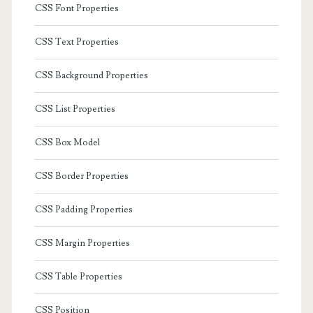
CSS Font Properties
CSS Text Properties
CSS Background Properties
CSS List Properties
CSS Box Model
CSS Border Properties
CSS Padding Properties
CSS Margin Properties
CSS Table Properties
CSS Position