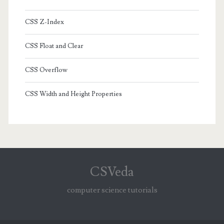
CSS Z-Index
CSS Float and Clear
CSS Overflow
CSS Width and Height Properties
CSVeda
computer science tutorials