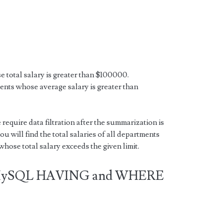
e total salary is greater than $100000.
ments whose average salary is greater than
 require data filtration after the summarization is
ou will find the total salaries of all departments
hose total salary exceeds the given limit.
n MySQL HAVING and WHERE