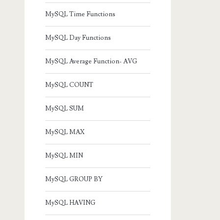
MySQL Time Functions
MySQL Day Functions
MySQL Average Function- AVG
MySQL COUNT
MySQL SUM
MySQL MAX
MySQL MIN
MySQL GROUP BY
MySQL HAVING