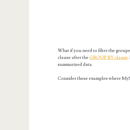
What if you need to filter the gro
clause after the
GROUP BY clause
.
summarized data.
Consider these examples where My