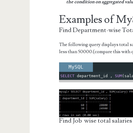
the condition on aggregated valu
Examples of 
Find Department-wise Tota
The following query displays total sa
less than 50000.(compare this with
MySQL
SELECT
 department_id 
,
SUM
(
sal
Find Job wise total salaries