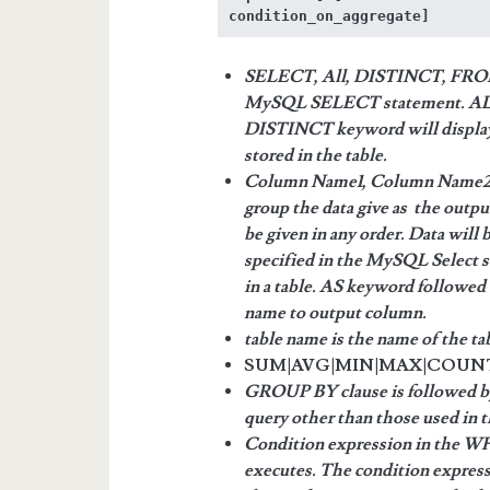
condition_on_aggregate]
SELECT, All, DISTINCT, FROM
MySQL SELECT statement. ALL k
DISTINCT keyword will display o
stored in the table.
Column Name1, Column Name2,…
group the data give as the out
be given in any order. Data will
specified in the MySQL Select 
in a table. AS keyword followed b
name to output column.
table name is the name of the tab
SUM|AVG|MIN|MAX|COUNT are
GROUP BY clause is followed b
query other than those used in 
Condition expression in the WH
executes. The condition expres