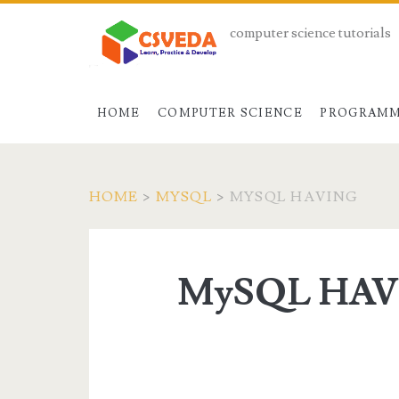
computer science tutorials
HOME
COMPUTER SCIENCE
PROGRAMM
HOME
>
MYSQL
>
MYSQL HAVING
MySQL HA