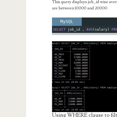
This query displays job_id wise ave
are between 10000 and 20000 .
MySQL
SELECT
 job_id 
,
AVG
(
salary
)
FR
Using WHERE clause to filt