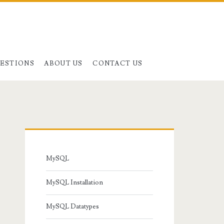
UESTIONS
ABOUT US
CONTACT US
Primary
Sidebar
MySQL
MySQL Installation
MySQL Datatypes