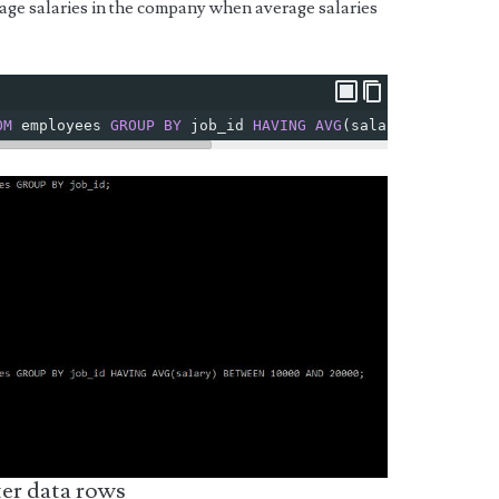
rage salaries in the company when average salaries
OM
 employees 
GROUP
BY
 job_id 
HAVING
AVG
(
salary
)
BETWEEN
er data rows