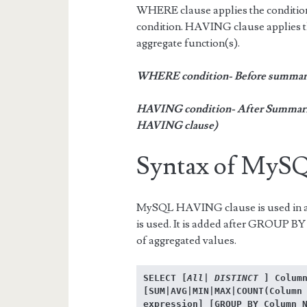
WHERE clause applies the condition 
condition. HAVING clause applies t
aggregate function(s).
WHERE condition- Before summari
HAVING condition- After Summariza
HAVING clause)
Syntax of My
MySQL HAVING clause is used in 
is used. It is added after GROUP BY 
of aggregated values.
SELECT [
All| DISTINCT
 ] Column
[SUM|AVG|MIN|MAX|COUNT(Column 
expression] [GROUP BY Column N