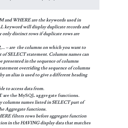
 and WHERE are the keywords used in
eyword will display duplicate records and
nly distinct rows if duplicate rows are
 – are the columns on which you want to
put of SELECT statement. Columns names can
 be presented in the sequence of columns
statement overriding the sequence of columns
y an alias is used to give a different heading
le to access data from.
 the MySQL aggregate functions.
y columns names listed in SELECT part of
the Aggregate functions.
ERE filters rows before aggregate function
sion in the HAVING display data that matches