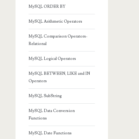
MySQL ORDER BY
MySQL Arithmetic Operators
MySQL Comparison Operators-
Relational
MySQL Logical Operators
MySQL BETWEEN, LIKE and IN
Operators
MySQL SubString
MySQL Data Conversion
Functions
MySQL Date Functions