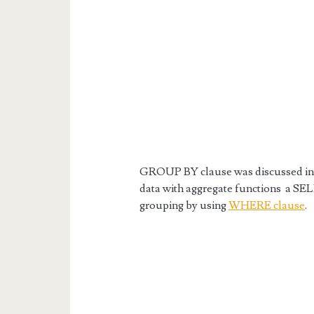
GROUP BY clause was discussed in t
data with aggregate functions a SEL
grouping by using
WHERE clause
.