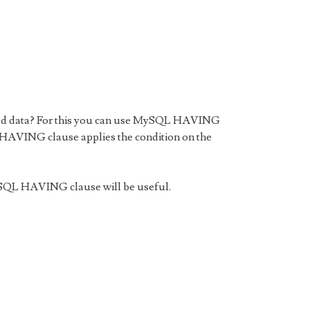
uped data? For this you can use MySQL HAVING
 HAVING clause applies the condition on the
SQL HAVING clause will be useful.