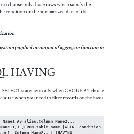
to choose only those rows which satisfy the
he condition on the summarized data of the
zation
tion (applied on output of aggregate function in
SQL HAVING
a SELECT statement only when GROUP BY clause
clause when you need to filter records on the basis
 Name1 AS alias,Column Name2,…, 
Name11,)…]FROM table name [WHERE condition 
ame1, Column Name2,… ] [HAVING 