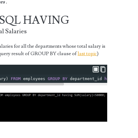
es .
MySQL HAVING
l Salaries
laries for all the departments whose total salary is
 query result of GROUP BY clause of
last topic
)
ary
)
FROM
 employees 
GROUP
BY
 department_id 
having
SUM
(
sa