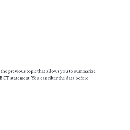
he previous topic that allows you to summarize
ECT statement. You can filter the data before