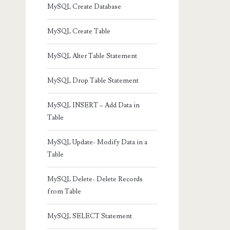
MySQL Create Database
MySQL Create Table
MySQL Alter Table Statement
MySQL Drop Table Statement
MySQL INSERT – Add Data in
Table
MySQL Update- Modify Data in a
Table
MySQL Delete- Delete Records
from Table
MySQL SELECT Statement