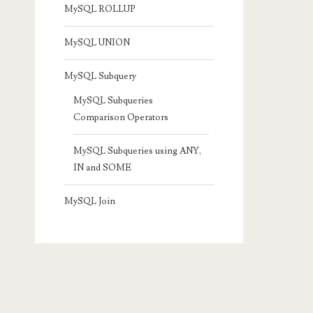
MySQL ROLLUP
MySQL UNION
MySQL Subquery
MySQL Subqueries
Comparison Operators
MySQL Subqueries using ANY,
IN and SOME
MySQL Join