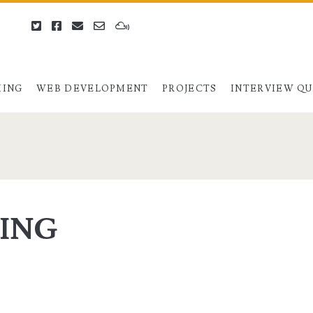
twitter
facebook
email
email-
mixcloud
form
ING
WEB DEVELOPMENT
PROJECTS
INTERVIEW Q
VING