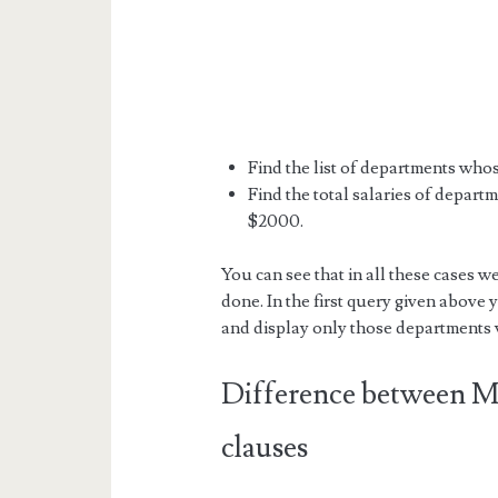
Find the list of departments whos
Find the total salaries of depart
$2000.
You can see that in all these cases we
done. In the first query given above y
and display only those departments w
Difference betwee
clauses