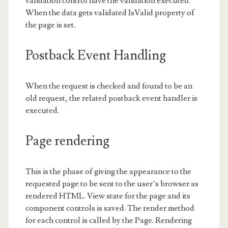
validation control have the validation executed.
When the data gets validated IsValid property of
the page is set.
Postback Event Handling
When the request is checked and found to be an
old request, the related postback event handler is
executed.
Page rendering
This is the phase of giving the appearance to the
requested page to be sent to the user’s browser as
rendered HTML. View state for the page and its
component controls is saved. The render method
for each control is called by the Page. Rendering