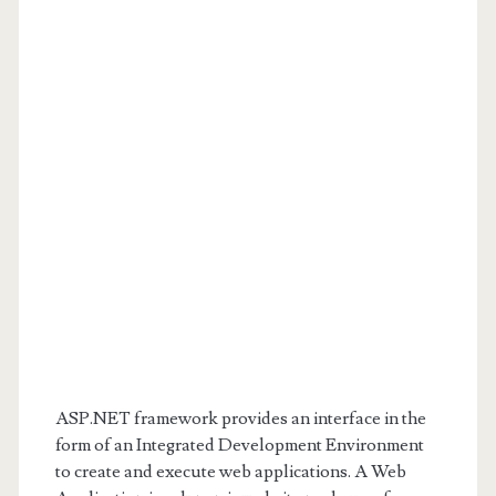
ASP.NET framework provides an interface in the
form of an Integrated Development Environment
to create and execute web applications. A Web