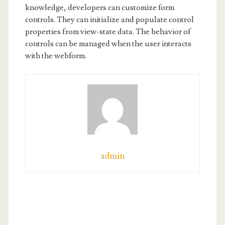
knowledge, developers can customize form
controls. They can initialize and populate control
properties from view-state data. The behavior of
controls can be managed when the user interacts
with the webform.
admin