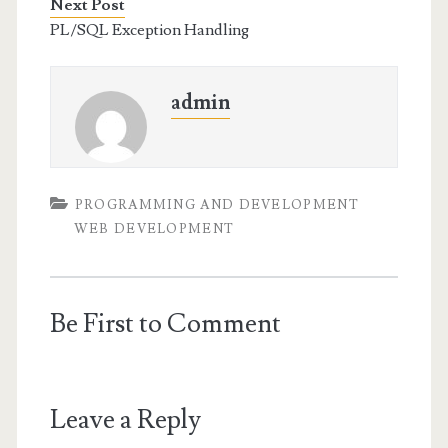
Next Post
PL/SQL Exception Handling
admin
PROGRAMMING AND DEVELOPMENT
WEB DEVELOPMENT
Be First to Comment
Leave a Reply