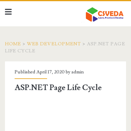
HOME
>
WEB DEVELOPMENT
>
ASP.NET PAGE
LIFE CYCLE
Published April 17, 2020 by
admin
ASP.NET Page Life Cycle