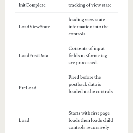
InitComplete
tracking of view state
loading view state
LoadViewState
information into the
controls
Contents of input
LoadPostData
fields in <form> tag
are processed.
Fired before the
postback data is
PreLoad
loaded in the controls
Starts with first page
Load
loads then loads child
controls recursively