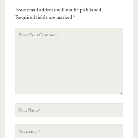
Your email address will not be published.
Required fields are marked
*
Your
Comment
Your
Name
Your
Email