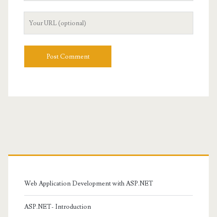
Your
Website
URL
Primary
Sidebar
Web Application Development with ASP.NET
ASP.NET- Introduction