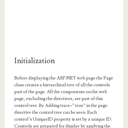
Initialization
Before displaying the ASP.NET web page the Page
class creates a hierarchical tree of all the controls
part of the page. All the components on the web
page, excluding the directives, are part of this
control tree. By Adding trace=” true” in the page
directive the control tree can be seen. Each
control’s UniqueID property is set by a unique ID.
Controls are prepared for display by applying the