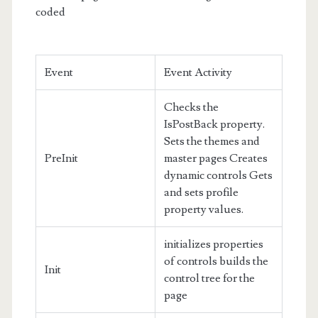
coded
Event
Event Activity
Checks the
IsPostBack property.
Sets the themes and
PreInit
master pages Creates
dynamic controls Gets
and sets profile
property values.
initializes properties
of controls builds the
Init
control tree for the
page