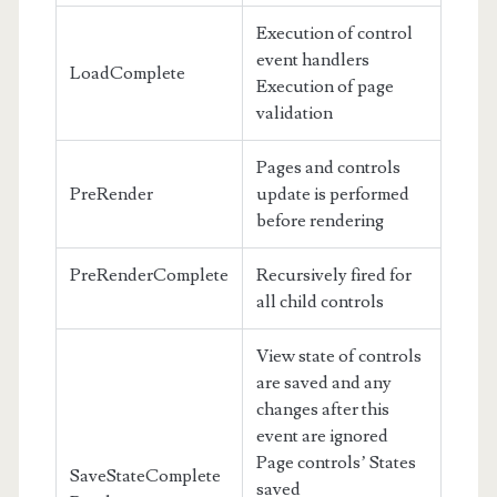
Execution of control
event handlers
LoadComplete
Execution of page
validation
Pages and controls
PreRender
update is performed
before rendering
PreRenderComplete
Recursively fired for
all child controls
View state of controls
are saved and any
changes after this
event are ignored
Page controls’ States
SaveStateComplete
saved