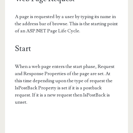
A page is requested by a user by typing its name in
the address bar of browse. This is the starting point
of an ASP.NET Page Life Cycle.
Start
When a web page enters the start phase, Request
and Response Properties of the page are set. At
this time depending upon the type of request the
IsPostBack Property is set if it is a postback
request. If it is a new request then IsPostBack is
unset.