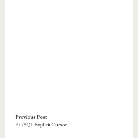
Previous Post
PL/SQL Explicit Cursor