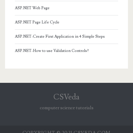
ASP.NET Web Page
ASP.NET Page Life Cycle
ASP.NET-Create First Application in 4 Simple Steps
ASP.NET-How to use Validation Controls?
CSVeda
computer science tutorials
COPYRIGHT © 2021 CSVEDA.COM