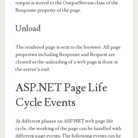
output is stored to the OutputStream class of the
Response property of the page.
Unload
The rendered page is sent to the browser. All page
properties including Response and Request are
cleared as the unloading of a web page is done at
the server’s end.
ASP.NET Page Life
Cycle Events
At different phases on ASP.NET web page life
cycle, the working of the page can be handled with
different page events. The following events can be