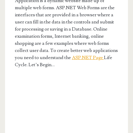
Application is a dynamic website made up of
multiple web forms. ASP.NET Web Forms are the
interfaces that are provided in a browser where a
user can fill in the data in the controls and submit
for processing or saving in a Database. Online
examination forms, Internet banking, online
shopping are a few examples where web forms
collect user data. To create better web applications
you need to understand the
ASP.NET Page
Life
Cycle. Let’s Begin…