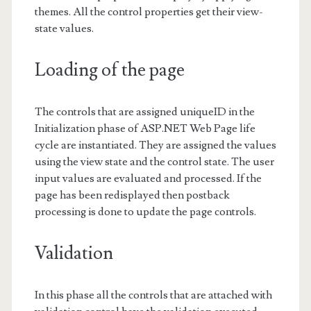
themes. All the control properties get their view-
state values.
Loading of the page
The controls that are assigned uniqueID in the
Initialization phase of ASP.NET Web Page life
cycle are instantiated. They are assigned the values
using the view state and the control state. The user
input values are evaluated and processed. If the
page has been redisplayed then postback
processing is done to update the page controls.
Validation
In this phase all the controls that are attached with