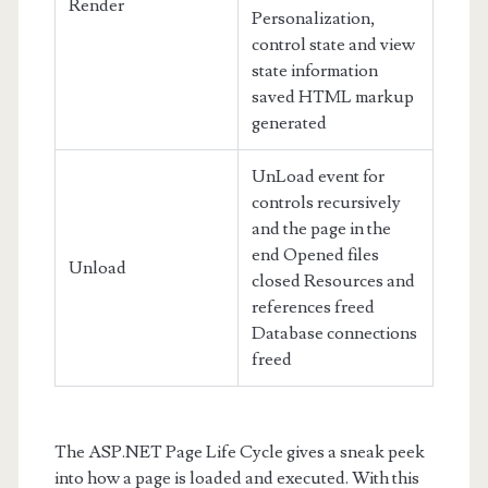
Render
Personalization,
control state and view
state information
saved HTML markup
generated
UnLoad event for
controls recursively
and the page in the
end Opened files
Unload
closed Resources and
references freed
Database connections
freed
The ASP.NET Page Life Cycle gives a sneak peek
into how a page is loaded and executed. With this