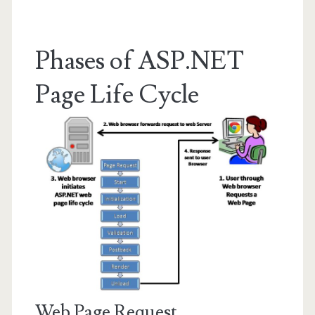
Phases of ASP.NET
Page Life Cycle
Web Page Request