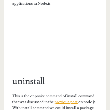
applications in Node.js.
uninstall
This is the opposite command of install command
that was discussed in the
previous post
on node.js.
With install command we could install a package