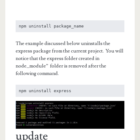
npm uninstall package_name
The example discussed below uninstalls the
express package from the current project. You will
notice that the express folder created in
node_module” folder is removed after the
following command.
npm uninstall express
update