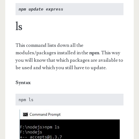
npm update express
ls
This command lists down all the
modules/packages installed in the
npm
. This way
you will know that which packages are available to
be used and which you still have to update.
Syntax
npm ls