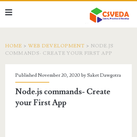
HOME
>
WEB DEVELOPMENT
>
NODE.JS
COMMANDS- CREATE YOUR FIRST APP
Published November 20, 2020 by
Saket Dawgotra
Node.js commands- Create
your First App