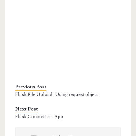
Previous Post
Flask File Upload- Using request object
Next Post
Flask Contact List App