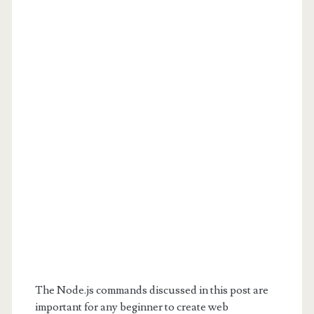
The Node.js commands discussed in this post are
important for any beginner to create web