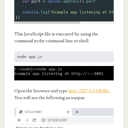
var
port
=
server
.
address
().
port
console
.
log
(
"Example app listening at http://%
})
This JavaScript file is executed by using the
command in the command line or shell.
node app.js
Open the browser and type
http://127.0.0.1:8081/
.
You will see the following as output.