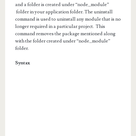
and a folder is created under “node_module”
folder in your application folder. The uninstall
command is used to uninstall any module that is no
longer required in a particular project. This
command removes the package mentioned along
with the folder created under “node_module”
folder.
Syntax