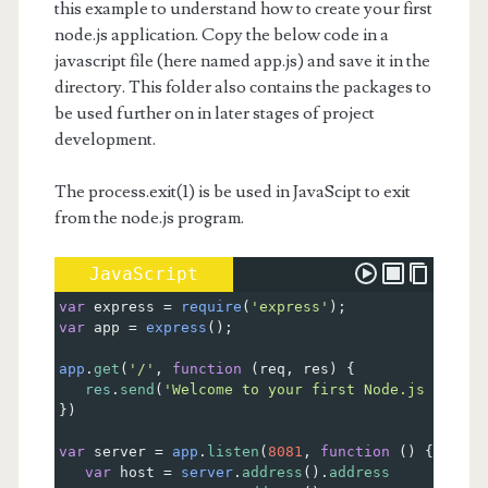
this example to understand how to create your first
node.js application. Copy the below code in a
javascript file (here named app.js) and save it in the
directory. This folder also contains the packages to
be used further on in later stages of project
development.
The process.exit(1) is be used in JavaScipt to exit
from the node.js program.
JavaScript
var
express
=
require
(
'express'
);
var
app
=
express
();
app
.
get
(
'/'
, 
function
 (
req
, 
res
) {
res
.
send
(
'Welcome to your first Node.js App'
);
})
var
server
=
app
.
listen
(
8081
, 
function
 () {
var
host
=
server
.
address
().
address