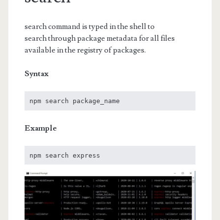
search command is typed in the shell to
search through package metadata for all files
available in the registry of packages.
Syntax
npm search package_name 
Example
npm search express