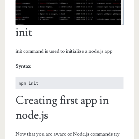
init
init command is used to initialize a node.js app
Syntax
npm init
Creating first app in
node.js
Now that you are aware of Node.js commands try