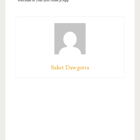
Saket Dawgotra