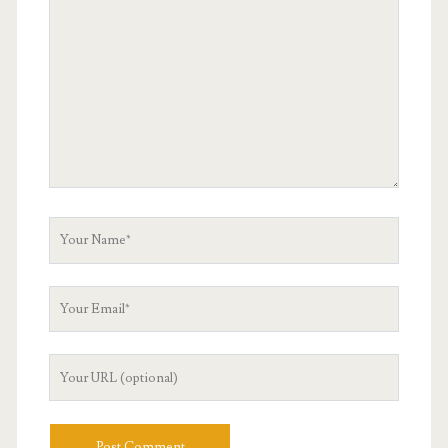
Comment
Your
Name
Your
Email
Your
Website
URL