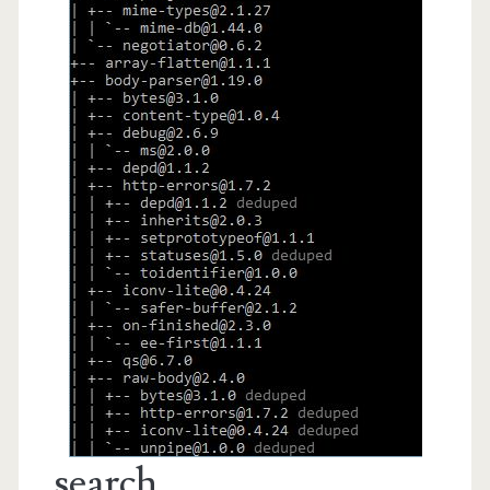
search