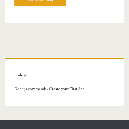
Primary
Sidebar
node.js
Node.js commands- Create your First App