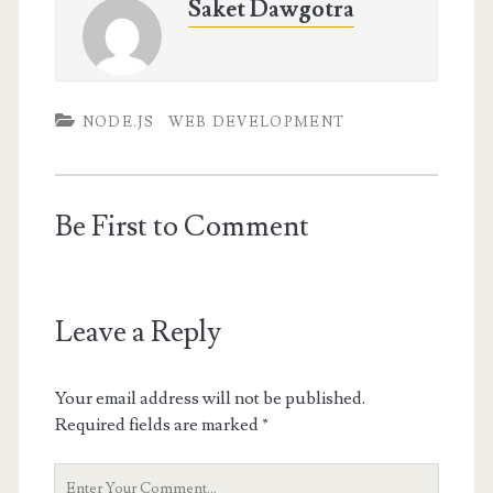
Saket Dawgotra
NODE.JS
WEB DEVELOPMENT
Be First to Comment
Leave a Reply
Your email address will not be published.
Required fields are marked
*
Your