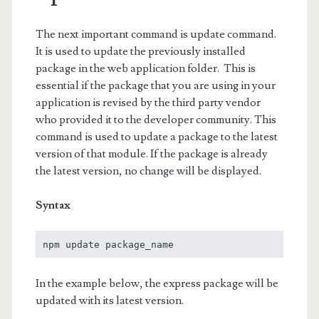
The next important command is update command.
It is used to update the previously installed
package in the web application folder. This is
essential if the package that you are using in your
application is revised by the third party vendor
who provided it to the developer community. This
command is used to update a package to the latest
version of that module. If the package is already
the latest version, no change will be displayed.
Syntax
npm update package_name
In the example below, the express package will be
updated with its latest version.